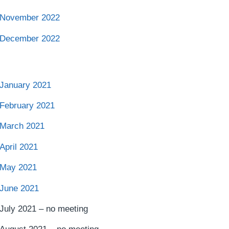
November 2022
December 2022
January 2021
February 2021
March 2021
April 2021
May 2021
June 2021
July 2021 – no meeting