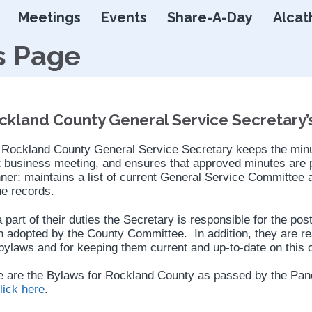
Skip
Meetings
Events
Share-A-Day
Alcat
to
content
s Page
ckland County General Service Secretary’
 Rockland County General Service Secretary keeps the minut
 business meeting, and ensures that approved minutes are p
er; maintains a list of current General Service Committee 
he records.
 part of their duties the Secretary is responsible for the po
 adopted by the County Committee. In addition, they are re
bylaws and for keeping them current and up-to-date on this o
 are the Bylaws for Rockland County as passed by the Panel
lick here
.