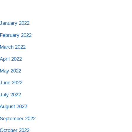
January 2022
February 2022
March 2022
April 2022
May 2022
June 2022
July 2022
August 2022
September 2022
October 2022