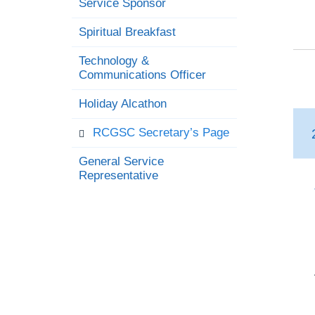
Service Sponsor
Spiritual Breakfast
Technology &
Communications Officer
Holiday Alcathon
RCGSC Secretary’s Page
General Service
Representative