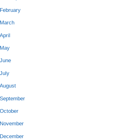
February
March
April
May
June
July
August
September
October
November
December