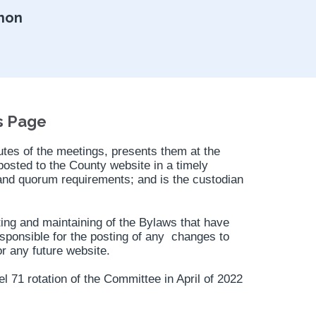
hon
s Page
es of the meetings, presents them at the
osted to the County website in a timely
and quorum requirements; and is the custodian
sting and maintaining of the Bylaws that have
sponsible for the posting of any changes to
r any future website.
 71 rotation of the Committee in April of 2022