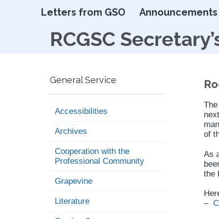
Letters from GSO
Announcements
RCGSC Secretary’
General Service
Ro
The
Accessibilities
next
mann
Archives
of t
Cooperation with the
As a
Professional Community
been
the 
Grapevine
Here
Literature
–
C