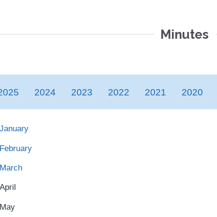
Minutes
2025
2024
2023
2022
2021
2020
January
February
March
April
May