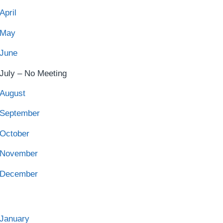
April
May
June
July – No Meeting
August
September
October
November
December
January