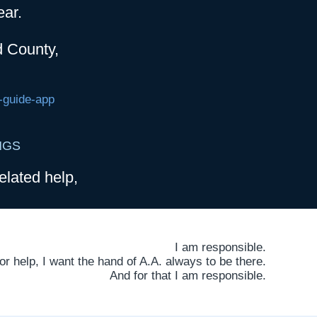
ear.
d County,
-guide-app
NGS
elated help,
I am responsible.
 help, I want the hand of A.A. always to be there.
And for that I am responsible.