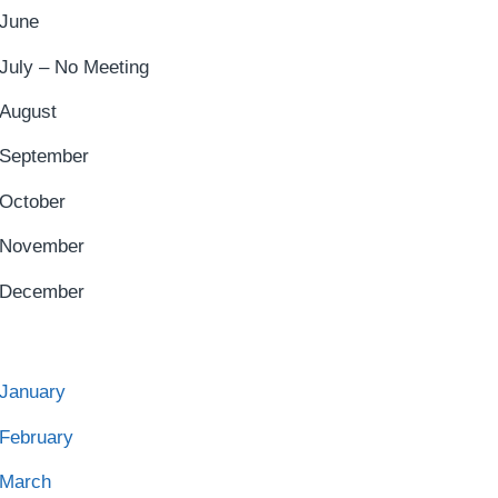
June
July – No Meeting
August
September
October
November
December
January
February
March