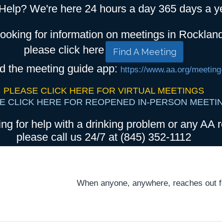
Help? We're here 24 hours a day 365 days a y
looking for information on meetings in Rocklan
please click here
Find A Meeting
d the meeting guide app:
https://www.aa.org/meeting
PLEASE CLICK HERE FOR VIRTUAL MEETINGS
E CLICK HERE FOR REOPENED IN-PERSON MEETI
ing for help with a drinking problem or any AA r
please call us 24/7 at (845) 352-1112
When anyone, anywhere, reaches out for