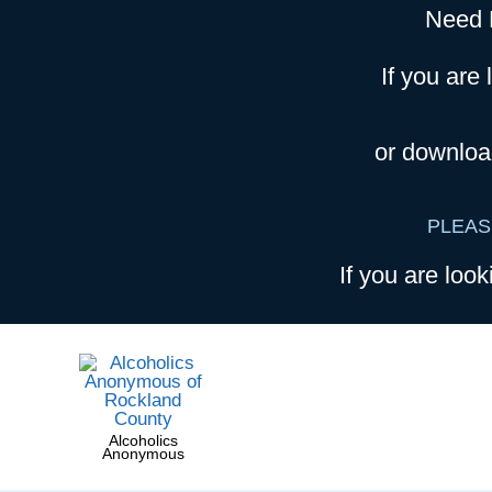
Need 
If you are 
or downloa
PLEAS
If you are look
Alcoholics
Anonymous