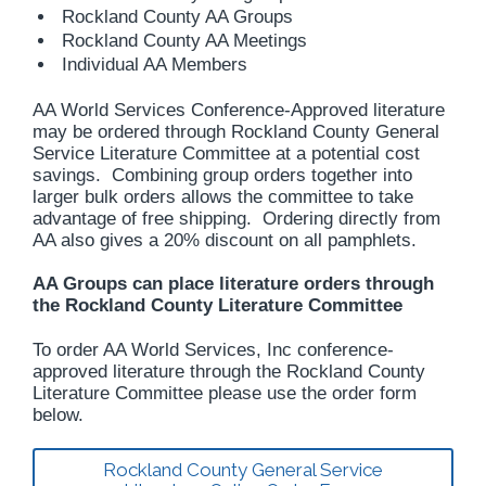
Rockland County AA Groups
Rockland County AA Meetings
Individual AA Members
AA World Services Conference-Approved literature
may be ordered through Rockland County General
Service Literature Committee at a potential cost
savings. Combining group orders together into
larger bulk orders allows the committee to take
advantage of free shipping. Ordering directly from
AA also gives a 20% discount on all pamphlets.
AA Groups can place literature orders through
the Rockland County Literature Committee
To order AA World Services, Inc conference-
approved literature through the Rockland County
Literature Committee please use the order form
below.
Rockland County General Service