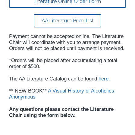
Literature Online Order Form
AA Literature Price List
Payment cannot be accepted online. The Literature
Chair will coordinate with you to arrange payment.
Orders will not be placed until payment is received.
*Orders will be placed after accumulating a total
order of $500.
The AA Literature Catalog can be found
here
.
** NEW BOOK**
A Visual History of Alcoholics
Anonymous
Any questions please contact the Literature
Chair using the form below.