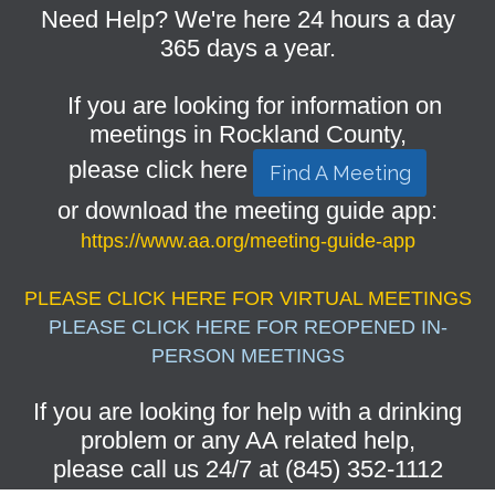
Need Help? We're here 24 hours a day
365 days a year.
If you are looking for information on
meetings in Rockland County,
please click here
Find A Meeting
or download the meeting guide app:
https://www.aa.org/meeting-guide-app
PLEASE CLICK HERE FOR VIRTUAL MEETINGS
PLEASE CLICK HERE FOR REOPENED IN-
PERSON MEETINGS
If you are looking for help with a drinking
problem or any AA related help,
please call us 24/7 at (845) 352-1112