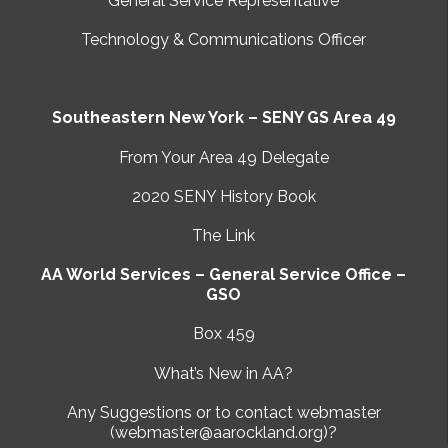
General Service Representative
Technology & Communications Officer
Southeastern New York – SENY GS Area 49
From Your Area 49 Delegate
2020 SENY History Book
The Link
AA World Services – General Service Office –
GSO
Box 459
What’s New in AA?
Any Suggestions or to contact webmaster
(webmaster@aarockland.org)?