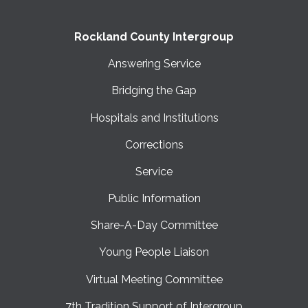
Rockland County Intergroup
Answering Service
Bridging the Gap
Hospitals and Institutions
Corrections
Service
Public Information
Share-A-Day Committee
Young People Liaison
Virtual Meeting Committee
7th Tradition Support of Intergroup