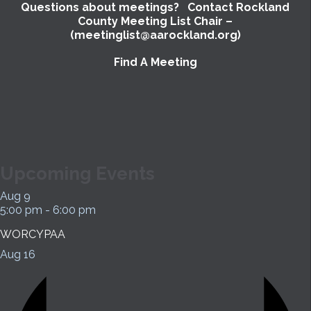
Questions about meetings? Contact Rockland
County Meeting List Chair –
(meetinglist@aarockland.org)
Find A Meeting
Upcoming Events
Aug
9
5:00 pm
-
6:00 pm
WORCYPAA
Aug
16