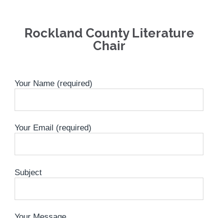
Rockland County Literature
Chair
Your Name (required)
Your Email (required)
Subject
Your Message