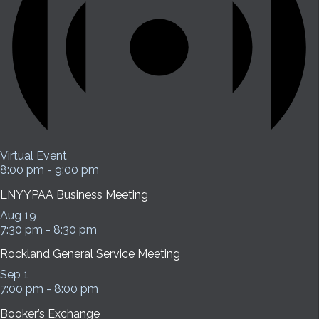
Virtual Event
8:00 pm
-
9:00 pm
LNYYPAA Business Meeting
Aug
19
7:30 pm
-
8:30 pm
Rockland General Service Meeting
Sep
1
7:00 pm
-
8:00 pm
Booker’s Exchange