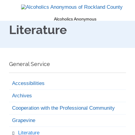
Alcoholics Anonymous
Literature
General Service
Accessibilities
Archives
Cooperation with the Professional Community
Grapevine
Literature