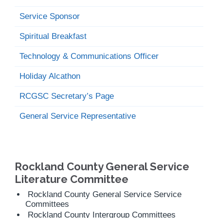
Service Sponsor
Spiritual Breakfast
Technology & Communications Officer
Holiday Alcathon
RCGSC Secretary’s Page
General Service Representative
Rockland County General Service
Literature Committee
Rockland County General Service Service
Committees
Rockland County Intergroup Committees