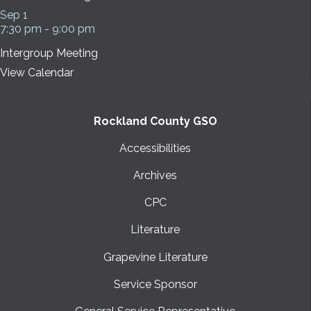
Sep
1
7:30 pm
-
9:00 pm
Intergroup Meeting
View Calendar
Rockland County GSO
Accessibilities
Archives
CPC
Literature
Grapevine Literature
Service Sponsor