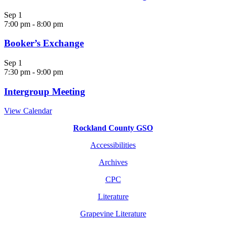
Sep
1
7:00 pm
-
8:00 pm
Booker’s Exchange
Sep
1
7:30 pm
-
9:00 pm
Intergroup Meeting
View Calendar
Rockland County GSO
Accessibilities
Archives
CPC
Literature
Grapevine Literature