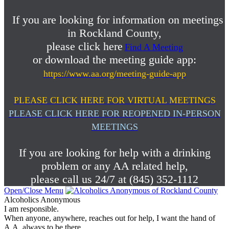
If you are looking for information on meetings
in Rockland County,
please click here
Find A Meeting
or download the meeting guide app:
https://www.aa.org/meeting-guide-app
PLEASE CLICK HERE FOR VIRTUAL MEETINGS
PLEASE CLICK HERE FOR REOPENED IN-PERSON
MEETINGS
If you are looking for help with a drinking
problem or any AA related help,
please call us 24/7 at (845) 352-1112
Open/Close Menu
Alcoholics Anonymous
I am responsible.
When anyone, anywhere, reaches out for help, I want the hand of
A.A. always to be there.