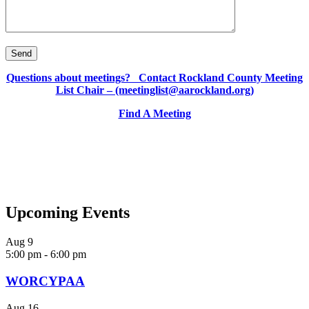
Questions about meetings? Contact Rockland County Meeting
List Chair – (meetinglist@aarockland.org)
Find A Meeting
Upcoming Events
Aug
9
5:00 pm
-
6:00 pm
WORCYPAA
Aug
16