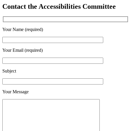
Contact the Accessibilities Committee
Your Name (required)
Your Email (required)
Subject
Your Message