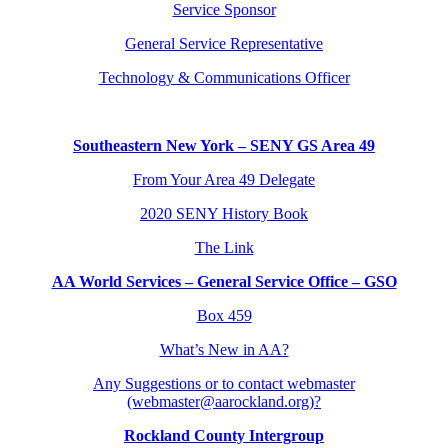
Service Sponsor
General Service Representative
Technology & Communications Officer
Southeastern New York – SENY GS Area 49
From Your Area 49 Delegate
2020 SENY History Book
The Link
AA World Services – General Service Office – GSO
Box 459
What’s New in AA?
Any Suggestions or to contact webmaster
(webmaster@aarockland.org)?
Rockland County Intergroup