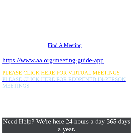
Need Help? We're here 24 hours a day 365 days
a year.
If you are looking for information on meetings
in Rockland County,
please click here
Find A Meeting
or download the meeting guide app:
https://www.aa.org/meeting-guide-app
PLEASE CLICK HERE FOR VIRTUAL MEETINGS
PLEASE CLICK HERE FOR REOPENED IN-PERSON
MEETINGS
If you are looking for help with a drinking
problem or any AA related help,
please call us 24/7 at (845) 352-1112
Need Help? We're here 24 hours a day 365 days
a year.