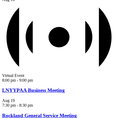
Virtual Event
8:00 pm
-
9:00 pm
LNYYPAA Business Meeting
Aug
19
7:30 pm
-
8:30 pm
Rockland General Service Meeting