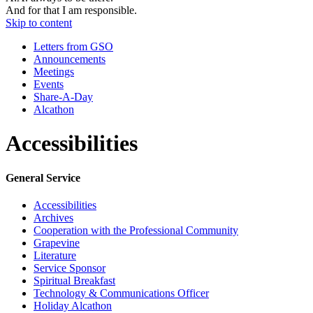
And for that I am responsible.
Skip to content
Letters from GSO
Announcements
Meetings
Events
Share-A-Day
Alcathon
Accessibilities
General Service
Accessibilities
Archives
Cooperation with the Professional Community
Grapevine
Literature
Service Sponsor
Spiritual Breakfast
Technology & Communications Officer
Holiday Alcathon