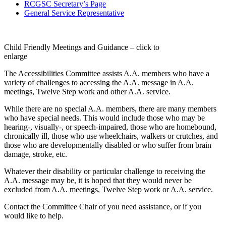
RCGSC Secretary’s Page
General Service Representative
Child Friendly Meetings and Guidance – click to
enlarge
The Accessibilities Committee assists A.A. members who have a
variety of challenges to accessing the A.A. message in A.A.
meetings, Twelve Step work and other A.A. service.
While there are no special A.A. members, there are many members
who have special needs. This would include those who may be
hearing-, visually-, or speech-impaired, those who are homebound,
chronically ill, those who use wheelchairs, walkers or crutches, and
those who are developmentally disabled or who suffer from brain
damage, stroke, etc.
Whatever their disability or particular challenge to receiving the
A.A. message may be, it is hoped that they would never be
excluded from A.A. meetings, Twelve Step work or A.A. service.
Contact the Committee Chair of you need assistance, or if you
would like to help.