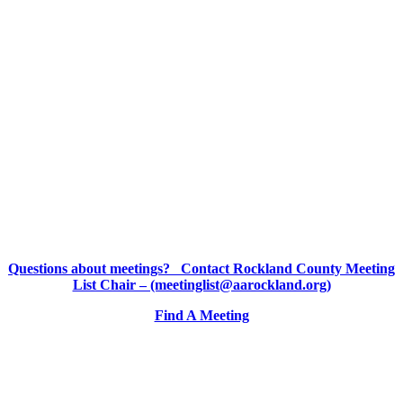
Questions about meetings? Contact Rockland County Meeting
List Chair – (meetinglist@aarockland.org)
Find A Meeting