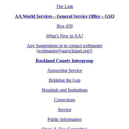
The Link
AA World Services – General Service Office – GSO
Box 459
What’s New in AA?
Any Suggestions or to contact webmaster
(webmaster@aarockland.org)?
Rockland County Intergroup
Answering Service
Bridging the Gap
Hospitals and Institutions
Corrections
Service
Public Information