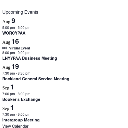
Upcoming Events
9
Aug
5:00 pm
-
6:00 pm
WORCYPAA
16
Aug
Virtual Event
8:00 pm
-
9:00 pm
LNYYPAA Business Meeting
19
Aug
7:30 pm
-
8:30 pm
Rockland General Service Meeting
1
Sep
7:00 pm
-
8:00 pm
Booker’s Exchange
1
Sep
7:30 pm
-
9:00 pm
Intergroup Meeting
View Calendar