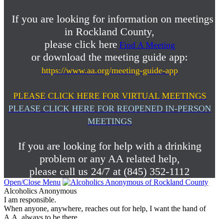
If you are looking for information on meetings
in Rockland County,
please click here
Find A Meeting
or download the meeting guide app:
https://www.aa.org/meeting-guide-app
PLEASE CLICK HERE FOR VIRTUAL MEETINGS
PLEASE CLICK HERE FOR REOPENED IN-PERSON
MEETINGS
If you are looking for help with a drinking
problem or any AA related help,
please call us 24/7 at (845) 352-1112
Open/Close Menu
Alcoholics Anonymous
I am responsible.
When anyone, anywhere, reaches out for help, I want the hand of
A.A. always to be there.