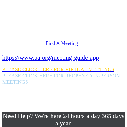
Need Help? We're here 24 hours a day 365 days
a year.
If you are looking for information on meetings
in Rockland County,
please click here
Find A Meeting
or download the meeting guide app:
https://www.aa.org/meeting-guide-app
PLEASE CLICK HERE FOR VIRTUAL MEETINGS
PLEASE CLICK HERE FOR REOPENED IN-PERSON
MEETINGS
If you are looking for help with a drinking
problem or any AA related help,
please call us 24/7 at (845) 352-1112
Need Help? We're here 24 hours a day 365 days
a year.