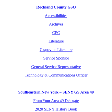
Rockland County GSO
Accessibilities
Archives
CPC
Literature
Grapevine Literature
Service Sponsor
General Service Representative
Technology & Communications Officer
Southeastern New York – SENY GS Area 49
From Your Area 49 Delegate
2020 SENY History Book