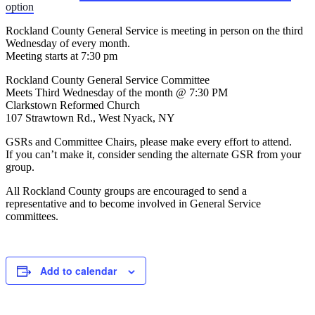
option
Rockland County General Service is meeting in person on the third
Wednesday of every month.
Meeting starts at 7:30 pm
Rockland County General Service Committee
Meets Third Wednesday of the month @ 7:30 PM
Clarkstown Reformed Church
107 Strawtown Rd., West Nyack, NY
GSRs and Committee Chairs, please make every effort to attend.
If you can’t make it, consider sending the alternate GSR from your
group.
All Rockland County groups are encouraged to send a
representative and to become involved in General Service
committees.
Add to calendar