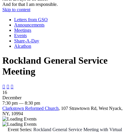
And for that I am responsible.
Skip to content
Letters from GSO
Announcements
Meetings
Events
Share-A-Day
Alcathon
Rockland General Service
Meeting



16
December
7:30 pm — 8:30 pm
Clarkstown Reformed Church
, 107 Strawtown Rd, West Nyack,
NY, 10994
Event Series:
Rockland General Service Meeting with Virtual