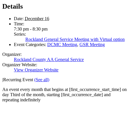
Details
Date:
December 16
Time:
7:30 pm - 8:30 pm
Series:
Rockland General Service Meeting with Virtual option
Event Categories:
DCMC Meeting
,
GSR Meeting
Organizer:
Rockland County AA General Service
Organizer Website:
View Organizer Website
|
Recurring Event
(See all)
An event every month that begins at [first_occurrence_start_time] on
day Third of the month, starting [first_occurrence_date] and
repeating indefinitely