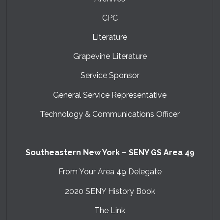
CPC
Literature
Grapevine Literature
Service Sponsor
General Service Representative
Technology & Communications Officer
Southeastern New York – SENY GS Area 49
From Your Area 49 Delegate
2020 SENY History Book
The Link