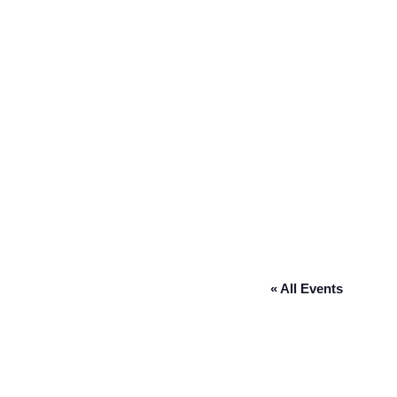
« All Events