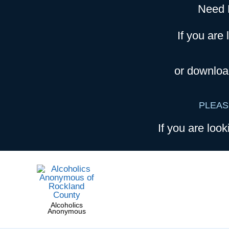
Need 
If you are 
or downloa
PLEAS
If you are look
Alcoholics
Anonymous