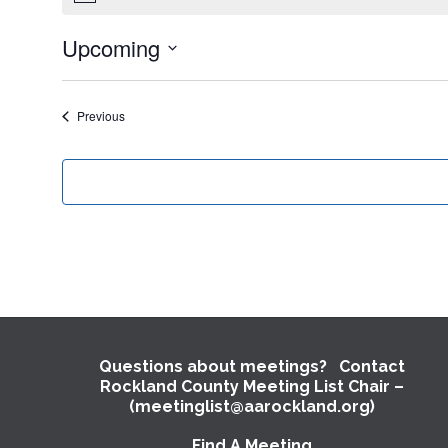
Upcoming
Select
date.
Events
Previous
Questions about meetings? Contact
Rockland County Meeting List Chair –
(meetinglist@aarockland.org)
Find A Meeting