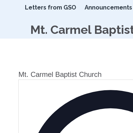
Letters from GSO
Announcements
Mt. Carmel Baptis
Mt. Carmel Baptist Church