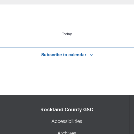
Today
Subscribe to calendar
Rockland County GSO
Accessibilities
Archives