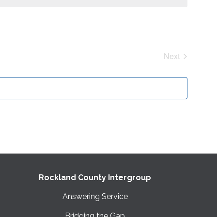
Next
Events
Rockland County Intergroup
Answering Service
Bridging the Gap