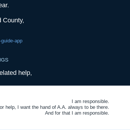
ear.
d County,
-guide-app
NGS
elated help,
I am responsible.
 help, I want the hand of A.A. always to be there.
And for that I am responsible.