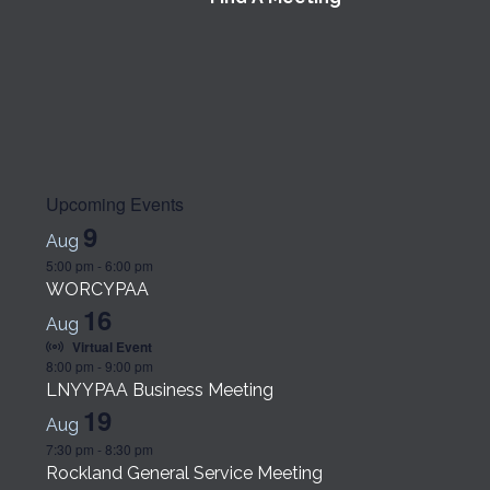
Upcoming Events
9
Aug
5:00 pm
-
6:00 pm
WORCYPAA
16
Aug
Virtual Event
8:00 pm
-
9:00 pm
LNYYPAA Business Meeting
19
Aug
7:30 pm
-
8:30 pm
Rockland General Service Meeting