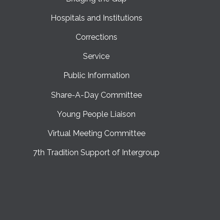
Hospitals and Institutions
Corrections
Service
Public Information
Share-A-Day Committee
Young People Liaison
Virtual Meeting Committee
7th Tradition Support of Intergroup