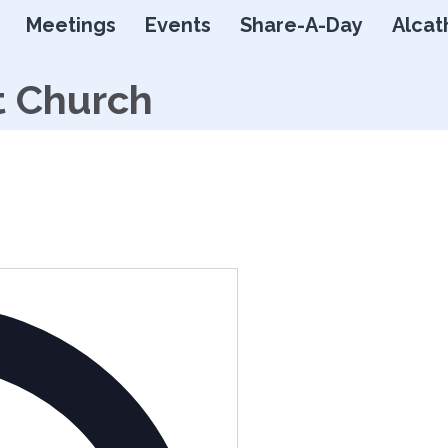
Skip
Meetings
Events
Share-A-Day
Alcat
to
content
t Church
Address