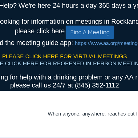
Help? We're here 24 hours a day 365 days a y
looking for information on meetings in Rocklan
please click here
Find A Meeting
d the meeting guide app:
https://www.aa.org/meeting
PLEASE CLICK HERE FOR VIRTUAL MEETINGS
E CLICK HERE FOR REOPENED IN-PERSON MEETI
ing for help with a drinking problem or any AA r
please call us 24/7 at (845) 352-1112
When anyone, anywhere, reaches out for