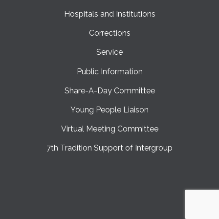
Hospitals and Institutions
Corrections
Service
Public Information
Share-A-Day Committee
Young People Liaison
Virtual Meeting Committee
7th Tradition Support of Intergroup