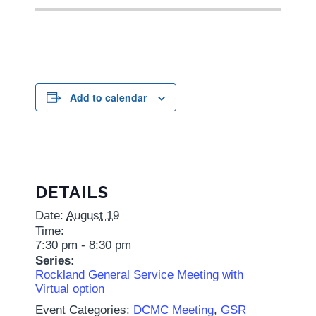
Add to calendar
DETAILS
Date:
August 19
Time:
7:30 pm - 8:30 pm
Series:
Rockland General Service Meeting with
Virtual option
Event Categories:
DCMC Meeting
,
GSR