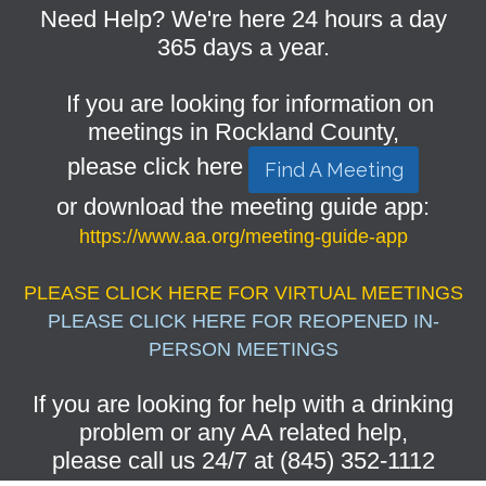
Need Help? We're here 24 hours a day
365 days a year.
If you are looking for information on
meetings in Rockland County,
please click here
Find A Meeting
or download the meeting guide app:
https://www.aa.org/meeting-guide-app
PLEASE CLICK HERE FOR VIRTUAL MEETINGS
PLEASE CLICK HERE FOR REOPENED IN-
PERSON MEETINGS
If you are looking for help with a drinking
problem or any AA related help,
please call us 24/7 at (845) 352-1112