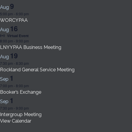
9
Aug
5:00 pm
-
6:00 pm
WORCYPAA
16
Aug
Virtual Event
8:00 pm
-
9:00 pm
LNYYPAA Business Meeting
19
Aug
7:30 pm
-
8:30 pm
Rockland General Service Meeting
1
Sep
7:00 pm
-
8:00 pm
Booker’s Exchange
1
Sep
7:30 pm
-
9:00 pm
Intergroup Meeting
View Calendar