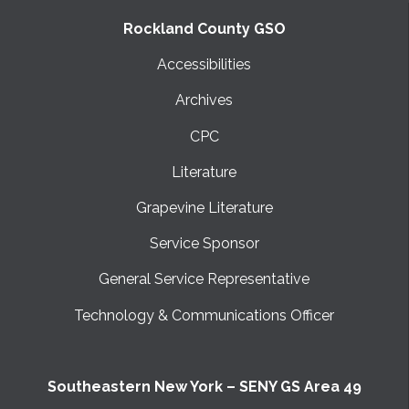
Rockland County GSO
Accessibilities
Archives
CPC
Literature
Grapevine Literature
Service Sponsor
General Service Representative
Technology & Communications Officer
Southeastern New York – SENY GS Area 49