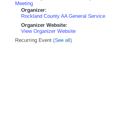
Meeting
Organizer:
Rockland County AA General Service
Organizer Website:
View Organizer Website
Recurring Event
(See all)