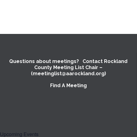
Questions about meetings? Contact Rockland
County Meeting List Chair –
(meetinglist@aarockland.org)
Find A Meeting
Upcoming Events