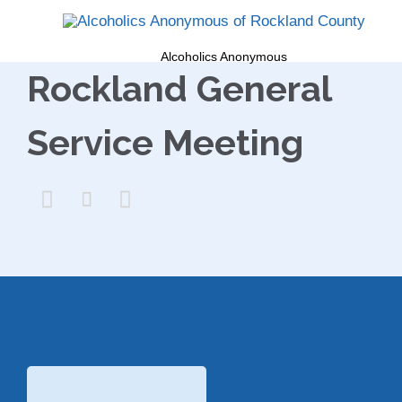
Alcoholics Anonymous
Rockland General
Service Meeting


