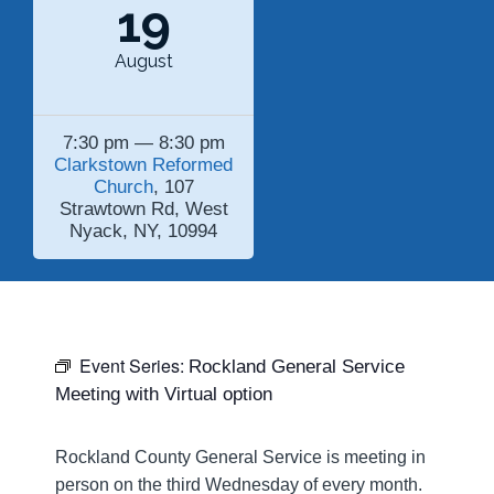
19
August
7:30 pm — 8:30 pm
Clarkstown Reformed
Church
, 107
Strawtown Rd, West
Nyack, NY, 10994
Event Series:
Rockland General Service
Meeting with Virtual option
Rockland County General Service is meeting in
person on the third Wednesday of every month.