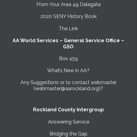
From Your Area 49 Delegate
2020 SENY History Book
The Link
AA World Services – General Service Office –
GSO
Box 459
What’s New in AA?
Any Suggestions or to contact webmaster
(webmaster@aarockland.org)?
Rockland County Intergroup
Answering Service
Bridging the Gap