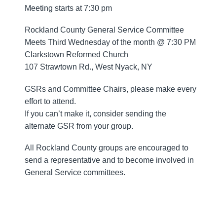
Meeting starts at 7:30 pm
Rockland County General Service Committee
Meets Third Wednesday of the month @ 7:30 PM
Clarkstown Reformed Church
107 Strawtown Rd., West Nyack, NY
GSRs and Committee Chairs, please make every
effort to attend.
If you can’t make it, consider sending the
alternate GSR from your group.
All Rockland County groups are encouraged to
send a representative and to become involved in
General Service committees.