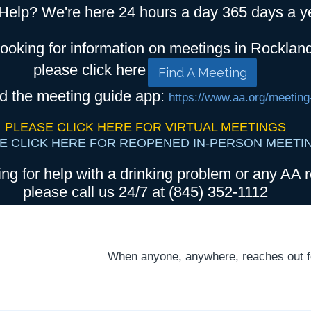
Help? We're here 24 hours a day 365 days a y
looking for information on meetings in Rocklan
please click here
Find A Meeting
d the meeting guide app:
https://www.aa.org/meeting
PLEASE CLICK HERE FOR VIRTUAL MEETINGS
E CLICK HERE FOR REOPENED IN-PERSON MEETI
ing for help with a drinking problem or any AA r
please call us 24/7 at (845) 352-1112
When anyone, anywhere, reaches out for