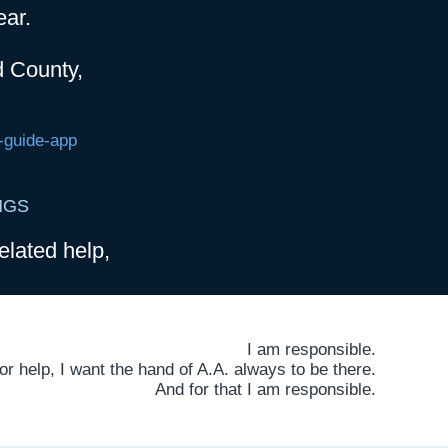
ear.
d County,
-guide-app
NGS
elated help,
I am responsible.
 help, I want the hand of A.A. always to be there.
And for that I am responsible.