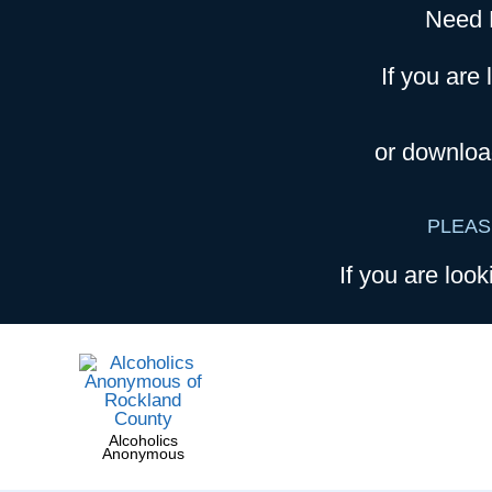
Need 
If you are 
or downloa
PLEAS
If you are look
Alcoholics
Anonymous