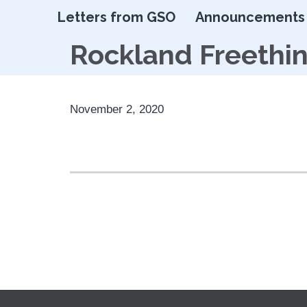
Letters from GSO
Announcements
Rockland Freethi
November 2, 2020