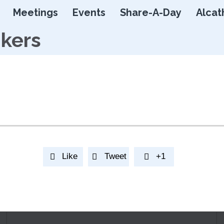
Skip
Meetings
Events
Share-A-Day
Alcat
to
content
nkers
Like
Tweet
+1


