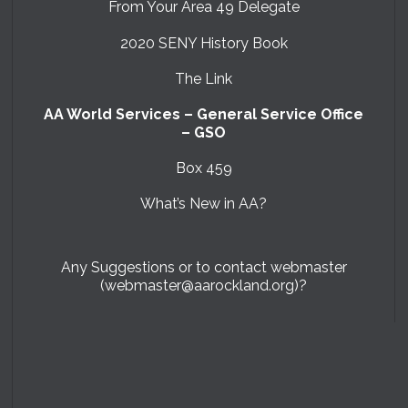
From Your Area 49 Delegate
2020 SENY History Book
The Link
AA World Services – General Service Office
– GSO
Box 459
What’s New in AA?
Any Suggestions or to contact webmaster
(webmaster@aarockland.org)?