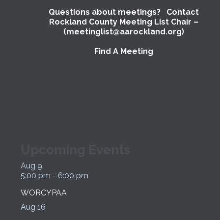
Questions about meetings? Contact
Rockland County Meeting List Chair –
(meetinglist@aarockland.org)
Find A Meeting
Upcoming Events
Aug
9
5:00 pm
-
6:00 pm
WORCYPAA
Aug
16