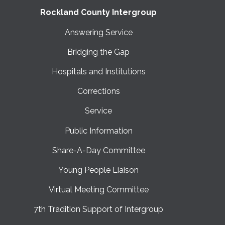
Rockland County Intergroup
Answering Service
Bridging the Gap
Hospitals and Institutions
Corrections
Service
Public Information
Share-A-Day Committee
Young People Liaison
Virtual Meeting Committee
7th Tradition Support of Intergroup