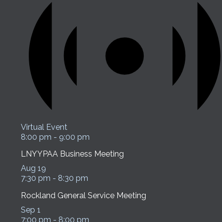
Virtual Event
8:00 pm
-
9:00 pm
LNYYPAA Business Meeting
Aug
19
7:30 pm
-
8:30 pm
Rockland General Service Meeting
Sep
1
7:00 pm
-
8:00 pm