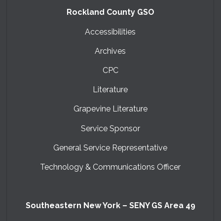
Rockland County GSO
Accessibilities
Archives
CPC
Literature
Grapevine Literature
Service Sponsor
General Service Representative
Technology & Communications Officer
Southeastern New York – SENY GS Area 49