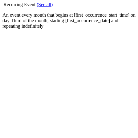
|
Recurring Event
(See all)
An event every month that begins at [first_occurrence_start_time] on
day Third of the month, starting [first_occurrence_date] and
repeating indefinitely