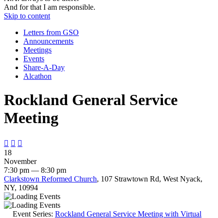
And for that I am responsible.
Skip to content
Letters from GSO
Announcements
Meetings
Events
Share-A-Day
Alcathon
Rockland General Service
Meeting



18
November
7:30 pm — 8:30 pm
Clarkstown Reformed Church
, 107 Strawtown Rd, West Nyack,
NY, 10994
Event Series:
Rockland General Service Meeting with Virtual