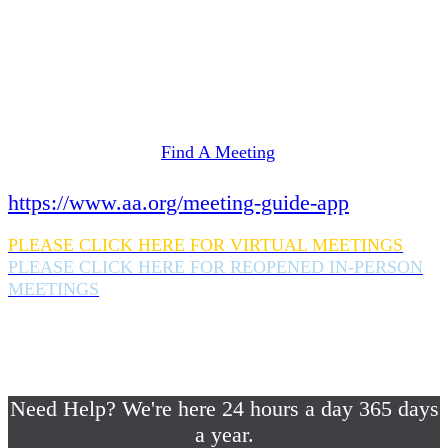
Need Help? We're here 24 hours a day 365 days
a year.
If you are looking for information on meetings
in Rockland County,
please click here
Find A Meeting
or download the meeting guide app:
https://www.aa.org/meeting-guide-app
PLEASE CLICK HERE FOR VIRTUAL MEETINGS
PLEASE CLICK HERE FOR REOPENED IN-PERSON
MEETINGS
If you are looking for help with a drinking
problem or any AA related help,
please call us 24/7 at (845) 352-1112
Need Help? We're here 24 hours a day 365 days
a year.