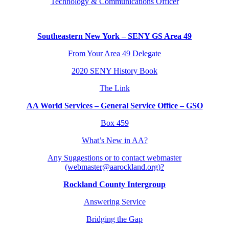
Technology & Communications Officer
Southeastern New York – SENY GS Area 49
From Your Area 49 Delegate
2020 SENY History Book
The Link
AA World Services – General Service Office – GSO
Box 459
What’s New in AA?
Any Suggestions or to contact webmaster
(webmaster@aarockland.org)?
Rockland County Intergroup
Answering Service
Bridging the Gap