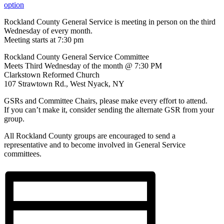
option
Rockland County General Service is meeting in person on the third
Wednesday of every month.
Meeting starts at 7:30 pm
Rockland County General Service Committee
Meets Third Wednesday of the month @ 7:30 PM
Clarkstown Reformed Church
107 Strawtown Rd., West Nyack, NY
GSRs and Committee Chairs, please make every effort to attend.
If you can’t make it, consider sending the alternate GSR from your
group.
All Rockland County groups are encouraged to send a
representative and to become involved in General Service
committees.