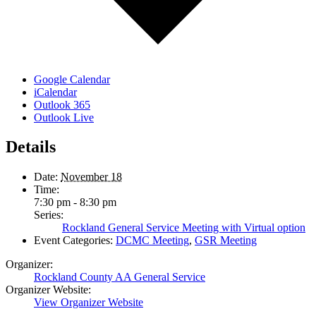
Google Calendar
iCalendar
Outlook 365
Outlook Live
Details
Date:
November 18
Time:
7:30 pm - 8:30 pm
Series:
Rockland General Service Meeting with Virtual option
Event Categories:
DCMC Meeting
,
GSR Meeting
Organizer:
Rockland County AA General Service
Organizer Website:
View Organizer Website