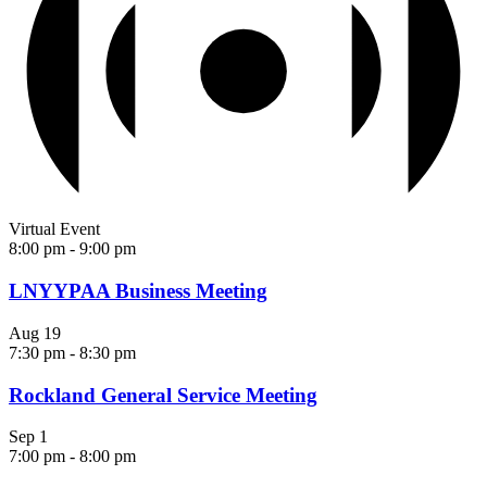
Virtual Event
8:00 pm
-
9:00 pm
LNYYPAA Business Meeting
Aug
19
7:30 pm
-
8:30 pm
Rockland General Service Meeting
Sep
1
7:00 pm
-
8:00 pm