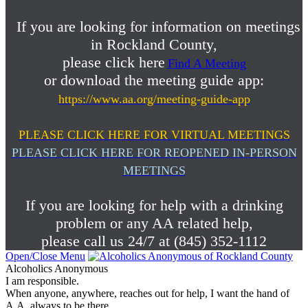
If you are looking for information on meetings
in Rockland County,
please click here
Find A Meeting
or download the meeting guide app:
https://www.aa.org/meeting-guide-app
PLEASE CLICK HERE FOR VIRTUAL MEETINGS
PLEASE CLICK HERE FOR REOPENED IN-PERSON
MEETINGS
If you are looking for help with a drinking
problem or any AA related help,
please call us 24/7 at (845) 352-1112
Open/Close Menu
Alcoholics Anonymous
I am responsible.
When anyone, anywhere, reaches out for help, I want the hand of
A.A. always to be there.