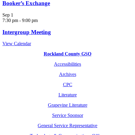
Booker’s Exchange
Sep
1
7:30 pm
-
9:00 pm
Intergroup Meeting
View Calendar
Rockland County GSO
Accessibilities
Archives
CPC
Literature
Grapevine Literature
Service Sponsor
General Service Representative