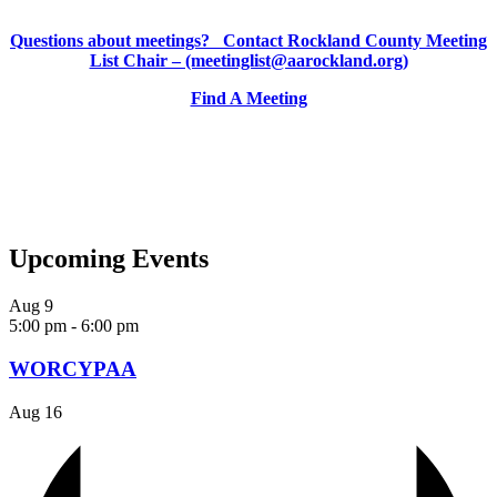
Questions about meetings? Contact Rockland County Meeting
List Chair – (meetinglist@aarockland.org)
Find A Meeting
Upcoming Events
Aug
9
5:00 pm
-
6:00 pm
WORCYPAA
Aug
16