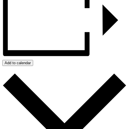
Add to calendar