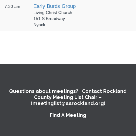
Early Burds Group
7:30 am
Living Christ Church
151 S Broadway
Nyack
Questions about meetings? Contact Rockland
County Meeting List Chair –
(meetinglist@aarockland.org)
Find A Meeting