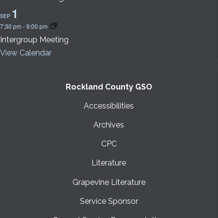
1
SEP
7:30 pm
-
9:00 pm
Intergroup Meeting
View Calendar
Rockland County GSO
Accessibilities
Archives
CPC
Literature
Grapevine Literature
Service Sponsor