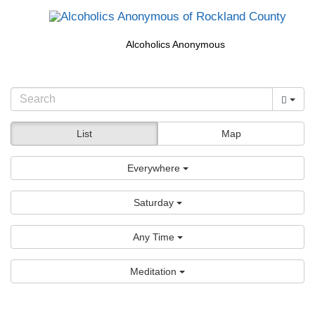
Alcoholics Anonymous
List
Map
Everywhere
Saturday
Any Time
Meditation