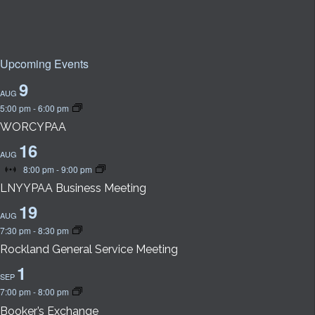
Upcoming Events
9
AUG
5:00 pm
-
6:00 pm
WORCYPAA
16
AUG
8:00 pm
-
9:00 pm
Virtual
Event
LNYYPAA Business Meeting
19
AUG
7:30 pm
-
8:30 pm
Rockland General Service Meeting
1
SEP
7:00 pm
-
8:00 pm
Booker’s Exchange