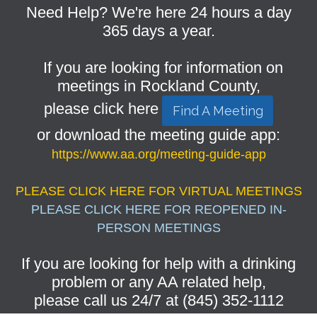
Need Help? We're here 24 hours a day
365 days a year.
If you are looking for information on
meetings in Rockland County,
please click here
Find A Meeting
or download the meeting guide app:
https://www.aa.org/meeting-guide-app
PLEASE CLICK HERE FOR VIRTUAL MEETINGS
PLEASE CLICK HERE FOR REOPENED IN-
PERSON MEETINGS
If you are looking for help with a drinking
problem or any AA related help,
please call us 24/7 at (845) 352-1112