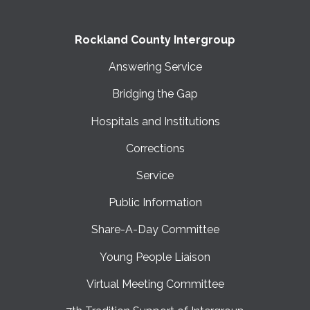
Rockland County Intergroup
Answering Service
Bridging the Gap
Hospitals and Institutions
Corrections
Service
Public Information
Share-A-Day Committee
Young People Liaison
Virtual Meeting Committee