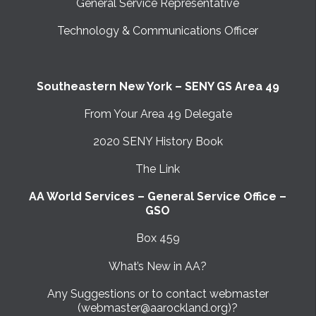
General Service Representative
Technology & Communications Officer
Southeastern New York – SENY GS Area 49
From Your Area 49 Delegate
2020 SENY History Book
The Link
AA World Services – General Service Office –
GSO
Box 459
What’s New in AA?
Any Suggestions or to contact webmaster
(webmaster@aarockland.org)?