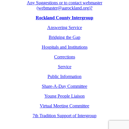
Any Suggestions or to contact webmaster
(webmaster@aarockland.org)?
Rockland County Intergroup
Answering Service
Bridging the Gap
Hospitals and Institutions
Corrections
Service
Public Information
Share-A-Day Committee
Young People Liaison
Virtual Meeting Committee
7th Tradition Support of Intergroup