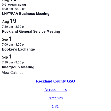
Virtual Event
8:00 pm
-
9:00 pm
LNYYPAA Business Meeting
19
Aug
7:30 pm
-
8:30 pm
Rockland General Service Meeting
1
Sep
7:00 pm
-
8:00 pm
Booker’s Exchange
1
Sep
7:30 pm
-
9:00 pm
Intergroup Meeting
View Calendar
Rockland County GSO
Accessibilities
Archives
CPC