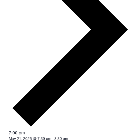
7:00 pm
May 21, 2025 @ 7:30 pm
-
8:30 pm