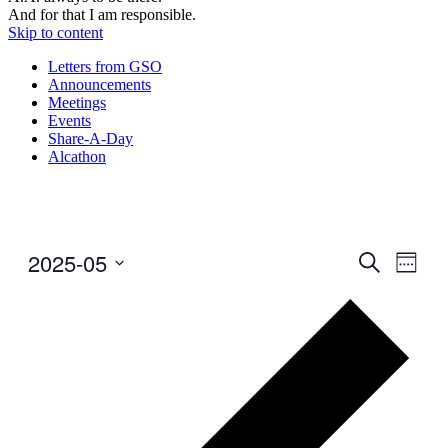
And for that I am responsible.
Skip to content
Letters from GSO
Announcements
Meetings
Events
Share-A-Day
Alcathon
2025-05
Events
Even
Search
Week
View
Search
Select
Navig
Prev
date.
and
wee
Views
Navigati