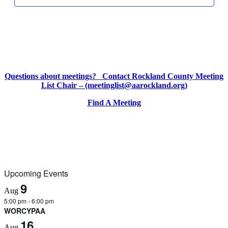
2025
2025
2025
day.
day.
day.
Questions about meetings? Contact Rockland County Meeting
List Chair – (meetinglist@aarockland.org)
Find A Meeting
Upcoming Events
9
Aug
5:00 pm
-
6:00 pm
WORCYPAA
16
Aug