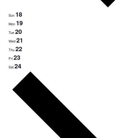
18
Sun
19
Mon
20
Tue
21
Wed
22
Thu
23
Fri
24
Sat
Next
week