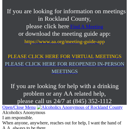
If you are looking for information on meetings
in Rockland County,
please click here
Find A Meeting
or download the meeting guide app:
https://www.aa.org/meeting-guide-app
PLEASE CLICK HERE FOR VIRTUAL MEETINGS
PLEASE CLICK HERE FOR REOPENED IN-PERSON
MEETINGS
If you are looking for help with a drinking
problem or any AA related help,
please call us 24/7 at (845) 352-1112
Open/Close Menu
Alcoholics Anonymous
I am responsible.
When anyone, anywhere, reaches out for help, I want the hand of
A.A. always to be there.