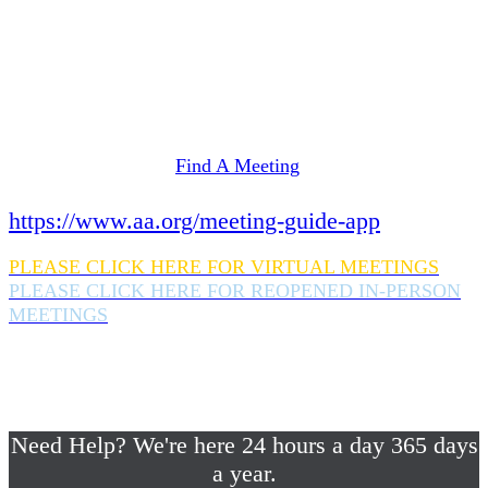
Need Help? We're here 24 hours a day 365 days
a year.
If you are looking for information on meetings
in Rockland County,
please click here
Find A Meeting
or download the meeting guide app:
https://www.aa.org/meeting-guide-app
PLEASE CLICK HERE FOR VIRTUAL MEETINGS
PLEASE CLICK HERE FOR REOPENED IN-PERSON
MEETINGS
If you are looking for help with a drinking
problem or any AA related help,
please call us 24/7 at (845) 352-1112
Need Help? We're here 24 hours a day 365 days
a year.