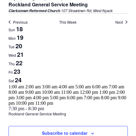
Rockland General Service Meeting
107 Strawtown Rd, West Nyack
Clarkstown Reformed Church
Previous
This Week
Next
Week
18
Sun
of
19
Mon
Events
20
Tue
21
Wed
22
Thu
23
Fri
24
Sat
12:00
1:00 am
2:00 am
3:00 am
4:00 am
5:00 am
6:00 am
7:00 am
am
8:00 am
9:00 am
10:00 am
11:00 am
12:00 pm
1:00 pm
2:00
pm
3:00 pm
4:00 pm
5:00 pm
6:00 pm
7:00 pm
8:00 pm
9:00
12:00
pm
10:00 pm
11:00 pm
Sunday,
No
Monday,
No
Tuesday,
No
Wednesday,
May
am
7:30 pm
-
8:30 pm
events
events
events
21,
Rockland General Service Meeting
May
May
May
May
Thursday,
No
Friday,
No
Saturday,
No
on
on
on
2025
18,
19,
20,
21,
events
events
events
this
this
this
May
May
May
2025
2025
2025
2025
on
on
on
day.
day.
day.
22,
23,
24,
Subscribe to calendar
this
this
this