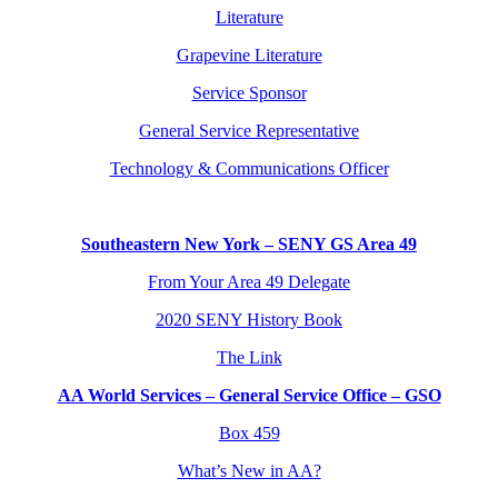
Literature
Grapevine Literature
Service Sponsor
General Service Representative
Technology & Communications Officer
Southeastern New York – SENY GS Area 49
From Your Area 49 Delegate
2020 SENY History Book
The Link
AA World Services – General Service Office – GSO
Box 459
What’s New in AA?