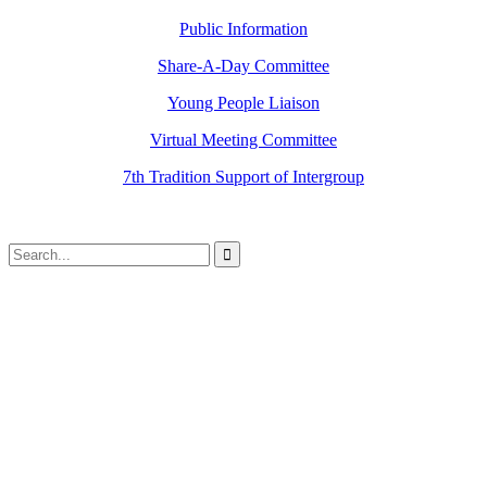
Public Information
Share-A-Day Committee
Young People Liaison
Virtual Meeting Committee
7th Tradition Support of Intergroup
