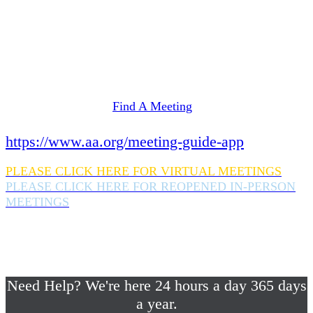
Need Help? We're here 24 hours a day 365 days
a year.
If you are looking for information on meetings
in Rockland County,
please click here
Find A Meeting
or download the meeting guide app:
https://www.aa.org/meeting-guide-app
PLEASE CLICK HERE FOR VIRTUAL MEETINGS
PLEASE CLICK HERE FOR REOPENED IN-PERSON
MEETINGS
If you are looking for help with a drinking
problem or any AA related help,
please call us 24/7 at (845) 352-1112
Need Help? We're here 24 hours a day 365 days
a year.