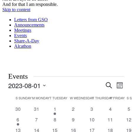
And for that I am responsible.
Skip to content
Letters from GSO
Announcements
Meetings
Events
Share-A-Day
Alcathon
Events
2023-08-01
Events
Even
Search
Month
View
Search
Select
Navig
Calendar
date.
S
SUNDAY
M
MONDAY
T
TUESDAY
W
WEDNESDAY
T
THURSDAY
F
FRIDAY
S
S
and
of
Views
0
0
1
0
0
0
0
30
31
1
2
3
4
5
Events
events
events
event
events
events
events
ev
Navigati
1
0
0
0
0
0
0
6
7
8
9
10
11
12
event
events
events
events
events
events
ev
1
0
1
has
1
0
0
0
13
14
15
16
17
18
19