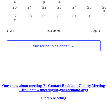
featured
event
events
event
event
events
events
ev
0
0
0
events
0
0
0
1
20
21
22
23
24
25
26
events
events
events
events
events
events
ev
1
0
0
0
0
0
0
27
28
29
30
31
1
2
event
events
events
events
events
events
ev
Jul
This Month
Sep
Subscribe to calendar
Questions about meetings? Contact Rockland County Meeting
List Chair – (meetinglist@aarockland.org)
Find A Meeting