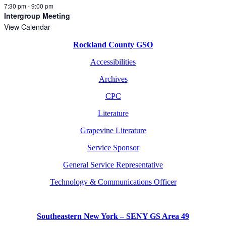
7:30 pm
-
9:00 pm
Intergroup Meeting
View Calendar
Rockland County GSO
Accessibilities
Archives
CPC
Literature
Grapevine Literature
Service Sponsor
General Service Representative
Technology & Communications Officer
Southeastern New York – SENY GS Area 49