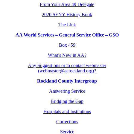
From Your Area 49 Delegate
2020 SENY History Book
The Link
AA World Services – General Service Office – GSO
Box 459
What’s New in AA?
Any Suggestions or to contact webmaster
(webmaster@aarockland.org)?
Rockland County Intergroup
Answering Service
Bridging the Gap
Hospitals and Institutions
Corrections
Service