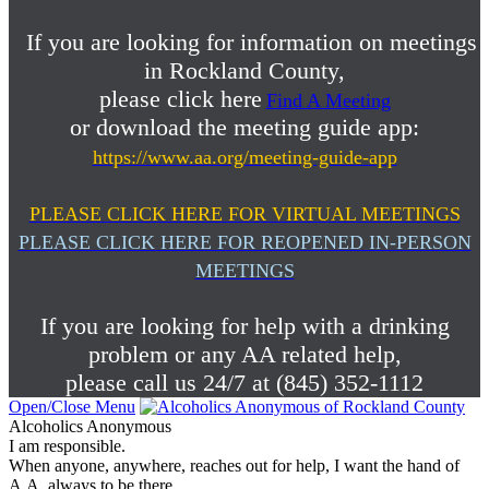
If you are looking for information on meetings
in Rockland County,
please click here
Find A Meeting
or download the meeting guide app:
https://www.aa.org/meeting-guide-app
PLEASE CLICK HERE FOR VIRTUAL MEETINGS
PLEASE CLICK HERE FOR REOPENED IN-PERSON
MEETINGS
If you are looking for help with a drinking
problem or any AA related help,
please call us 24/7 at (845) 352-1112
Open/Close Menu
Alcoholics Anonymous
I am responsible.
When anyone, anywhere, reaches out for help, I want the hand of
A.A. always to be there.