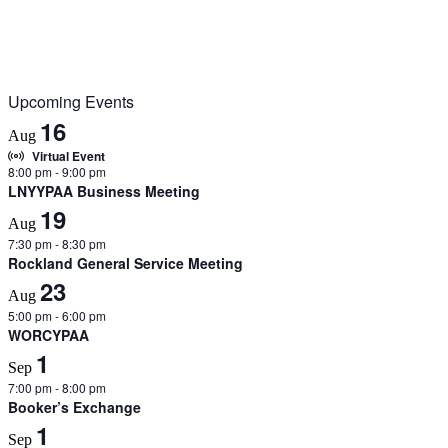
Upcoming Events
16
Aug
Virtual Event
8:00 pm
-
9:00 pm
LNYYPAA Business Meeting
19
Aug
7:30 pm
-
8:30 pm
Rockland General Service Meeting
23
Aug
5:00 pm
-
6:00 pm
WORCYPAA
1
Sep
7:00 pm
-
8:00 pm
Booker’s Exchange
1
Sep