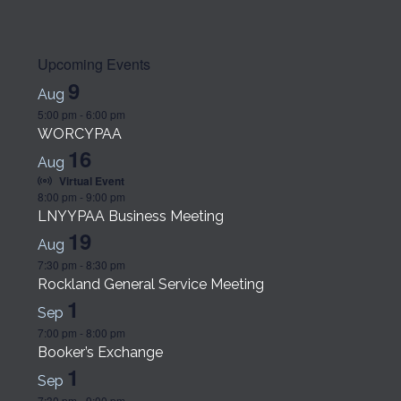
Upcoming Events
9
Aug
5:00 pm
-
6:00 pm
WORCYPAA
16
Aug
Virtual Event
8:00 pm
-
9:00 pm
LNYYPAA Business Meeting
19
Aug
7:30 pm
-
8:30 pm
Rockland General Service Meeting
1
Sep
7:00 pm
-
8:00 pm
Booker’s Exchange
1
Sep
7:30 pm
-
9:00 pm