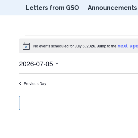
Letters from GSO
Announcements
Events
next up
No events scheduled for July 5, 2026. Jump to the
Notice
for
2026-07-05
Select
July
date.
Previous Day
5,
2026