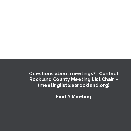
Questions about meetings? Contact
Rockland County Meeting List Chair –
(meetinglist@aarockland.org)
Find A Meeting