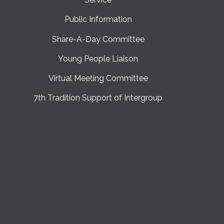
Public Information
Share-A-Day Committee
Young People Liaison
Virtual Meeting Committee
7th Tradition Support of Intergroup