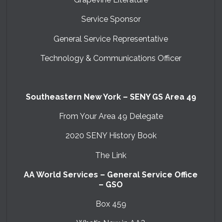
Service Sponsor
General Service Representative
Technology & Communications Officer
Southeastern New York – SENY GS Area 49
From Your Area 49 Delegate
2020 SENY History Book
The Link
AA World Services – General Service Office
– GSO
Box 459