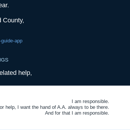
ear.
d County,
-guide-app
NGS
elated help,
I am responsible.
 help, I want the hand of A.A. always to be there.
And for that I am responsible.