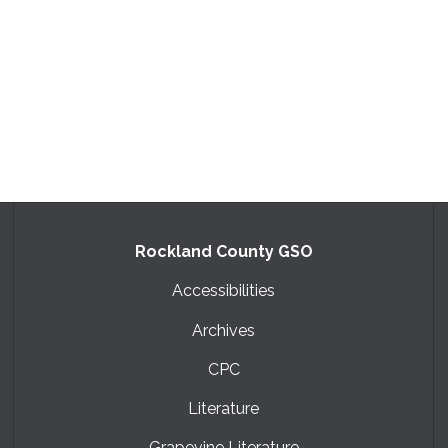
Rockland County GSO
Accessibilities
Archives
CPC
Literature
Grapevine Literature