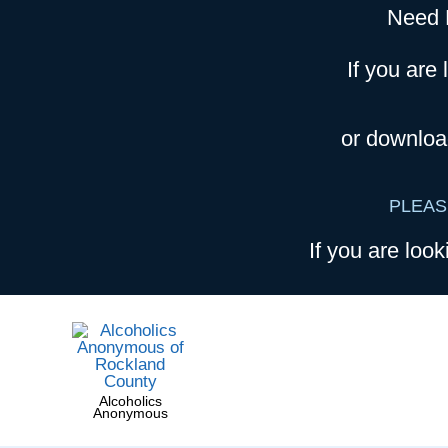
Need 
If you are 
or downloa
PLEAS
If you are look
Alcoholics
Anonymous