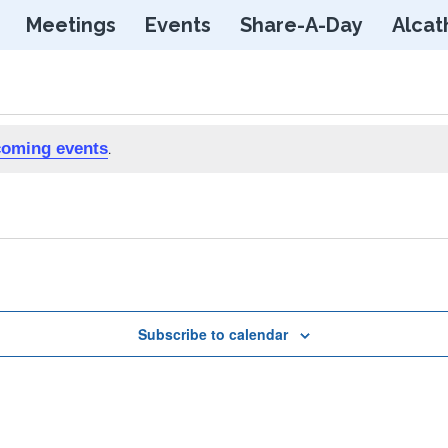
Skip
Meetings
Events
Share-A-Day
Alcat
to
content
coming events
.
Subscribe to calendar