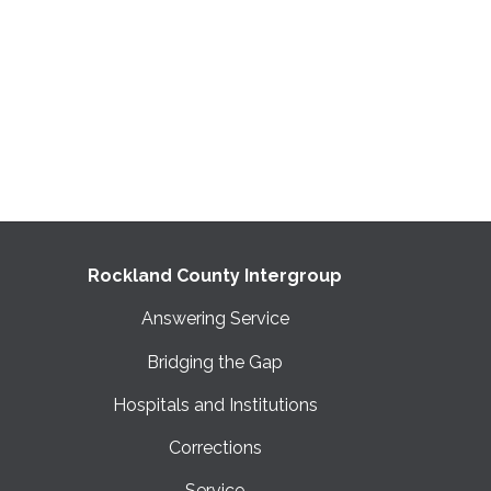
Rockland County Intergroup
Answering Service
Bridging the Gap
Hospitals and Institutions
Corrections
Service