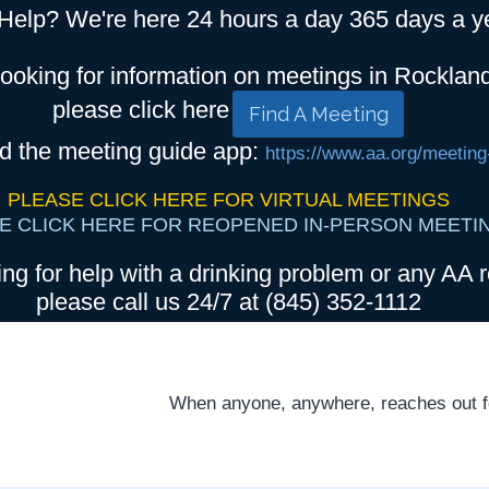
Help? We're here 24 hours a day 365 days a y
looking for information on meetings in Rocklan
please click here
Find A Meeting
d the meeting guide app:
https://www.aa.org/meeting
PLEASE CLICK HERE FOR VIRTUAL MEETINGS
E CLICK HERE FOR REOPENED IN-PERSON MEETI
ing for help with a drinking problem or any AA r
please call us 24/7 at (845) 352-1112
When anyone, anywhere, reaches out for