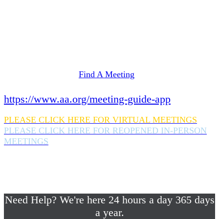
Need Help? We're here 24 hours a day 365 days
a year.
If you are looking for information on meetings
in Rockland County,
please click here
Find A Meeting
or download the meeting guide app:
https://www.aa.org/meeting-guide-app
PLEASE CLICK HERE FOR VIRTUAL MEETINGS
PLEASE CLICK HERE FOR REOPENED IN-PERSON
MEETINGS
If you are looking for help with a drinking
problem or any AA related help,
please call us 24/7 at (845) 352-1112
Need Help? We're here 24 hours a day 365 days
a year.