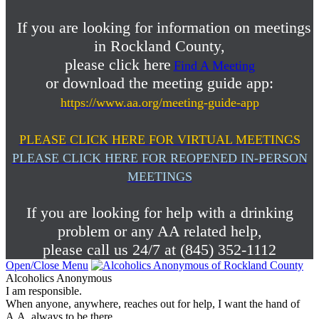
If you are looking for information on meetings
in Rockland County,
please click here
Find A Meeting
or download the meeting guide app:
https://www.aa.org/meeting-guide-app
PLEASE CLICK HERE FOR VIRTUAL MEETINGS
PLEASE CLICK HERE FOR REOPENED IN-PERSON
MEETINGS
If you are looking for help with a drinking
problem or any AA related help,
please call us 24/7 at (845) 352-1112
Open/Close Menu
Alcoholics Anonymous
I am responsible.
When anyone, anywhere, reaches out for help, I want the hand of
A.A. always to be there.