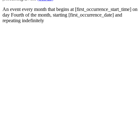
An event every month that begins at [first_occurrence_start_time] on
day Fourth of the month, starting [first_occurrence_date] and
repeating indefinitely