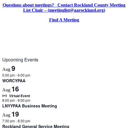
Questions about meetings? Contact Rockland County Meeting
List Chair – (meetinglist@aarockland.org)
Find A Meeting
Upcoming Events
9
Aug
5:00 pm
-
6:00 pm
WORCYPAA
16
Aug
Virtual Event
8:00 pm
-
9:00 pm
LNYYPAA Business Meeting
19
Aug
7:30 pm
-
8:30 pm
Rockland General Service Meeting