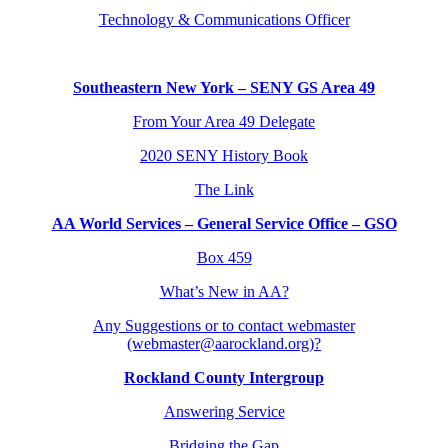
Technology & Communications Officer
Southeastern New York – SENY GS Area 49
From Your Area 49 Delegate
2020 SENY History Book
The Link
AA World Services – General Service Office – GSO
Box 459
What’s New in AA?
Any Suggestions or to contact webmaster
(webmaster@aarockland.org)?
Rockland County Intergroup
Answering Service
Bridging the Gap