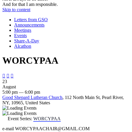
And for that I am responsible.
Skip to content
Letters from GSO
Announcements
Meetings
Events
Share-A-Day
Alcathon
WORCYPAA



23
August
5:00 pm — 6:00 pm
Good Shepard Lutheran Church
, 112 North Main St, Pearl River,
NY, 10965, United States
Event Series:
WORCYPAA
e-mail WORCYPAACHAIR@GMAIL.COM