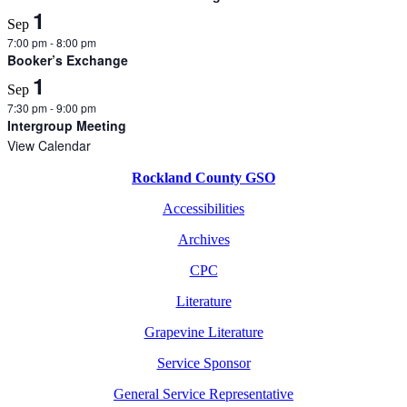
1
Sep
7:00 pm
-
8:00 pm
Booker’s Exchange
1
Sep
7:30 pm
-
9:00 pm
Intergroup Meeting
View Calendar
Rockland County GSO
Accessibilities
Archives
CPC
Literature
Grapevine Literature
Service Sponsor
General Service Representative