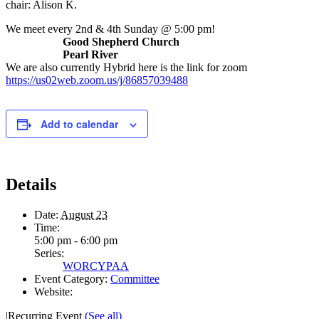
chair: Alison K.
We meet every 2nd & 4th Sunday @ 5:00 pm!
Good Shepherd Church
Pearl River
We are also currently Hybrid here is the link for zoom
https://us02web.zoom.us/j/86857039488
Add to calendar
Details
Date:
August 23
Time:
5:00 pm - 6:00 pm
Series:
WORCYPAA
Event Category:
Committee
Website:
|
Recurring Event
(See all)