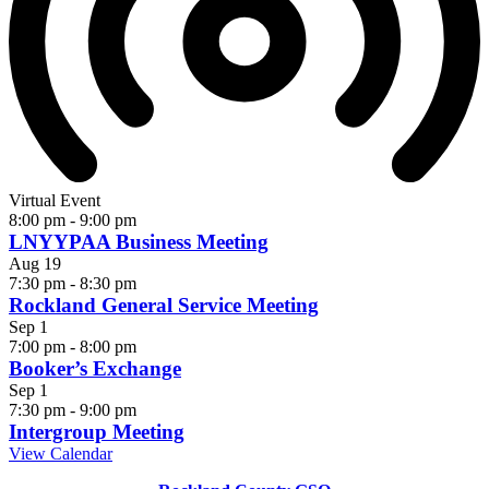
Virtual Event
8:00 pm
-
9:00 pm
LNYYPAA Business Meeting
Aug
19
7:30 pm
-
8:30 pm
Rockland General Service Meeting
Sep
1
7:00 pm
-
8:00 pm
Booker’s Exchange
Sep
1
7:30 pm
-
9:00 pm
Intergroup Meeting
View Calendar