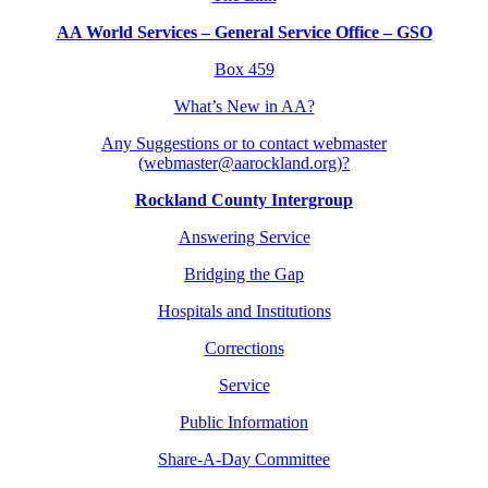
AA World Services – General Service Office – GSO
Box 459
What’s New in AA?
Any Suggestions or to contact webmaster
(webmaster@aarockland.org)?
Rockland County Intergroup
Answering Service
Bridging the Gap
Hospitals and Institutions
Corrections
Service
Public Information
Share-A-Day Committee