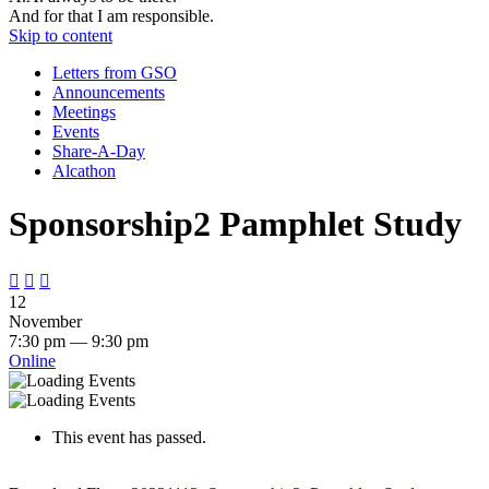
And for that I am responsible.
Skip to content
Letters from GSO
Announcements
Meetings
Events
Share-A-Day
Alcathon
Sponsorship2 Pamphlet Study



12
November
7:30 pm — 9:30 pm
Online
This event has passed.