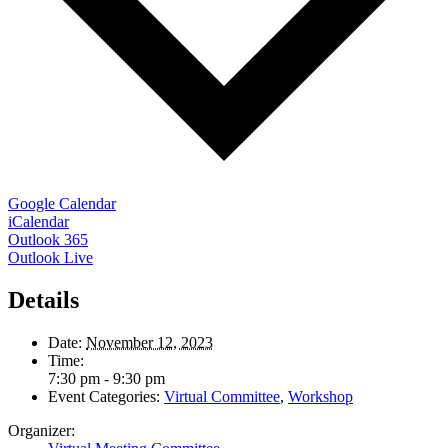
Google Calendar
iCalendar
Outlook 365
Outlook Live
Details
Date:
November 12, 2023
Time:
7:30 pm - 9:30 pm
Event Categories:
Virtual Committee
,
Workshop
Organizer: