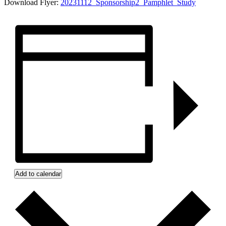
Download Flyer:
20231112_Sponsorship2_Pamphlet_Study
Add to calendar