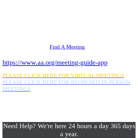
Need Help? We're here 24 hours a day 365 days
a year.
If you are looking for information on meetings
in Rockland County,
please click here
Find A Meeting
or download the meeting guide app:
https://www.aa.org/meeting-guide-app
PLEASE CLICK HERE FOR VIRTUAL MEETINGS
PLEASE CLICK HERE FOR REOPENED IN-PERSON
MEETINGS
If you are looking for help with a drinking
problem or any AA related help,
please call us 24/7 at (845) 352-1112
Need Help? We're here 24 hours a day 365 days
a year.