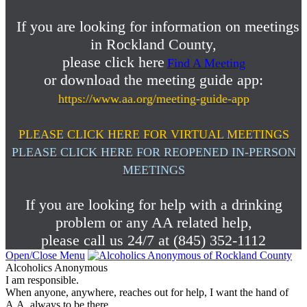
If you are looking for information on meetings
in Rockland County,
please click here
Find A Meeting
or download the meeting guide app:
https://www.aa.org/meeting-guide-app
PLEASE CLICK HERE FOR VIRTUAL MEETINGS
PLEASE CLICK HERE FOR REOPENED IN-PERSON
MEETINGS
If you are looking for help with a drinking
problem or any AA related help,
please call us 24/7 at (845) 352-1112
Open/Close Menu
Alcoholics Anonymous
I am responsible.
When anyone, anywhere, reaches out for help, I want the hand of
A.A. always to be there.