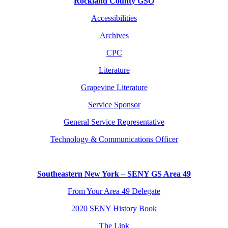
Rockland County GSO
Accessibilities
Archives
CPC
Literature
Grapevine Literature
Service Sponsor
General Service Representative
Technology & Communications Officer
Southeastern New York – SENY GS Area 49
From Your Area 49 Delegate
2020 SENY History Book
The Link