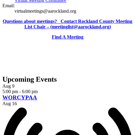
Virtual Meeting Committee
Email:
virtualmeetings@aarockland.org
Questions about meetings? Contact Rockland County Meeting
List Chair – (meetinglist@aarockland.org)
Find A Meeting
Upcoming Events
Aug
9
5:00 pm
-
6:00 pm
WORCYPAA
Aug
16