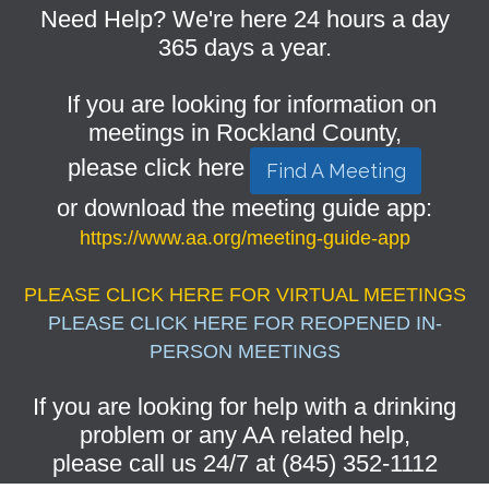
Need Help? We're here 24 hours a day
365 days a year.
If you are looking for information on
meetings in Rockland County,
please click here
Find A Meeting
or download the meeting guide app:
https://www.aa.org/meeting-guide-app
PLEASE CLICK HERE FOR VIRTUAL MEETINGS
PLEASE CLICK HERE FOR REOPENED IN-
PERSON MEETINGS
If you are looking for help with a drinking
problem or any AA related help,
please call us 24/7 at (845) 352-1112