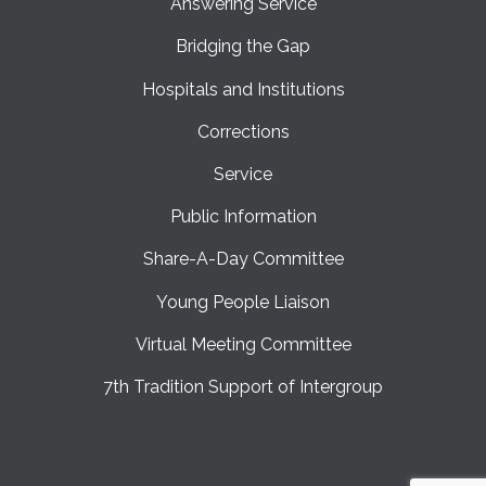
Answering Service
Bridging the Gap
Hospitals and Institutions
Corrections
Service
Public Information
Share-A-Day Committee
Young People Liaison
Virtual Meeting Committee
7th Tradition Support of Intergroup