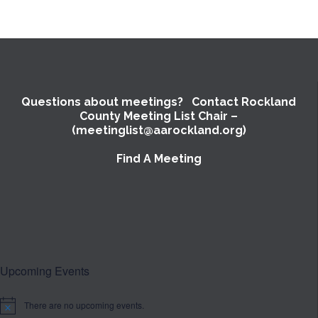
Questions about meetings? Contact Rockland
County Meeting List Chair –
(meetinglist@aarockland.org)
Find A Meeting
Upcoming Events
There are no upcoming events.
Notice