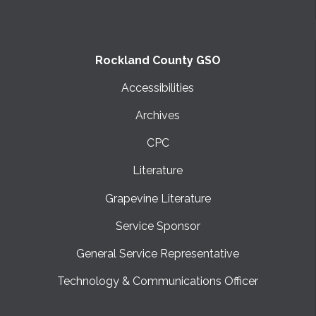
Rockland County GSO
Accessibilities
Archives
CPC
Literature
Grapevine Literature
Service Sponsor
General Service Representative
Technology & Communications Officer