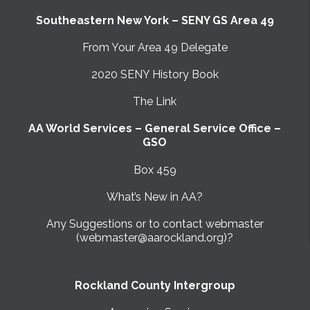
Southeastern New York – SENY GS Area 49
From Your Area 49 Delegate
2020 SENY History Book
The Link
AA World Services – General Service Office –
GSO
Box 459
What’s New in AA?
Any Suggestions or to contact webmaster
(webmaster@aarockland.org)?
Rockland County Intergroup