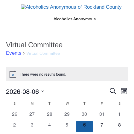
Alcoholics Anonymous
Virtual Committee
Events
Virtual Committee
Events
There were no results found.
Notice
Events
2026-08-06
Eve
Search
Month
Search
Vi
Select
Calendar
S
SUNDAY
M
MONDAY
T
TUESDAY
W
WEDNESDAY
T
THURSDAY
F
FRIDAY
S
SATURD
and
date.
Nav
of
Views
0
0
0
0
0
0
0
26
27
28
29
30
31
1
Events
Naviga
events
events
events
events
events
events
events
0
0
0
0
0
0
0
2
3
4
5
6
7
8
events
events
events
events
events
events
events