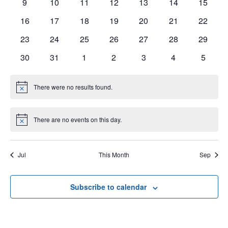
0
0
0
0
0
0
0
9
10
11
12
13
14
15
events
events
events
events
events
events
events
0
0
0
0
0
0
0
16
17
18
19
20
21
22
events
events
events
events
events
events
events
0
0
0
0
0
0
0
23
24
25
26
27
28
29
events
events
events
events
events
events
events
0
0
0
0
0
0
0
30
31
1
2
3
4
5
events
events
events
events
events
events
events
There were no results found.
Notice
There are no events on this day.
Notice
Jul
This Month
Sep
Subscribe to calendar