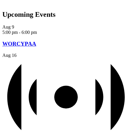
Upcoming Events
Aug
9
5:00 pm
-
6:00 pm
WORCYPAA
Aug
16