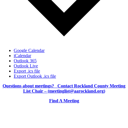
Google Calendar
iCalendar
Outlook 365
Outlook Live
Export .ics file
Export Outlook .ics file
Questions about meetings? Contact Rockland County Meeting
List Chair – (meetinglist@aarockland.org)
Find A Meeting