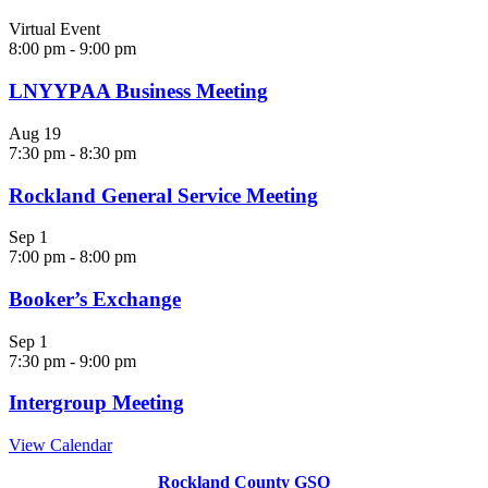
Virtual Event
8:00 pm
-
9:00 pm
LNYYPAA Business Meeting
Aug
19
7:30 pm
-
8:30 pm
Rockland General Service Meeting
Sep
1
7:00 pm
-
8:00 pm
Booker’s Exchange
Sep
1
7:30 pm
-
9:00 pm
Intergroup Meeting
View Calendar
Rockland County GSO