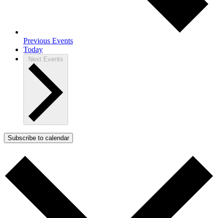
Previous
Events
Today
Next
Events
Subscribe to calendar