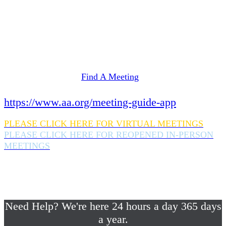
Need Help? We're here 24 hours a day 365 days
a year.
If you are looking for information on meetings
in Rockland County,
please click here
Find A Meeting
or download the meeting guide app:
https://www.aa.org/meeting-guide-app
PLEASE CLICK HERE FOR VIRTUAL MEETINGS
PLEASE CLICK HERE FOR REOPENED IN-PERSON
MEETINGS
If you are looking for help with a drinking
problem or any AA related help,
please call us 24/7 at (845) 352-1112
Need Help? We're here 24 hours a day 365 days
a year.