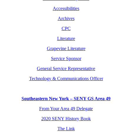
Accessibilities
Archives
CPC
Literature
Grapevine Literature
Service Sponsor
General Service Representative
Technology & Communications Officer
Southeastern New York – SENY GS Area 49
From Your Area 49 Delegate
2020 SENY History Book
The Link