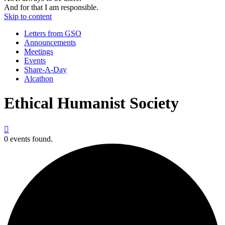
And for that I am responsible.
Skip to content
Letters from GSO
Announcements
Meetings
Events
Share-A-Day
Alcathon
Ethical Humanist Society

0 events found.