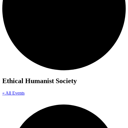
Ethical Humanist Society
« All Events