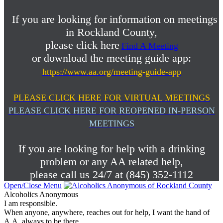
If you are looking for information on meetings
in Rockland County,
please click here
Find A Meeting
or download the meeting guide app:
https://www.aa.org/meeting-guide-app
PLEASE CLICK HERE FOR VIRTUAL MEETINGS
PLEASE CLICK HERE FOR REOPENED IN-PERSON
MEETINGS
If you are looking for help with a drinking
problem or any AA related help,
please call us 24/7 at (845) 352-1112
Open/Close Menu
Alcoholics Anonymous
I am responsible.
When anyone, anywhere, reaches out for help, I want the hand of
A.A. always to be there.