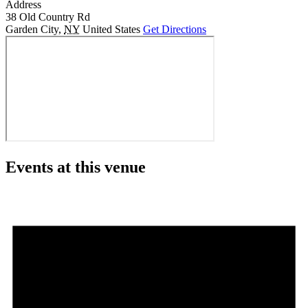
Address
38 Old Country Rd
Garden City
,
NY
United States
Get Directions
Events at this venue