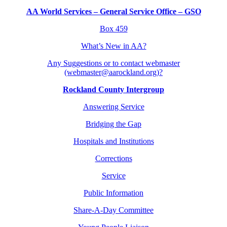
AA World Services – General Service Office – GSO
Box 459
What’s New in AA?
Any Suggestions or to contact webmaster
(webmaster@aarockland.org)?
Rockland County Intergroup
Answering Service
Bridging the Gap
Hospitals and Institutions
Corrections
Service
Public Information
Share-A-Day Committee