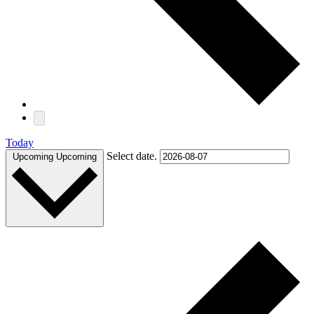
Today
Select date.
Upcoming
Upcoming