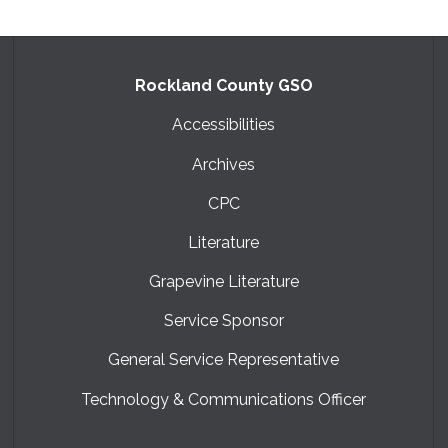
Rockland County GSO
Accessibilities
Archives
CPC
Literature
Grapevine Literature
Service Sponsor
General Service Representative
Technology & Communications Officer