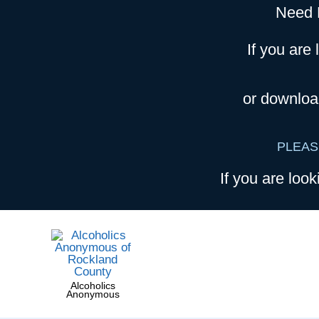
Need 
If you are 
or downloa
PLEAS
If you are look
Alcoholics
Anonymous