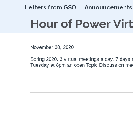
Letters from GSO
Announcements
Hour of Power Vir
November 30, 2020
Spring 2020. 3 virtual meetings a day, 7 days
Tuesday at 8pm an open Topic Discussion me