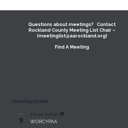
Questions about meetings? Contact
Rockland County Meeting List Chair –
(meetinglist@aarockland.org)
Find A Meeting
Upcoming Events
AUG
5:00 pm
-
6:00 pm
9
WORCYPAA