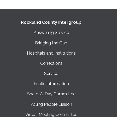
Rockland County Intergroup
Answering Service
Bridging the Gap
Hospitals and Institutions
Corrections
Service
Public Information
Share-A-Day Committee
Young People Liaison
Virtual Meeting Committee