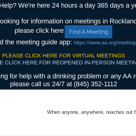
Help? We're here 24 hours a day 365 days a y
looking for information on meetings in Rocklan
please click here
Find A Meeting
d the meeting guide app:
https://www.aa.org/meeting
PLEASE CLICK HERE FOR VIRTUAL MEETINGS
E CLICK HERE FOR REOPENED IN-PERSON MEETI
ing for help with a drinking problem or any AA r
please call us 24/7 at (845) 352-1112
When anyone, anywhere, reaches out for