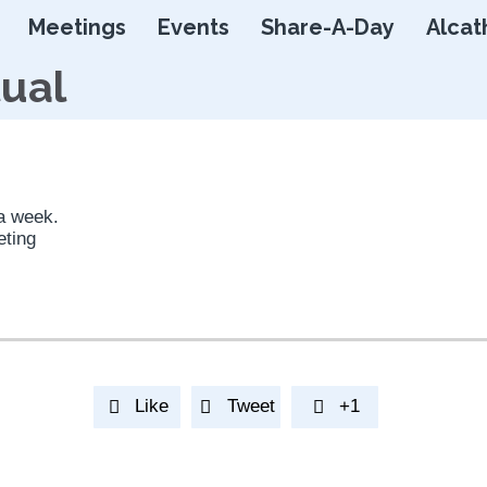
Skip
Meetings
Events
Share-A-Day
Alcat
to
content
tual
 a week.
eting
Like
Tweet
+1


