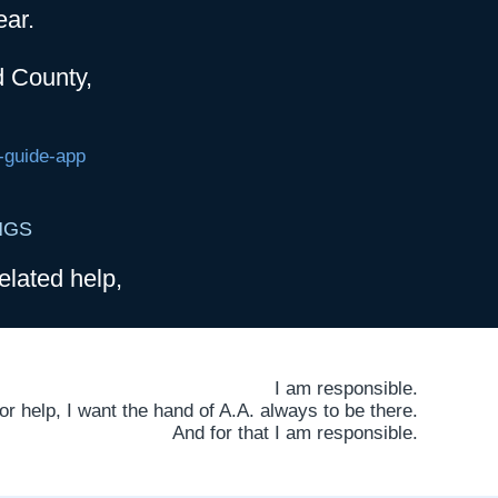
ear.
d County,
-guide-app
NGS
elated help,
I am responsible.
 help, I want the hand of A.A. always to be there.
And for that I am responsible.