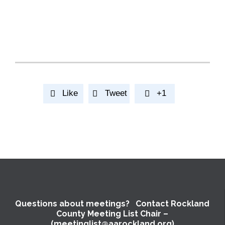
Like
Tweet
+1



Questions about meetings? Contact Rockland
County Meeting List Chair –
(meetinglist@aarockland.org)