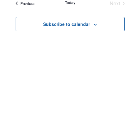
Today
Next
Events
Previous
Events
Subscribe to calendar