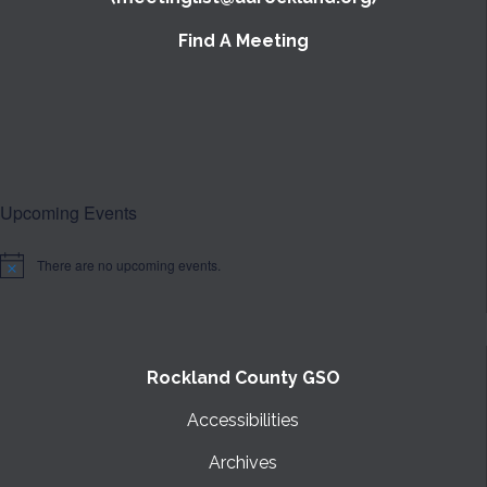
Find A Meeting
Upcoming Events
There are no upcoming events.
Notice
Rockland County GSO
Accessibilities
Archives