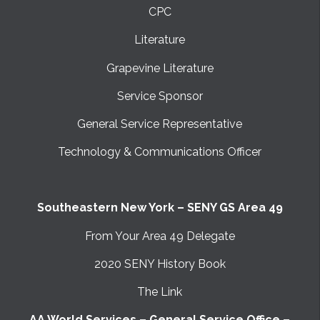
CPC
Literature
Grapevine Literature
Service Sponsor
General Service Representative
Technology & Communications Officer
Southeastern New York – SENY GS Area 49
From Your Area 49 Delegate
2020 SENY History Book
The Link
AA World Services – General Service Office –