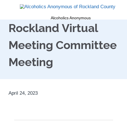
Alcoholics Anonymous
Rockland Virtual
Meeting Committee
Meeting
April 24, 2023