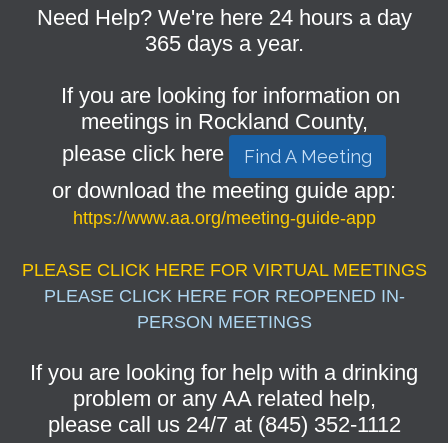
Need Help? We're here 24 hours a day
365 days a year.
If you are looking for information on
meetings in Rockland County,
please click here
Find A Meeting
or download the meeting guide app:
https://www.aa.org/meeting-guide-app
PLEASE CLICK HERE FOR VIRTUAL MEETINGS
PLEASE CLICK HERE FOR REOPENED IN-
PERSON MEETINGS
If you are looking for help with a drinking
problem or any AA related help,
please call us 24/7 at (845) 352-1112