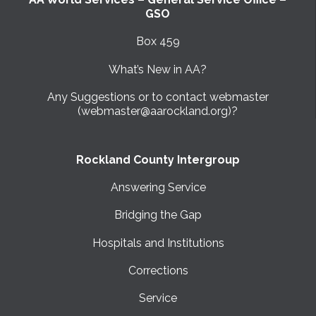
GSO
Box 459
What’s New in AA?
Any Suggestions or to contact webmaster
(webmaster@aarockland.org)?
Rockland County Intergroup
Answering Service
Bridging the Gap
Hospitals and Institutions
Corrections
Service