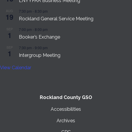
LNYYPAA Business Meeting
AUG
7:30 pm
-
8:30 pm
19
Rockland General Service Meeting
SEP
7:00 pm
-
8:00 pm
1
Booker’s Exchange
SEP
7:30 pm
-
9:00 pm
1
Intergroup Meeting
View Calendar
Rockland County GSO
Accessibilities
Archives