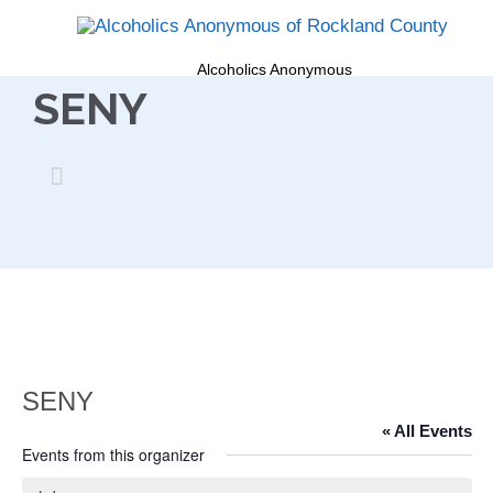
Alcoholics Anonymous
SENY

SENY
« All Events
Events from this organizer