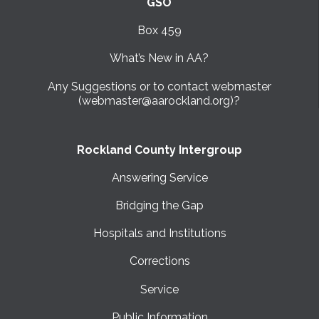
GSO
Box 459
What’s New in AA?
Any Suggestions or to contact webmaster
(webmaster@aarockland.org)?
Rockland County Intergroup
Answering Service
Bridging the Gap
Hospitals and Institutions
Corrections
Service
Public Information