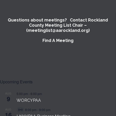
Questions about meetings? Contact Rockland
County Meeting List Chair –
(meetinglist@aarockland.org)
Find A Meeting
Upcoming Events
AUG
5:00 pm
-
6:00 pm
9
WORCYPAA
AUG
8:00 pm
-
9:00 pm
Virtual
16
Event