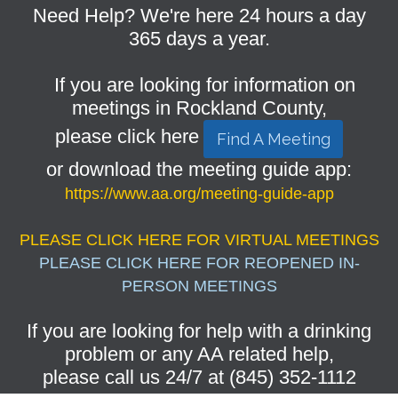
Need Help? We're here 24 hours a day
365 days a year.
If you are looking for information on
meetings in Rockland County,
please click here
Find A Meeting
or download the meeting guide app:
https://www.aa.org/meeting-guide-app
PLEASE CLICK HERE FOR VIRTUAL MEETINGS
PLEASE CLICK HERE FOR REOPENED IN-
PERSON MEETINGS
If you are looking for help with a drinking
problem or any AA related help,
please call us 24/7 at (845) 352-1112