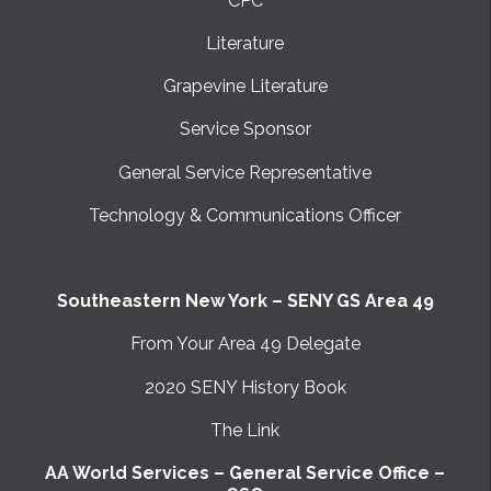
CPC
Literature
Grapevine Literature
Service Sponsor
General Service Representative
Technology & Communications Officer
Southeastern New York – SENY GS Area 49
From Your Area 49 Delegate
2020 SENY History Book
The Link
AA World Services – General Service Office –