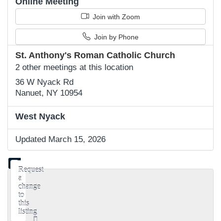
Online Meeting
Join with Zoom
Join by Phone
St. Anthony's Roman Catholic Church
2 other meetings at this location
36 W Nyack Rd
Nanuet, NY 10954
West Nyack
Updated March 15, 2026
Request
a
change
to
this
listing