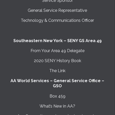
Service Sponsor
General Service Representative
Technology & Communications Officer
Southeastern New York – SENY GS Area 49
From Your Area 49 Delegate
2020 SENY History Book
The Link
AA World Services – General Service Office –
GSO
Box 459
What’s New in AA?