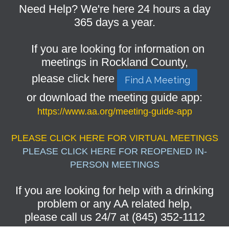
Need Help? We're here 24 hours a day
365 days a year.
If you are looking for information on
meetings in Rockland County,
please click here
Find A Meeting
or download the meeting guide app:
https://www.aa.org/meeting-guide-app
PLEASE CLICK HERE FOR VIRTUAL MEETINGS
PLEASE CLICK HERE FOR REOPENED IN-
PERSON MEETINGS
If you are looking for help with a drinking
problem or any AA related help,
please call us 24/7 at (845) 352-1112