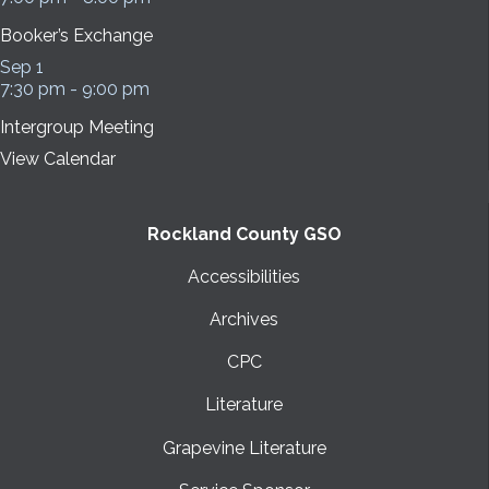
Booker’s Exchange
Sep
1
7:30 pm
-
9:00 pm
Intergroup Meeting
View Calendar
Rockland County GSO
Accessibilities
Archives
CPC
Literature
Grapevine Literature