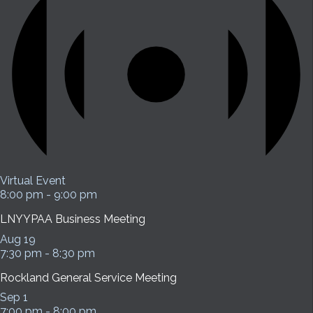
Virtual Event
8:00 pm
-
9:00 pm
LNYYPAA Business Meeting
Aug
19
7:30 pm
-
8:30 pm
Rockland General Service Meeting
Sep
1
7:00 pm
-
8:00 pm