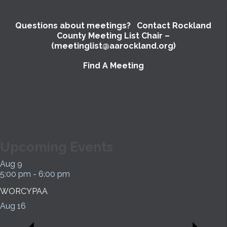
Questions about meetings? Contact Rockland
County Meeting List Chair –
(meetinglist@aarockland.org)
Find A Meeting
SUBMIT
Upcoming Events
Aug
9
5:00 pm
-
6:00 pm
WORCYPAA
Aug
16