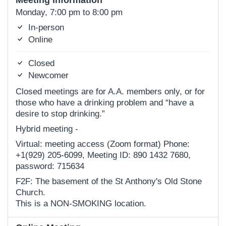
Meeting Information
Monday, 7:00 pm to 8:00 pm
In-person
Online
Closed
Newcomer
Closed meetings are for A.A. members only, or for
those who have a drinking problem and “have a
desire to stop drinking.”
Hybrid meeting -
Virtual: meeting access (Zoom format) Phone:
+1(929) 205-6099, Meeting ID: 890 1432 7680,
password: 715634
F2F: The basement of the St Anthony's Old Stone
Church.
This is a NON-SMOKING location.