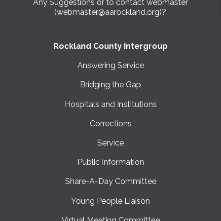
Any Suggestions or to contact webmaster
(webmaster@aarockland.org)?
Rockland County Intergroup
Answering Service
Bridging the Gap
Hospitals and Institutions
Corrections
Service
Public Information
Share-A-Day Committee
Young People Liaison
Virtual Meeting Committee