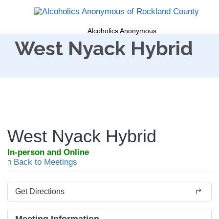
Alcoholics Anonymous
West Nyack Hybrid
West Nyack Hybrid
In-person and Online
Back to Meetings
Get Directions