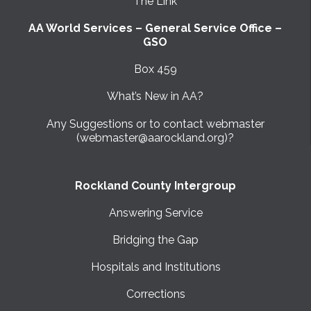
The Link
AA World Services – General Service Office –
GSO
Box 459
What’s New in AA?
Any Suggestions or to contact webmaster
(webmaster@aarockland.org)?
Rockland County Intergroup
Answering Service
Bridging the Gap
Hospitals and Institutions
Corrections