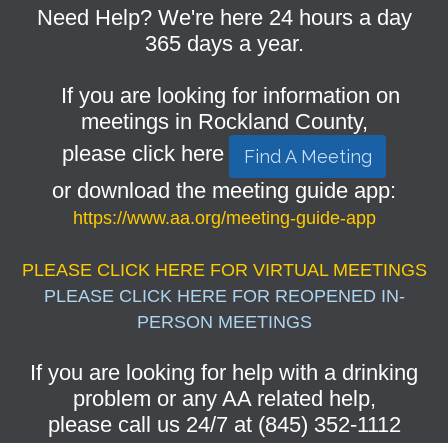
Need Help? We're here 24 hours a day
365 days a year.
If you are looking for information on
meetings in Rockland County,
please click here
Find A Meeting
or download the meeting guide app:
https://www.aa.org/meeting-guide-app
PLEASE CLICK HERE FOR VIRTUAL MEETINGS
PLEASE CLICK HERE FOR REOPENED IN-
PERSON MEETINGS
If you are looking for help with a drinking
problem or any AA related help,
please call us 24/7 at (845) 352-1112