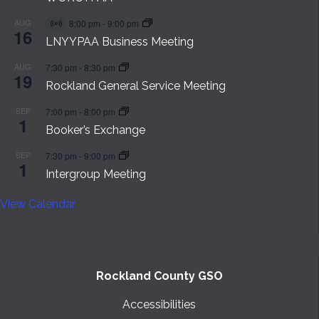
AUG
8:00 pm
-
9:00 pm
Virtual
16
Event
LNYYPAA Business Meeting
AUG
7:30 pm
-
8:30 pm
19
Rockland General Service Meeting
SEP
7:00 pm
-
8:00 pm
1
Booker’s Exchange
SEP
7:30 pm
-
9:00 pm
1
Intergroup Meeting
View Calendar
Rockland County GSO
Accessibilities