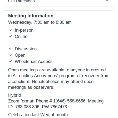
Get Directions
Meeting Information
Wednesday, 7:30 am to 8:30 am
In-person
Online
Discussion
Open
Wheelchair Access
Open meetings are available to anyone interested
in Alcoholics Anonymous’ program of recovery from
alcoholism. Nonalcoholics may attend open
meetings as observers.
Hybrid
Zoom format: Phone # 1(646) 558-8656, Meeting
ID: 788 083 896, PW 7867473
Celebration last Wed of month.