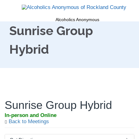
Alcoholics Anonymous
Sunrise Group
Hybrid
Sunrise Group Hybrid
In-person and Online
Back to Meetings