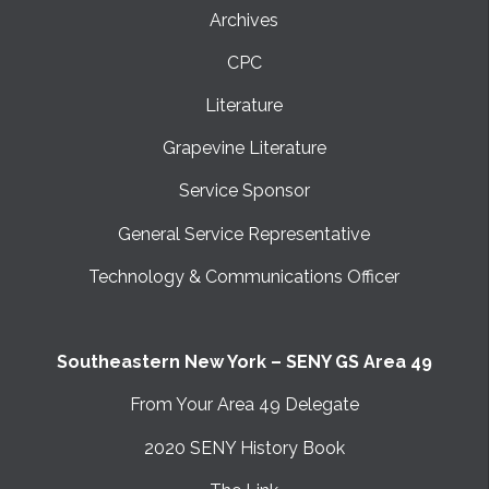
Archives
CPC
Literature
Grapevine Literature
Service Sponsor
General Service Representative
Technology & Communications Officer
Southeastern New York – SENY GS Area 49
From Your Area 49 Delegate
2020 SENY History Book