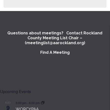
Questions about meetings? Contact Rockland
County Meeting List Chair –
(meetinglist@aarockland.org)
Find A Meeting
SUBMIT
Upcoming Events
AUG
5:00 pm
-
6:00 pm
9
WORCYPAA