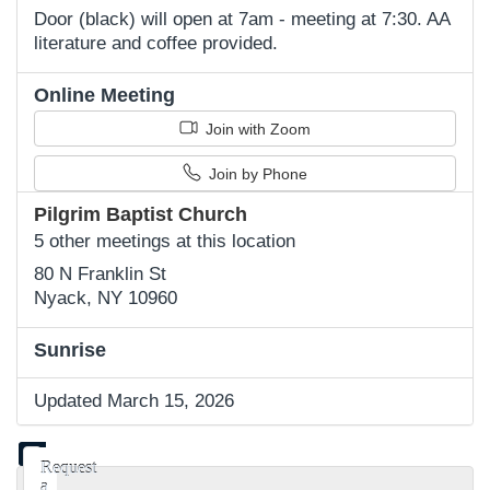
Door (black) will open at 7am - meeting at 7:30. AA
literature and coffee provided.
Online Meeting
Join with Zoom
Join by Phone
Pilgrim Baptist Church
5 other meetings at this location
80 N Franklin St
Nyack, NY 10960
Sunrise
Updated March 15, 2026
Request
a