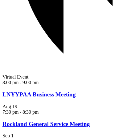
Virtual Event
8:00 pm
-
9:00 pm
LNYYPAA Business Meeting
Aug
19
7:30 pm
-
8:30 pm
Rockland General Service Meeting
Sep
1