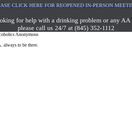
ASE CLICK HERE FOR REOPENED IN-PERSON MEET
ooking for help with a drinking problem or any AA 
please call us 24/7 at (845) 352-1112
coholics Anonymous
. always to be there.