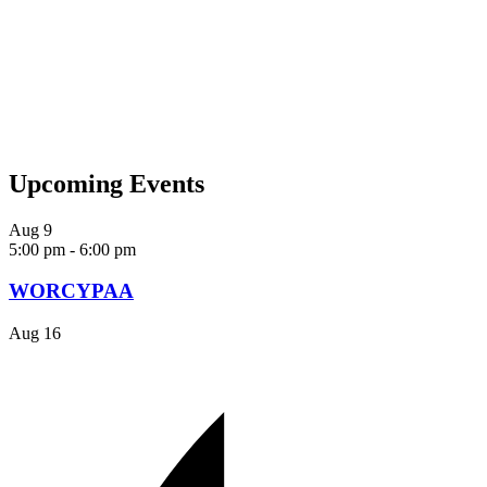
Upcoming Events
Aug
9
5:00 pm
-
6:00 pm
WORCYPAA
Aug
16
SUBMIT