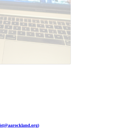
ist@aarockland.org)