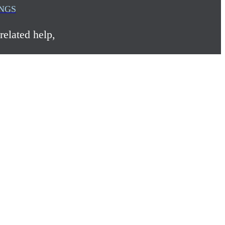
INGS
related help,