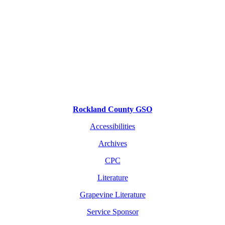
Rockland County GSO
Accessibilities
Archives
CPC
Literature
Grapevine Literature
Service Sponsor