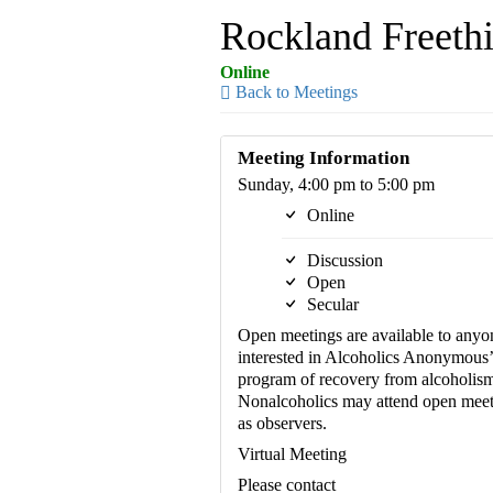
Rockland Freethi
Online
Back to Meetings
Meeting Information
Sunday, 4:00 pm to 5:00 pm
Online
Discussion
Open
Secular
Open meetings are available to anyo
interested in Alcoholics Anonymous’
program of recovery from alcoholism
Nonalcoholics may attend open meet
as observers.
Virtual Meeting
Please contact