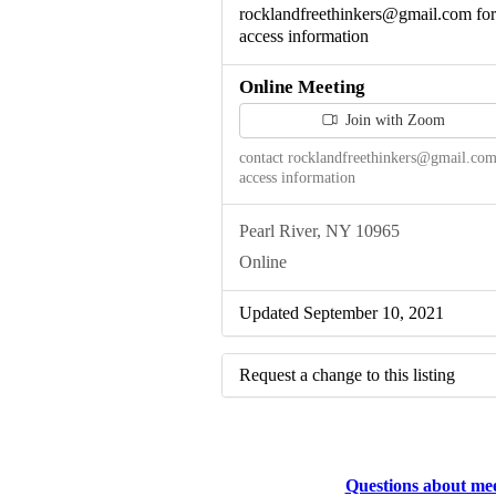
rocklandfreethinkers@gmail.com for
access information
Online Meeting
Join with Zoom
contact rocklandfreethinkers@gmail.com
access information
Pearl River, NY 10965
Online
Updated September 10, 2021
Request a change to this listing
Use this form to submit a change to 
meeting information above.
Questions about me