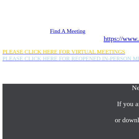
Need Help? We're here 24 hours a day 365 days a
If you are looking for information on meetings 
please click here
Find A Meeting
or download the meeting guide app:
https://www.
PLEASE CLICK HERE FOR VIRTUAL MEETINGS
PLEASE CLICK HERE FOR REOPENED IN-PERSON M
If you are looking for help with a drinking probl
please call us 24/7 at (845) 352-1112
Ne
If you a
or downl