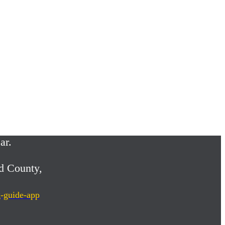
ar.
d County,
g-guide-app