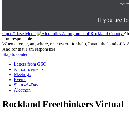
PLE
If you are l
Open/Close Menu
Al
I am responsible.
When anyone, anywhere, reaches out for help, I want the hand of A.A
And for that I am responsible.
Skip to content
Letters from GSO
Announcements
Meetings
Events
Share-A-Day
Alcathon
Rockland Freethinkers Virtual