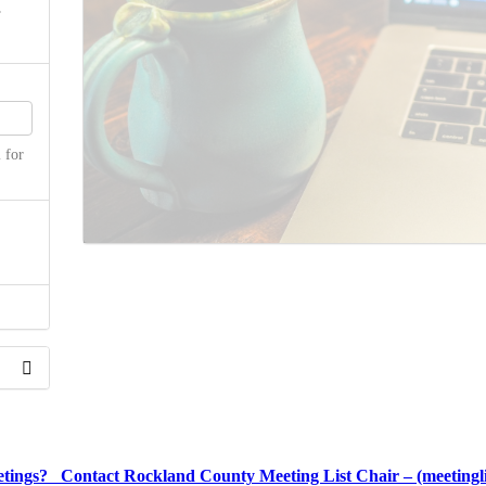
 for
the
etings? Contact Rockland County Meeting List Chair – (meetingl