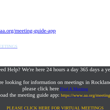
 year.
in Rockland County,
aa.org/meeting-guide-app
EETINGS
em or any AA related help,
ed Help? We're here 24 hours a day 365 days a ye
re looking for information on meetings in Rocklan
please click here
Find A Meeting
oad the meeting guide app:
https://www.aa.org/meetin
PLEASE CLICK HERE FOR VIRTUAL MEETINGS