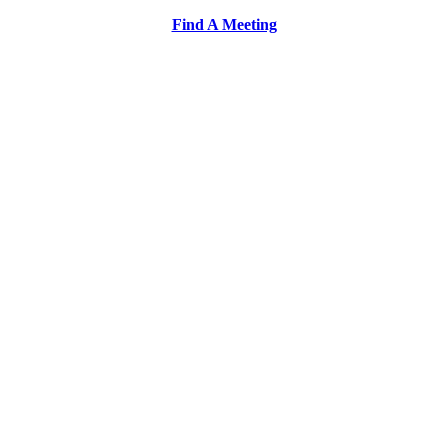
Find A Meeting