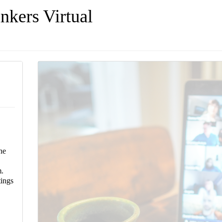
nkers Virtual
ne
.
ings