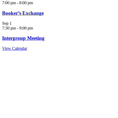
7:00 pm
-
8:00 pm
Booker’s Exchange
Sep
1
7:30 pm
-
9:00 pm
Intergroup Meeting
View Calendar