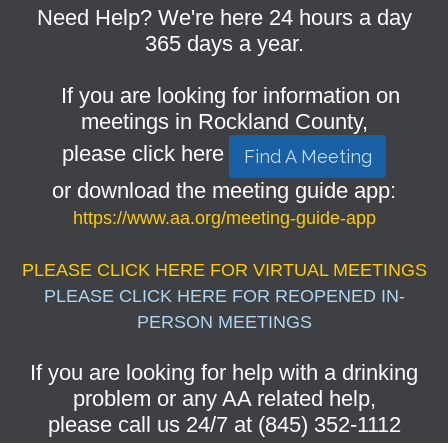
Need Help? We're here 24 hours a day
365 days a year.
If you are looking for information on
meetings in Rockland County,
please click here
Find A Meeting
or download the meeting guide app:
https://www.aa.org/meeting-guide-app
PLEASE CLICK HERE FOR VIRTUAL MEETINGS
PLEASE CLICK HERE FOR REOPENED IN-
PERSON MEETINGS
If you are looking for help with a drinking
problem or any AA related help,
please call us 24/7 at (845) 352-1112