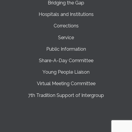
Bridging the Gap
Hospitals and Institutions
Corrections
Service
Public Information
Share-A-Day Committee
Young People Liaison
Virtual Meeting Committee
7th Tradition Support of Intergroup