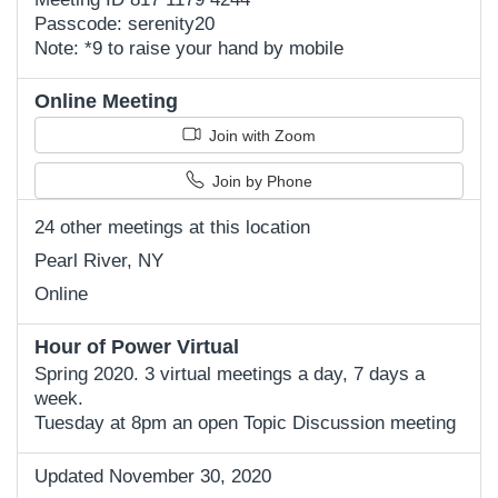
Passcode: serenity20
Note: *9 to raise your hand by mobile
Online Meeting
Join with Zoom
Join by Phone
24 other meetings at this location
Pearl River, NY
Online
Hour of Power Virtual
Spring 2020. 3 virtual meetings a day, 7 days a
week.
Tuesday at 8pm an open Topic Discussion meeting
Updated November 30, 2020