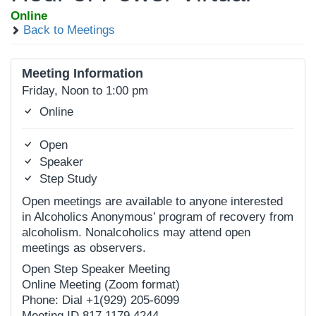
Online
Back to Meetings
Meeting Information
Friday, Noon to 1:00 pm
Online
Open
Speaker
Step Study
Open meetings are available to anyone interested
in Alcoholics Anonymous’ program of recovery from
alcoholism. Nonalcoholics may attend open
meetings as observers.
Open Step Speaker Meeting
Online Meeting (Zoom format)
Phone: Dial +1(929) 205-6099
Meeting ID 817 1179 4244