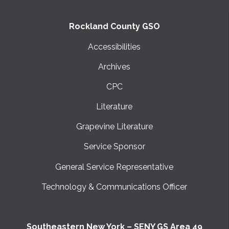
Rockland County GSO
Accessibilities
Archives
CPC
Literature
Grapevine Literature
Service Sponsor
General Service Representative
Technology & Communications Officer
Southeastern New York – SENY GS Area 49