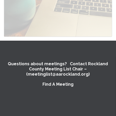
Questions about meetings? Contact Rockland
County Meeting List Chair –
(meetinglist@aarockland.org)
Find A Meeting
SUBMIT