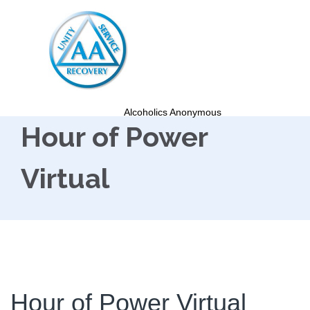
Alcoholics Anonymous
Hour of Power
Virtual
Hour of Power Virtual