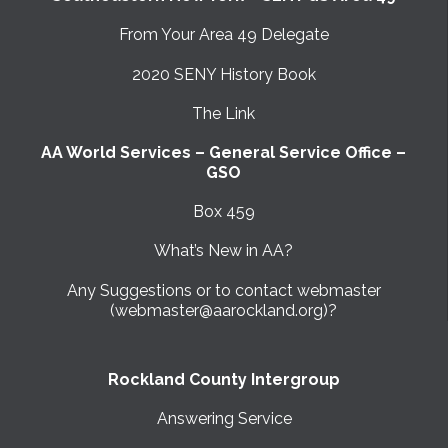
From Your Area 49 Delegate
2020 SENY History Book
The Link
AA World Services – General Service Office –
GSO
Box 459
What’s New in AA?
Any Suggestions or to contact webmaster
(webmaster@aarockland.org)?
Rockland County Intergroup
Answering Service