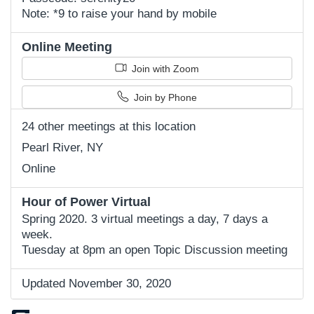
Note: *9 to raise your hand by mobile
Online Meeting
Join with Zoom
Join by Phone
24 other meetings at this location
Pearl River, NY
Online
Hour of Power Virtual
Spring 2020. 3 virtual meetings a day, 7 days a
week.
Tuesday at 8pm an open Topic Discussion meeting
Updated November 30, 2020