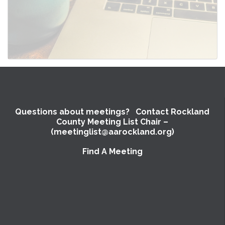
Questions about meetings? Contact Rockland
County Meeting List Chair –
(meetinglist@aarockland.org)
Find A Meeting
SUBMIT