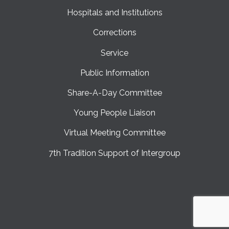
Hospitals and Institutions
Corrections
Service
Public Information
Share-A-Day Committee
Young People Liaison
Virtual Meeting Committee
7th Tradition Support of Intergroup