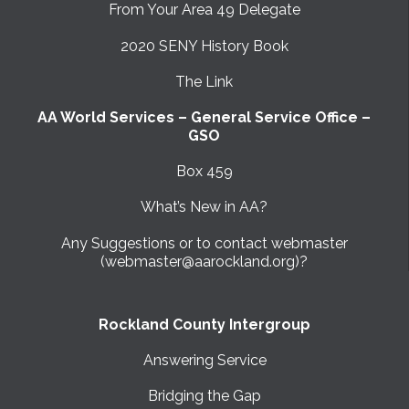
From Your Area 49 Delegate
2020 SENY History Book
The Link
AA World Services – General Service Office –
GSO
Box 459
What’s New in AA?
Any Suggestions or to contact webmaster
(webmaster@aarockland.org)?
Rockland County Intergroup
Answering Service
Bridging the Gap