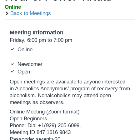
Online
Back to Meetings
Meeting Information
Friday, 6:00 pm to 7:00 pm
Online
Newcomer
Open
Open meetings are available to anyone interested
in Alcoholics Anonymous’ program of recovery from
alcoholism. Nonalcoholics may attend open
meetings as observers.
Online Meeting (Zoom format)
Open Beginners
Phone: Dial +1(929) 205-6099,
Meeting ID 847 1616 9843
Passcode: serenity20