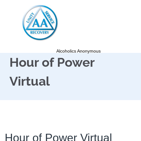
Alcoholics Anonymous
Hour of Power
Virtual
Hour of Power Virtual