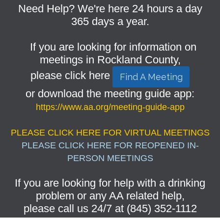
Need Help? We're here 24 hours a day
365 days a year.
If you are looking for information on
meetings in Rockland County,
please click here
Find A Meeting
or download the meeting guide app:
https://www.aa.org/meeting-guide-app
PLEASE CLICK HERE FOR VIRTUAL MEETINGS
PLEASE CLICK HERE FOR REOPENED IN-
PERSON MEETINGS
If you are looking for help with a drinking
problem or any AA related help,
please call us 24/7 at (845) 352-1112