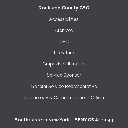
Rockland County GSO
Accessibilities
Archives
CPC
Literature
Grapevine Literature
Service Sponsor
General Service Representative
Technology & Communications Officer
Southeastern New York – SENY GS Area 49