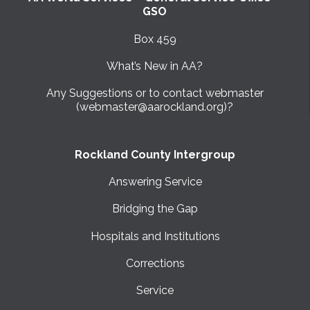
GSO
Box 459
What’s New in AA?
Any Suggestions or to contact webmaster
(webmaster@aarockland.org)?
Rockland County Intergroup
Answering Service
Bridging the Gap
Hospitals and Institutions
Corrections
Service