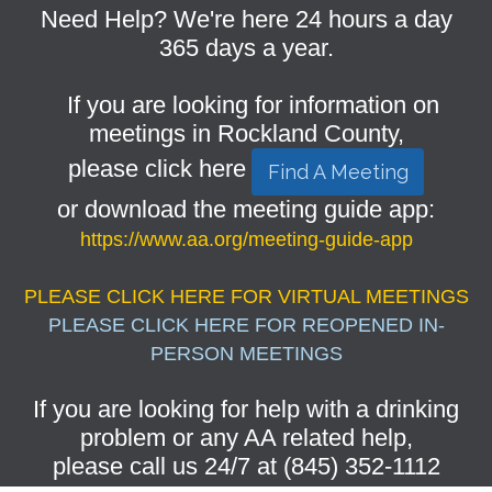
Need Help? We're here 24 hours a day
365 days a year.
If you are looking for information on
meetings in Rockland County,
please click here
Find A Meeting
or download the meeting guide app:
https://www.aa.org/meeting-guide-app
PLEASE CLICK HERE FOR VIRTUAL MEETINGS
PLEASE CLICK HERE FOR REOPENED IN-
PERSON MEETINGS
If you are looking for help with a drinking
problem or any AA related help,
please call us 24/7 at (845) 352-1112