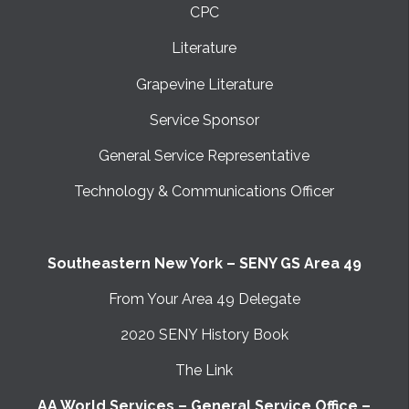
CPC
Literature
Grapevine Literature
Service Sponsor
General Service Representative
Technology & Communications Officer
Southeastern New York – SENY GS Area 49
From Your Area 49 Delegate
2020 SENY History Book
The Link
AA World Services – General Service Office –