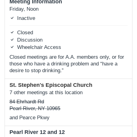
Meeting Information
Friday, Noon
Inactive
Closed
Discussion
Wheelchair Access
Closed meetings are for A.A. members only, or for
those who have a drinking problem and “have a
desire to stop drinking.”
St. Stephen's Episcopal Church
7 other meetings at this location
84 Ehrhardt Rd
Pearl River, NY 10965
and Pearce Pkwy
Pearl River 12 and 12