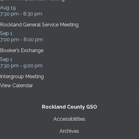
Aug
19
7:30 pm
-
8:30 pm
Rockland General Service Meeting
Sep
1
7:00 pm
-
8:00 pm
Booker’s Exchange
Sep
1
7:30 pm
-
9:00 pm
Intergroup Meeting
View Calendar
Rockland County GSO
Accessibilities
Archives