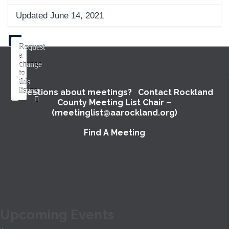
Updated June 14, 2021
Request
a
change
to
this
listing
Questions about meetings? Contact Rockland
County Meeting List Chair –
Use
(meetinglist@aarockland.org)
this
form
Find A Meeting
to
submit
a
change
to
the
meeting
Upcoming Events
information