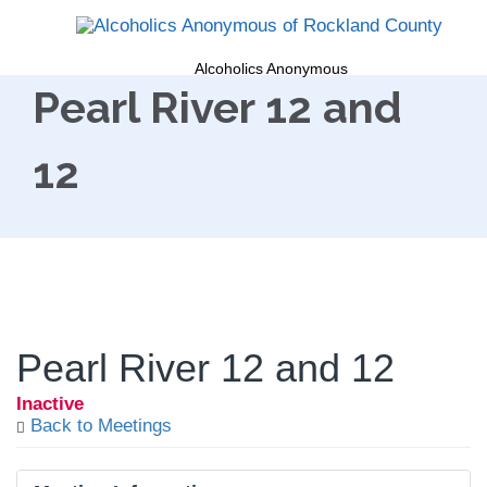
Alcoholics Anonymous
Pearl River 12 and
12
Pearl River 12 and 12
Inactive
Back to Meetings