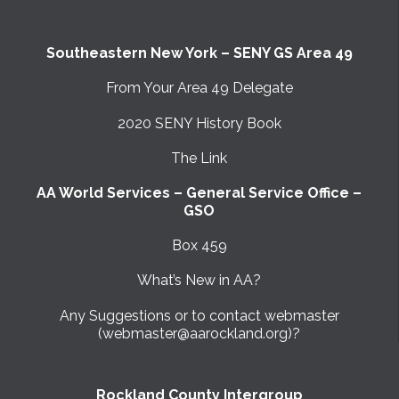
Southeastern New York – SENY GS Area 49
From Your Area 49 Delegate
2020 SENY History Book
The Link
AA World Services – General Service Office –
GSO
Box 459
What’s New in AA?
Any Suggestions or to contact webmaster
(webmaster@aarockland.org)?
Rockland County Intergroup