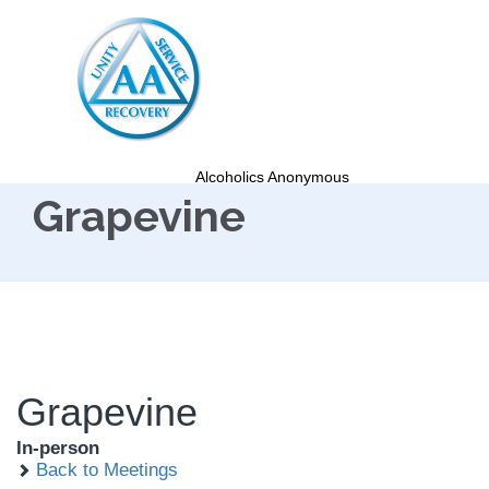
Alcoholics Anonymous
Grapevine
Grapevine
In-person
Back to Meetings