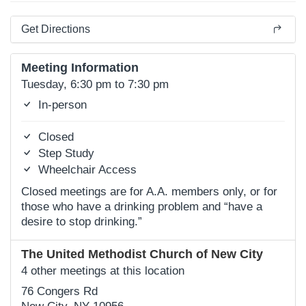
Get Directions
Meeting Information
Tuesday, 6:30 pm to 7:30 pm
In-person
Closed
Step Study
Wheelchair Access
Closed meetings are for A.A. members only, or for
those who have a drinking problem and “have a
desire to stop drinking.”
The United Methodist Church of New City
4 other meetings at this location
76 Congers Rd