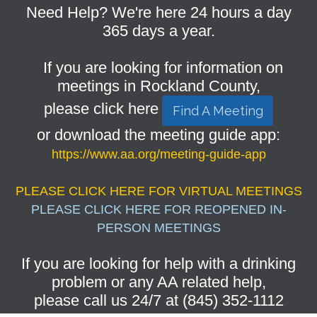
Need Help? We're here 24 hours a day
365 days a year.
If you are looking for information on
meetings in Rockland County,
please click here
Find A Meeting
or download the meeting guide app:
https://www.aa.org/meeting-guide-app
PLEASE CLICK HERE FOR VIRTUAL MEETINGS
PLEASE CLICK HERE FOR REOPENED IN-
PERSON MEETINGS
If you are looking for help with a drinking
problem or any AA related help,
please call us 24/7 at (845) 352-1112