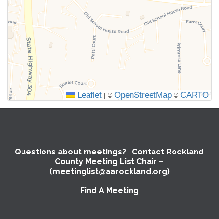
the
meeting
information
above.
Leaflet
OpenStreetMap
CARTO
|
©
©
Questions about meetings? Contact Rockland
County Meeting List Chair –
(meetinglist@aarockland.org)
Find A Meeting