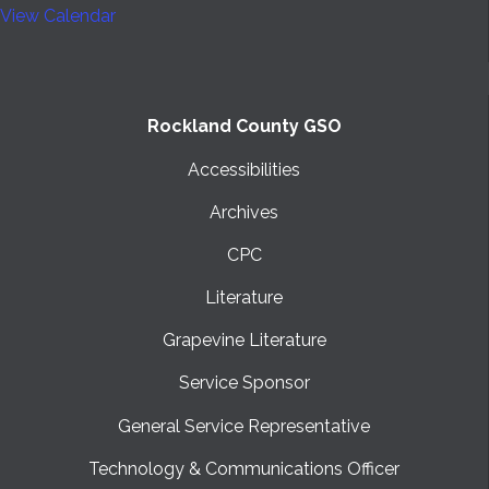
View Calendar
Rockland County GSO
Accessibilities
Archives
CPC
Literature
Grapevine Literature
Service Sponsor
General Service Representative
Technology & Communications Officer