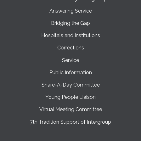
Answering Service
Bridging the Gap
Hospitals and Institutions
Corrections
Service
Public Information
Share-A-Day Committee
Young People Liaison
Virtual Meeting Committee
7th Tradition Support of Intergroup