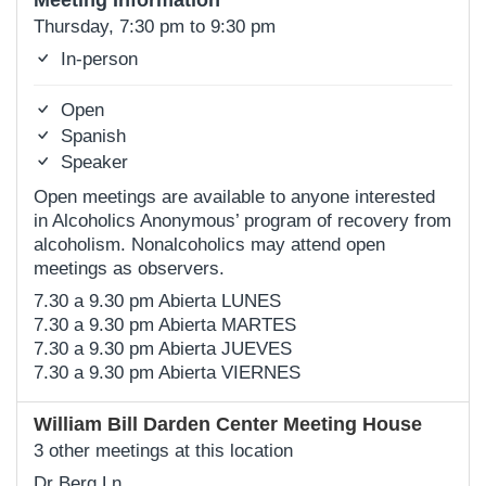
Meeting Information
Thursday, 7:30 pm to 9:30 pm
In-person
Open
Spanish
Speaker
Open meetings are available to anyone interested
in Alcoholics Anonymous’ program of recovery from
alcoholism. Nonalcoholics may attend open
meetings as observers.
7.30 a 9.30 pm Abierta LUNES
7.30 a 9.30 pm Abierta MARTES
7.30 a 9.30 pm Abierta JUEVES
7.30 a 9.30 pm Abierta VIERNES
William Bill Darden Center Meeting House
3 other meetings at this location
Dr Berg Ln