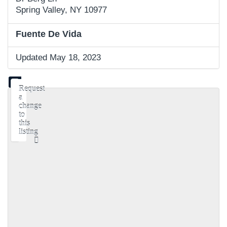
Spring Valley, NY 10977
Fuente De Vida
Updated May 18, 2023
Request
a
change
to
this
listing
Use
this
form
to
submit
a
change