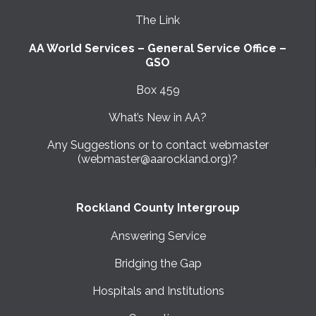
The Link
AA World Services – General Service Office –
GSO
Box 459
What’s New in AA?
Any Suggestions or to contact webmaster
(webmaster@aarockland.org)?
Rockland County Intergroup
Answering Service
Bridging the Gap
Hospitals and Institutions