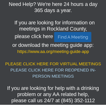
Need Help? We're here 24 hours a day
365 days a year.
If you are looking for information on
meetings in Rockland County,
please click here
Find A Meeting
or download the meeting guide app:
https://www.aa.org/meeting-guide-app
PLEASE CLICK HERE FOR VIRTUAL MEETINGS
PLEASE CLICK HERE FOR REOPENED IN-
PERSON MEETINGS
If you are looking for help with a drinking
problem or any AA related help,
please call us 24/7 at (845) 352-1112