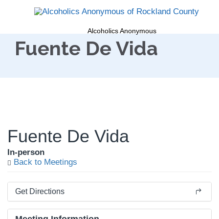
Alcoholics Anonymous
Fuente De Vida
Fuente De Vida
In-person
Back to Meetings
Get Directions