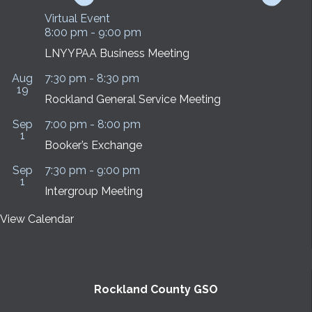
Virtual Event
8:00 pm
-
9:00 pm
LNYYPAA Business Meeting
Aug
7:30 pm
-
8:30 pm
19
Rockland General Service Meeting
Sep
7:00 pm
-
8:00 pm
1
Booker’s Exchange
Sep
7:30 pm
-
9:00 pm
1
Intergroup Meeting
View Calendar
Rockland County GSO