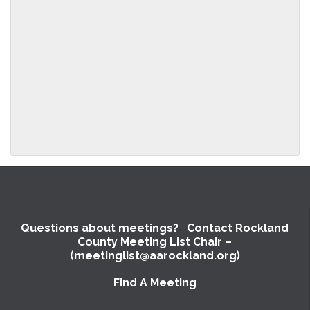
to
the
meeting
information
above.
Questions about meetings? Contact Rockland
County Meeting List Chair –
(meetinglist@aarockland.org)
Find A Meeting