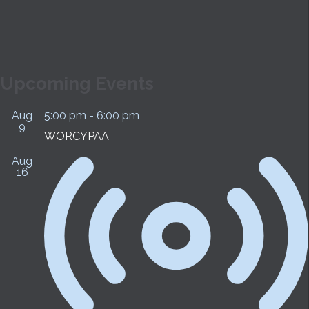
SUBMIT
Upcoming Events
Aug
5:00 pm
-
6:00 pm
9
WORCYPAA
Aug
16