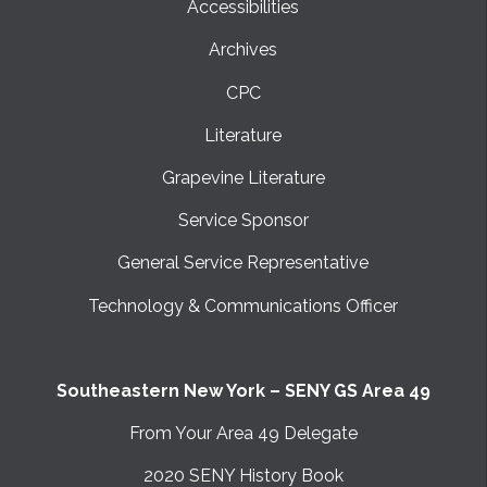
Accessibilities
Archives
CPC
Literature
Grapevine Literature
Service Sponsor
General Service Representative
Technology & Communications Officer
Southeastern New York – SENY GS Area 49
From Your Area 49 Delegate
2020 SENY History Book