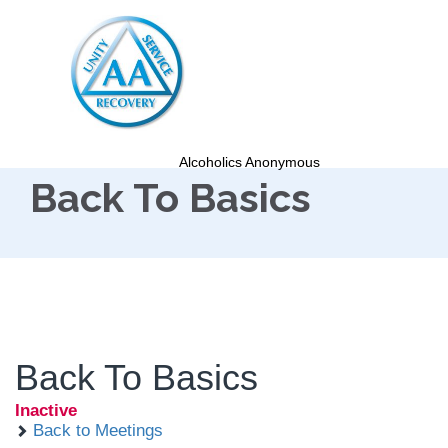
Alcoholics Anonymous
Back To Basics
Back To Basics
Inactive
Back to Meetings