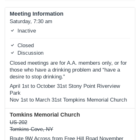
Meeting Information
Saturday, 7:30 am
Inactive
Closed
Discussion
Closed meetings are for A.A. members only, or for
those who have a drinking problem and “have a
desire to stop drinking.”
April 1st to October 31st Stony Point Riverview
Park
Nov 1st to March 31st Tompkins Memorial Church
Tomkins Memorial Church
US-202
Tomkins Cove, NY
Route 9W Across from Free Hill Road November