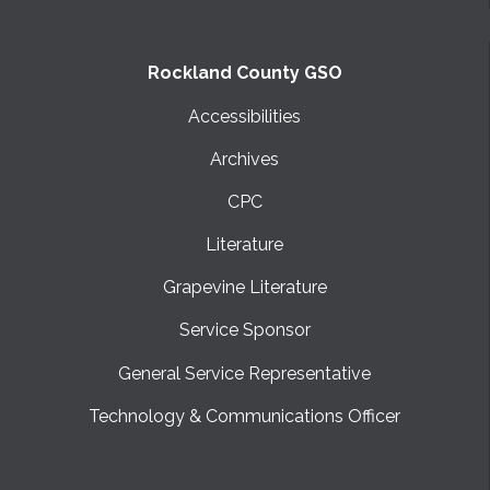
SUBMIT
Rockland County GSO
Accessibilities
Archives
CPC
Literature
Grapevine Literature
Service Sponsor
General Service Representative
Technology & Communications Officer