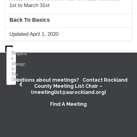
1st to March 31st
Back To Basics
Updated April 1, 2020
Request
a
change
to
this
listing
Questions about meetings? Contact Rockland
County Meeting List Chair –
Use
(meetinglist@aarockland.org)
this
form
Find A Meeting
to
submit
a
change