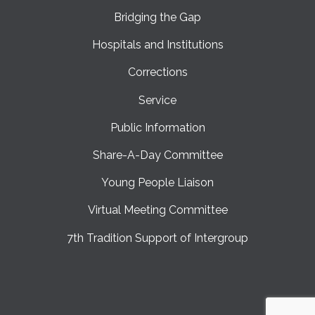
Bridging the Gap
Hospitals and Institutions
Corrections
Service
Public Information
Share-A-Day Committee
Young People Liaison
Virtual Meeting Committee
7th Tradition Support of Intergroup