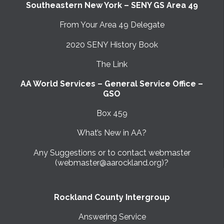
Southeastern New York – SENY GS Area 49
From Your Area 49 Delegate
2020 SENY History Book
The Link
AA World Services – General Service Office –
GSO
Box 459
What’s New in AA?
Any Suggestions or to contact webmaster
(webmaster@aarockland.org)?
Rockland County Intergroup
Answering Service