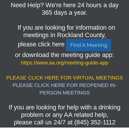
Need Help? We're here 24 hours a day
365 days a year.
If you are looking for information on
meetings in Rockland County,
please click here
Find A Meeting
or download the meeting guide app:
https://www.aa.org/meeting-guide-app
PLEASE CLICK HERE FOR VIRTUAL MEETINGS
PLEASE CLICK HERE FOR REOPENED IN-
PERSON MEETINGS
If you are looking for help with a drinking
problem or any AA related help,
please call us 24/7 at (845) 352-1112