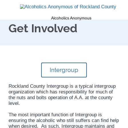
Alcoholics Anonymous
Get Involved
Intergroup
Rockland County Intergroup is a typical intergroup
organization which has responsibility for much of
the nuts and bolts operation of A.A. at the county
level.
The most important function of Intergroup is
ensuring the alcoholic who still suffers can find help
when desired. As such, Intergroup maintains and