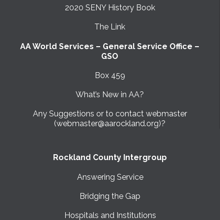
2020 SENY History Book
The Link
AA World Services – General Service Office –
GSO
Box 459
What’s New in AA?
Any Suggestions or to contact webmaster
(webmaster@aarockland.org)?
Rockland County Intergroup
Answering Service
Bridging the Gap
Hospitals and Institutions