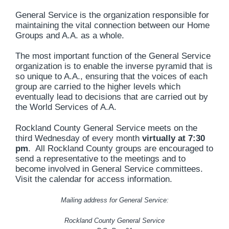
General Service is the organization responsible for
maintaining the vital connection between our Home
Groups and A.A. as a whole.
The most important function of the General Service
organization is to enable the inverse pyramid that is
so unique to A.A., ensuring that the voices of each
group are carried to the higher levels which
eventually lead to decisions that are carried out by
the World Services of A.A.
Rockland County General Service meets on the
third Wednesday of every month
virtually
at 7:30
pm
. All Rockland County groups are encouraged to
send a representative to the meetings and to
become involved in General Service committees.
Visit the calendar for access information.
Mailing address for General Service:
Rockland County General Service