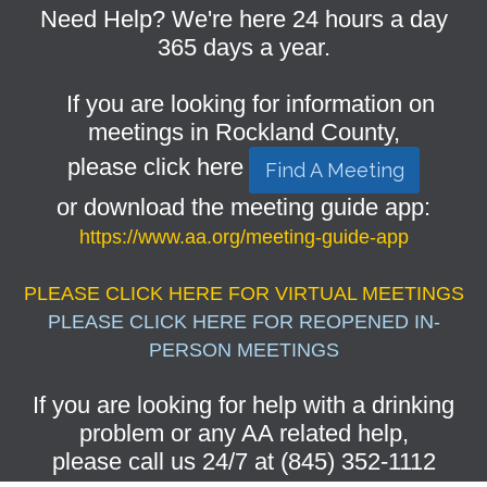
Need Help? We're here 24 hours a day
365 days a year.
If you are looking for information on
meetings in Rockland County,
please click here
Find A Meeting
or download the meeting guide app:
https://www.aa.org/meeting-guide-app
PLEASE CLICK HERE FOR VIRTUAL MEETINGS
PLEASE CLICK HERE FOR REOPENED IN-
PERSON MEETINGS
If you are looking for help with a drinking
problem or any AA related help,
please call us 24/7 at (845) 352-1112