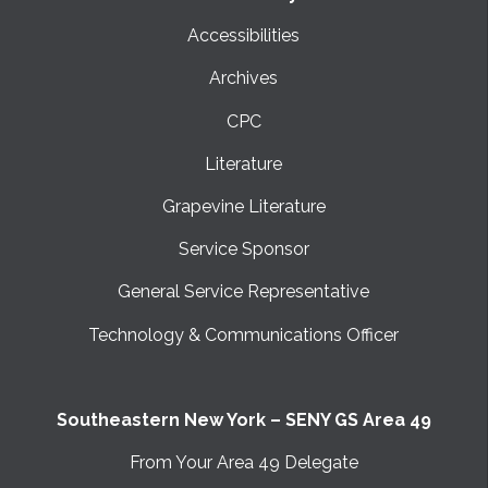
Accessibilities
Archives
CPC
Literature
Grapevine Literature
Service Sponsor
General Service Representative
Technology & Communications Officer
Southeastern New York – SENY GS Area 49
From Your Area 49 Delegate