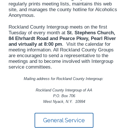
regularly prints meeting lists, maintains this web
site, and manages the county hotline for Alcoholics
Anonymous.
Rockland County Intergroup meets on the first
Tuesday of every month at
St. Stephens Church,
84 Ehrhardt Road and Pearce Pkwy, Pearl River
and
virtually at 8:00 pm
. Visit the calendar for
meeting information. All Rockland County Groups
are encouraged to send a representative to the
meetings and to become involved with Intergroup
service committees.
Mailing address for Rockland County Intergroup:
Rockland County Intergroup of AA
P.O. Box 706
West Nyack, N.Y. 10994
General Service