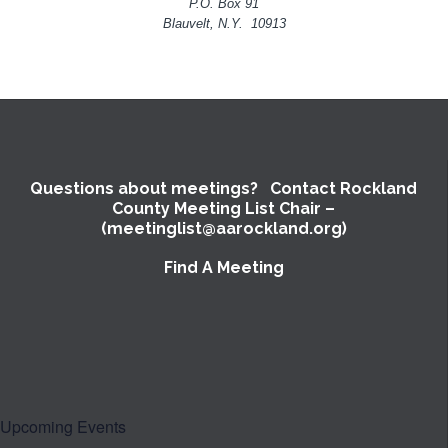
P.O. Box 91
Blauvelt, N.Y. 10913
Questions about meetings? Contact Rockland
County Meeting List Chair –
(meetinglist@aarockland.org)
Find A Meeting
Upcoming Events