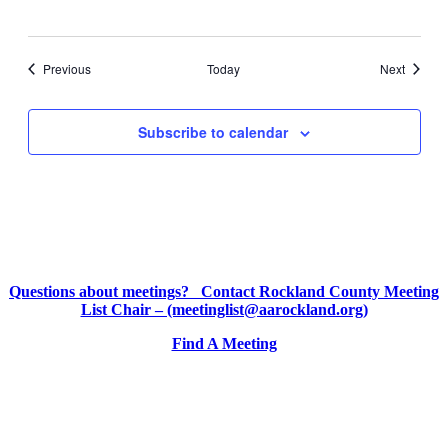
Events
Events
Previous
Today
Next
Subscribe to calendar
Questions about meetings? Contact Rockland County Meeting
List Chair – (meetinglist@aarockland.org)
Find A Meeting