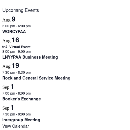
Upcoming Events
9
Aug
5:00 pm
-
6:00 pm
WORCYPAA
16
Aug
Virtual Event
8:00 pm
-
9:00 pm
LNYYPAA Business Meeting
19
Aug
7:30 pm
-
8:30 pm
Rockland General Service Meeting
1
Sep
7:00 pm
-
8:00 pm
Booker’s Exchange
1
Sep
7:30 pm
-
9:00 pm
Intergroup Meeting
View Calendar