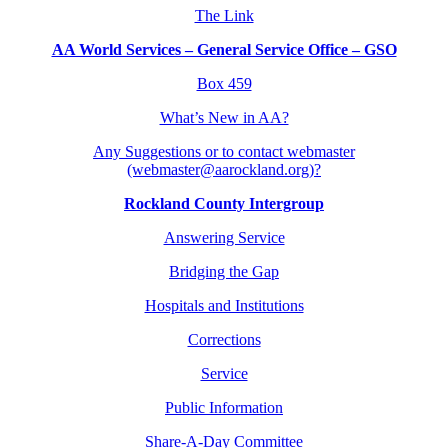
The Link
AA World Services – General Service Office – GSO
Box 459
What’s New in AA?
Any Suggestions or to contact webmaster
(webmaster@aarockland.org)?
Rockland County Intergroup
Answering Service
Bridging the Gap
Hospitals and Institutions
Corrections
Service
Public Information
Share-A-Day Committee