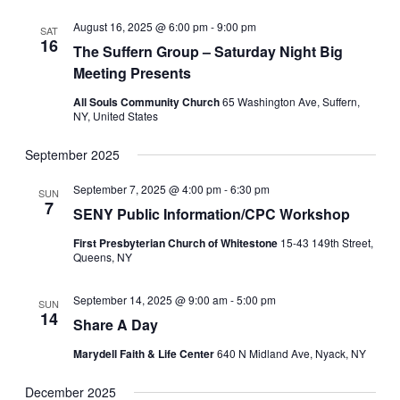
August 16, 2025 @ 6:00 pm
-
9:00 pm
SAT
16
The Suffern Group – Saturday Night Big
Meeting Presents
All Souls Community Church
65 Washington Ave, Suffern,
NY, United States
September 2025
September 7, 2025 @ 4:00 pm
-
6:30 pm
SUN
7
SENY Public Information/CPC Workshop
First Presbyterian Church of Whitestone
15-43 149th Street,
Queens, NY
September 14, 2025 @ 9:00 am
-
5:00 pm
SUN
14
Share A Day
Marydell Faith & Life Center
640 N Midland Ave, Nyack, NY
December 2025