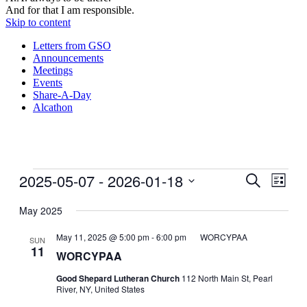
And for that I am responsible.
Skip to content
Letters from GSO
Announcements
Meetings
Events
Share-A-Day
Alcathon
Events
2025-05-07
 - 
2026-01-18
Events
Even
Search
List
View
Search
Select
Navig
date.
May 2025
and
Views
May 11, 2025 @ 5:00 pm
-
6:00 pm
WORCYPAA
SUN
11
Navigati
WORCYPAA
Good Shepard Lutheran Church
112 North Main St, Pearl
River, NY, United States