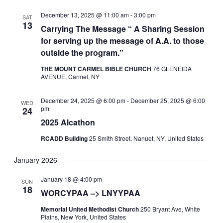
December 13, 2025 @ 11:00 am
-
3:00 pm
SAT
13
Carrying The Message “ A Sharing Session
for serving up the message of A.A. to those
outside the program.”
THE MOUNT CARMEL BIBLE CHURCH
76 GLENEIDA
AVENUE, Carmel, NY
December 24, 2025 @ 6:00 pm
-
December 25, 2025 @ 6:00
WED
pm
24
2025 Alcathon
RCADD Building
25 Smith Street, Nanuet, NY, United States
January 2026
January 18 @ 4:00 pm
SUN
18
WORCYPAA –> LNYYPAA
Memorial United Methodist Church
250 Bryant Ave, White
Plains, New York, United States