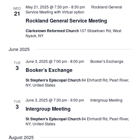
May 21, 2025 @ 7:30 pm
-
8:30 pm
Rockland General
WED
Service Meeting with Virtual option
21
Rockland General Service Meeting
Clarkstown Reformed Church
107 Strawtown Rd, West
Nyack, NY
June 2025
June 3, 2025 @ 7:00 pm
-
8:00 pm
Booker’s Exchange
TUE
3
Booker’s Exchange
St Stephen's Episcopal Church
84 Ehrhardt Rd, Pearl River,
NY, United States
June 3, 2025 @ 7:30 pm
-
9:00 pm
Intergroup Meeting
TUE
3
Intergroup Meeting
St Stephen's Episcopal Church
84 Ehrhardt Rd, Pearl River,
NY, United States
August 2025