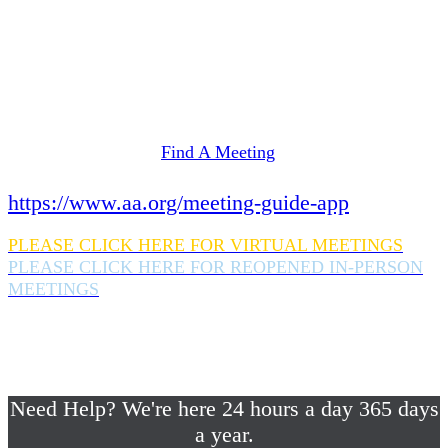
Need Help? We're here 24 hours a day 365 days
a year.
If you are looking for information on meetings
in Rockland County,
please click here
Find A Meeting
or download the meeting guide app:
https://www.aa.org/meeting-guide-app
PLEASE CLICK HERE FOR VIRTUAL MEETINGS
PLEASE CLICK HERE FOR REOPENED IN-PERSON
MEETINGS
If you are looking for help with a drinking
problem or any AA related help,
please call us 24/7 at (845) 352-1112
Need Help? We're here 24 hours a day 365 days
a year.