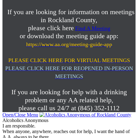
If you are looking for information on meetings
in Rockland County,
please click here
Find A Meeting
or download the meeting guide app:
https://www.aa.org/meeting-guide-app
PLEASE CLICK HERE FOR VIRTUAL MEETINGS
PLEASE CLICK HERE FOR REOPENED IN-PERSON
MEETINGS
If you are looking for help with a drinking
problem or any AA related help,
please call us 24/7 at (845) 352-1112
Open/Close Menu
Alcoholics Anonymous
I am responsible.
When anyone, anywhere, reaches out for help, I want the hand of
A.A. always to be there.