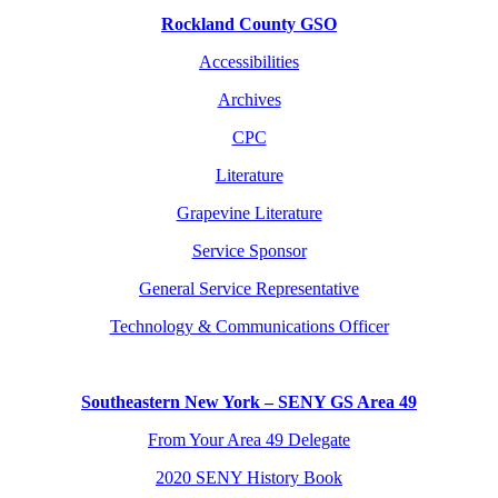
Rockland County GSO
Accessibilities
Archives
CPC
Literature
Grapevine Literature
Service Sponsor
General Service Representative
Technology & Communications Officer
Southeastern New York – SENY GS Area 49
From Your Area 49 Delegate
2020 SENY History Book