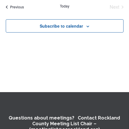
and
date.
Nav
Today
Next
Events
Previous
Views
Events
Naviga
Subscribe to calendar
Questions about meetings? Contact Rockland
County Meeting List Chair –