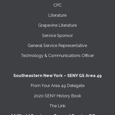
CPC
Literature
Grapevine Literature
Service Sponsor
General Service Representative
Technology & Communications Officer
Southeastern New York – SENY GS Area 49
From Your Area 49 Delegate
2020 SENY History Book
The Link