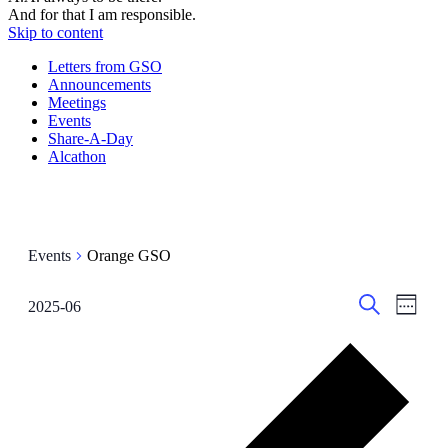
And for that I am responsible.
Skip to content
Letters from GSO
Announcements
Meetings
Events
Share-A-Day
Alcathon
Events
Orange GSO
Events
Even
2025-06
Week
View
Select
Search
Search
date.
Navig
Prev
and
wee
Views
Navigati