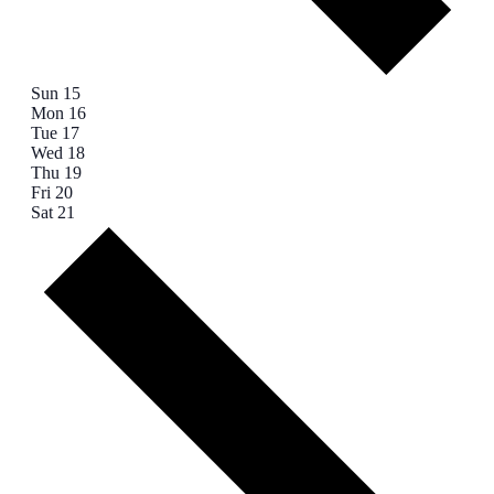
Sun
15
Mon
16
Tue
17
Wed
18
Thu
19
Fri
20
Sat
21
Next
week