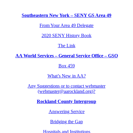
Southeastern New York – SENY GS Area 49
From Your Area 49 Delegate
2020 SENY History Book
The Link
AA World Services – General Service Office – GSO
Box 459
What’s New in AA?
Any Suggestions or to contact webmaster
(webmaster@aarockland.org)?
Rockland County Intergroup
Answering Service
Bridging the Gap
Hospitals and Institutions