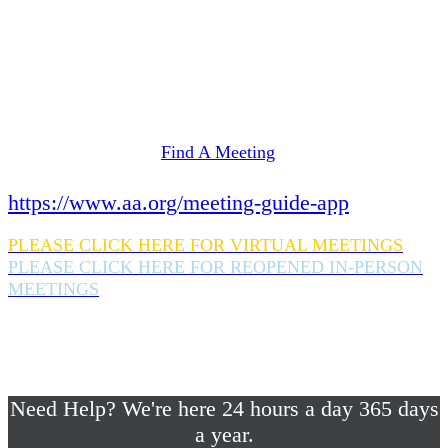
Need Help? We're here 24 hours a day 365 days
a year.
If you are looking for information on meetings
in Rockland County,
please click here
Find A Meeting
or download the meeting guide app:
https://www.aa.org/meeting-guide-app
PLEASE CLICK HERE FOR VIRTUAL MEETINGS
PLEASE CLICK HERE FOR REOPENED IN-PERSON
MEETINGS
If you are looking for help with a drinking
problem or any AA related help,
please call us 24/7 at (845) 352-1112
Need Help? We're here 24 hours a day 365 days
a year.