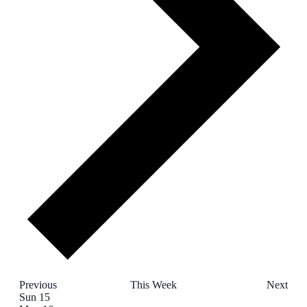
Previous
This Week
Next
Week
Sun
15