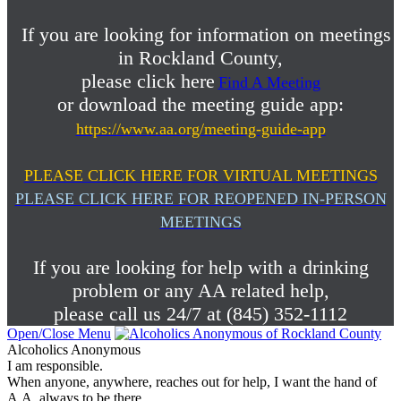
If you are looking for information on meetings
in Rockland County,
please click here
Find A Meeting
or download the meeting guide app:
https://www.aa.org/meeting-guide-app
PLEASE CLICK HERE FOR VIRTUAL MEETINGS
PLEASE CLICK HERE FOR REOPENED IN-PERSON
MEETINGS
If you are looking for help with a drinking
problem or any AA related help,
please call us 24/7 at (845) 352-1112
Open/Close Menu
Alcoholics Anonymous
I am responsible.
When anyone, anywhere, reaches out for help, I want the hand of
A.A. always to be there.