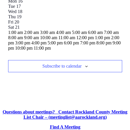
Mon
16
of
Tue
17
Events
Wed
18
Thu
19
Fri
20
Sat
21
12:00
1:00 am
2:00 am
3:00 am
4:00 am
5:00 am
6:00 am
7:00 am
am
8:00 am
9:00 am
10:00 am
11:00 am
12:00 pm
1:00 pm
2:00
pm
3:00 pm
4:00 pm
5:00 pm
6:00 pm
7:00 pm
8:00 pm
9:00
12:00
pm
10:00 pm
11:00 pm
Sunday,
No
Monday,
No
Tuesday,
No
Wednesday,
No
Thursday,
No
Friday,
No
Saturday,
No
am
events
events
events
events
events
events
events
June
June
June
June
June
June
June
on
on
on
on
on
on
on
15,
16,
17,
18,
19,
20,
21,
Subscribe to calendar
this
this
this
this
this
this
this
2025
2025
2025
2025
2025
2025
2025
day.
day.
day.
day.
day.
day.
day.
Questions about meetings? Contact Rockland County Meeting
List Chair – (meetinglist@aarockland.org)
Find A Meeting