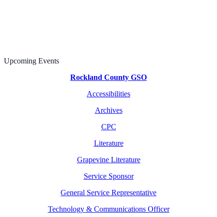
Upcoming Events
Rockland County GSO
Accessibilities
Archives
CPC
Literature
Grapevine Literature
Service Sponsor
General Service Representative
Technology & Communications Officer