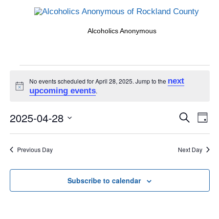
Alcoholics Anonymous
Events
next
No events scheduled for April 28, 2025. Jump to the
Notice
upcoming events
.
for
Events
2025-04-28
Eve
Search
Day
Search
Vi
Select
April
and
date.
Nav
Previous Day
Next Day
Views
28,
Naviga
Subscribe to calendar
2025