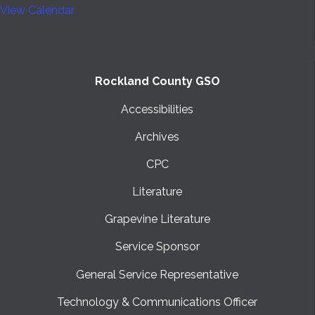
View Calendar
Rockland County GSO
Accessibilities
Archives
CPC
Literature
Grapevine Literature
Service Sponsor
General Service Representative
Technology & Communications Officer