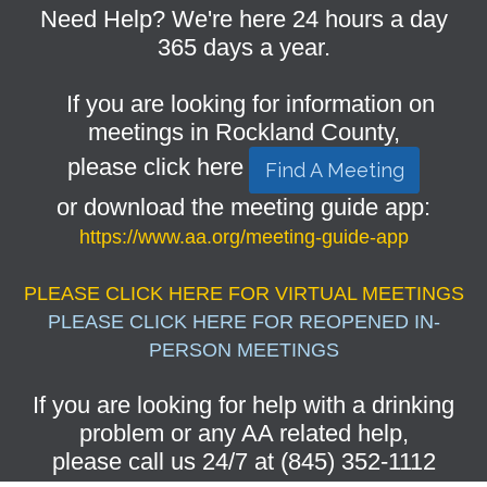
Need Help? We're here 24 hours a day
365 days a year.
If you are looking for information on
meetings in Rockland County,
please click here
Find A Meeting
or download the meeting guide app:
https://www.aa.org/meeting-guide-app
PLEASE CLICK HERE FOR VIRTUAL MEETINGS
PLEASE CLICK HERE FOR REOPENED IN-
PERSON MEETINGS
If you are looking for help with a drinking
problem or any AA related help,
please call us 24/7 at (845) 352-1112