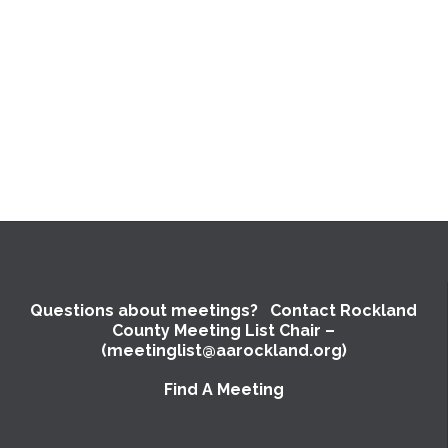
Questions about meetings? Contact Rockland
County Meeting List Chair –
(meetinglist@aarockland.org)
Find A Meeting