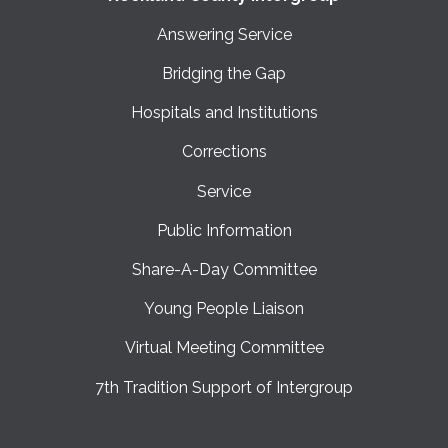
Answering Service
Bridging the Gap
Hospitals and Institutions
Corrections
Service
Public Information
Share-A-Day Committee
Young People Liaison
Virtual Meeting Committee
7th Tradition Support of Intergroup