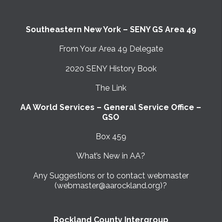
Southeastern New York – SENY GS Area 49
From Your Area 49 Delegate
2020 SENY History Book
The Link
AA World Services – General Service Office –
GSO
Box 459
What’s New in AA?
Any Suggestions or to contact webmaster
(webmaster@aarockland.org)?
Rockland County Intergroup