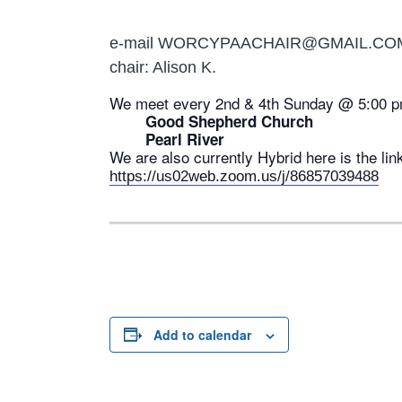
e-mail WORCYPAACHAIR@GMAIL.CO
chair: Alison K.
We meet every 2nd & 4th Sunday @ 5:00 p
Good Shepherd Church
Pearl River
We are also currently Hybrid here is the lin
https://us02web.zoom.us/j/86857039488
Add to calendar