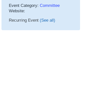
Event Category:
Committee
Website:
Recurring Event
(See all)