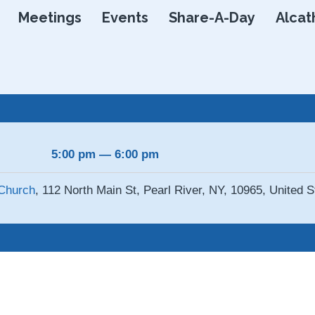
Skip
Meetings
Events
Share-A-Day
Alcat
to
content
5:00 pm — 6:00 pm
Church
, 112 North Main St, Pearl River, NY, 10965, United S