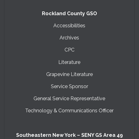
Rockland County GSO
Accessibilities
Archives
CPC
Literature
Grapevine Literature
Service Sponsor
General Service Representative
Technology & Communications Officer
Southeastern New York – SENY GS Area 49