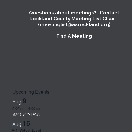
Questions about meetings? Contact
Rockland County Meeting List Chair –
(meetinglist@aarockland.org)
Find A Meeting
Upcoming Events
9
Aug
5:00 pm
-
6:00 pm
WORCYPAA
16
Aug
Virtual Event