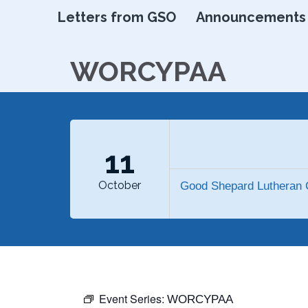
Letters from GSO
Announcements
WORCYPAA
11
October
Good Shepard Lutheran 
Event Series:
WORCYPAA