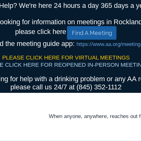
Help? We're here 24 hours a day 365 days a y
looking for information on meetings in Rocklan
please click here
Find A Meeting
d the meeting guide app:
https://www.aa.org/meeting
PLEASE CLICK HERE FOR VIRTUAL MEETINGS
E CLICK HERE FOR REOPENED IN-PERSON MEETI
ing for help with a drinking problem or any AA r
please call us 24/7 at (845) 352-1112
When anyone, anywhere, reaches out for