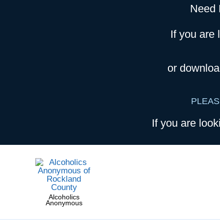
Need 
If you are 
or downloa
PLEAS
If you are look
Alcoholics
Anonymous