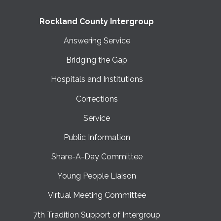
Rockland County Intergroup
Answering Service
Bridging the Gap
Hospitals and Institutions
Corrections
Service
Public Information
Share-A-Day Committee
Young People Liaison
Virtual Meeting Committee
7th Tradition Support of Intergroup