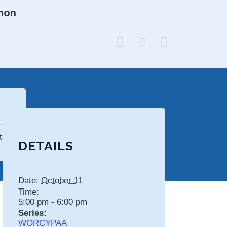
hon



tates
DETAILS
Date:
October 11
Time:
5:00 pm - 6:00 pm
Series:
WORCYPAA