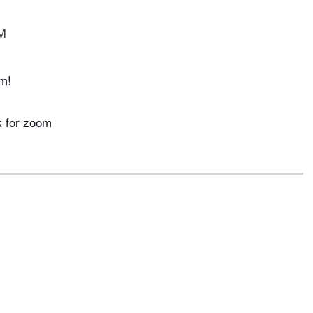
M
m!
k for zoom