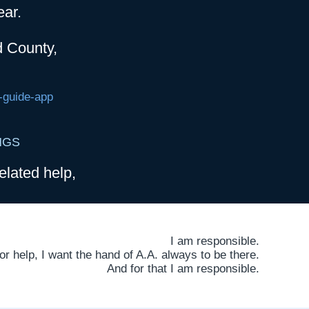
ear.
d County,
-guide-app
NGS
elated help,
I am responsible.
 help, I want the hand of A.A. always to be there.
And for that I am responsible.