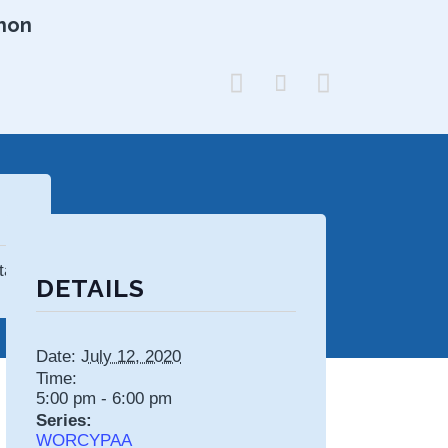
hon



tates
DETAILS
Date:
July 12, 2020
Time:
5:00 pm - 6:00 pm
Series:
WORCYPAA