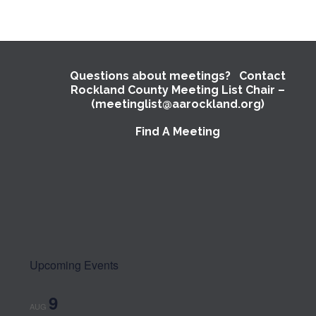
Questions about meetings? Contact
Rockland County Meeting List Chair –
(meetinglist@aarockland.org)
Find A Meeting
Upcoming Events
9
AUG