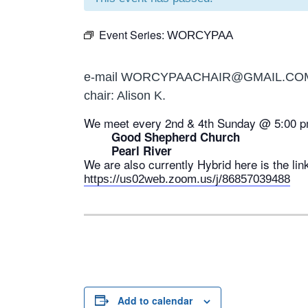
Event Series:
WORCYPAA
e-mail WORCYPAACHAIR@GMAIL.CO
chair: Alison K.
We meet every 2nd & 4th Sunday @ 5:00 p
Good Shepherd Church
Pearl River
We are also currently Hybrid here is the lin
https://us02web.zoom.us/j/86857039488
Add to calendar