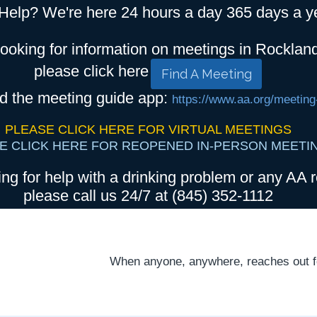
Help? We're here 24 hours a day 365 days a y
looking for information on meetings in Rocklan
please click here
Find A Meeting
d the meeting guide app:
https://www.aa.org/meeting
PLEASE CLICK HERE FOR VIRTUAL MEETINGS
E CLICK HERE FOR REOPENED IN-PERSON MEETI
ing for help with a drinking problem or any AA r
please call us 24/7 at (845) 352-1112
When anyone, anywhere, reaches out for