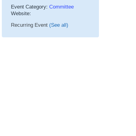
Event Category:
Committee
Website:
Recurring Event
(See all)