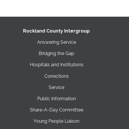
Rockland County Intergroup
Answering Service
Bridging the Gap
Hospitals and Institutions
Corrections
Service
Public Information
Share-A-Day Committee
Young People Liaison