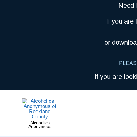
Need 
If you are 
or downloa
PLEAS
If you are look
Alcoholics
Anonymous