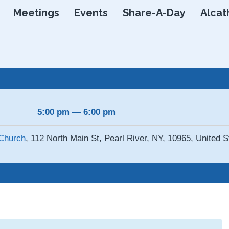
Skip
Meetings
Events
Share-A-Day
Alcat
to
content
5:00 pm — 6:00 pm
Church
, 112 North Main St, Pearl River, NY, 10965, United S