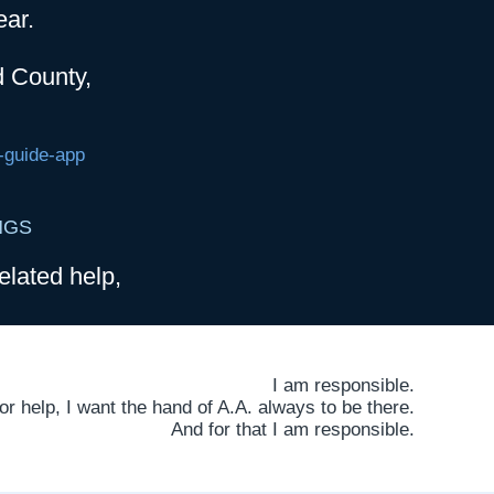
ear.
d County,
-guide-app
NGS
elated help,
I am responsible.
 help, I want the hand of A.A. always to be there.
And for that I am responsible.