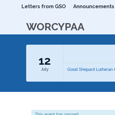
Letters from GSO
Announcements
WORCYPAA
12
July
Good Shepard Lutheran 
This event has passed.