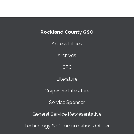
Rockland County GSO
Accessibilities
Archives
CPC
Literature
Grapevine Literature
Service Sponsor
General Service Representative
Technology & Communications Officer