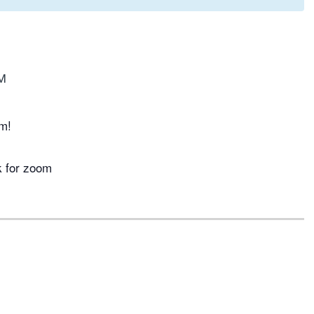
M
m!
k for zoom