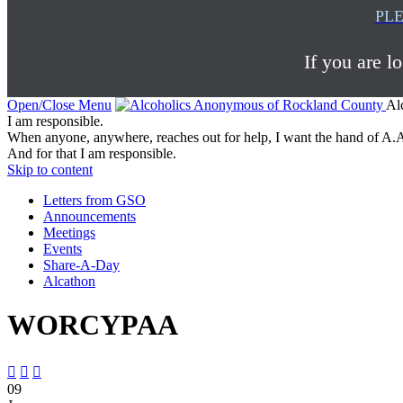
PLE
If you are l
Open/Close Menu
Al
I am responsible.
When anyone, anywhere, reaches out for help, I want the hand of A.A
And for that I am responsible.
Skip to content
Letters from GSO
Announcements
Meetings
Events
Share-A-Day
Alcathon
WORCYPAA



09