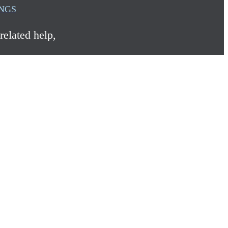
INGS
related help,