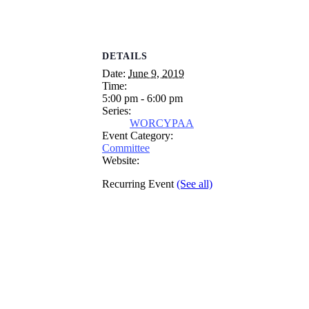
DETAILS
Date:
June 9, 2019
Time:
5:00 pm - 6:00 pm
Series:
WORCYPAA
Event Category:
Committee
Website:
Recurring Event
(See all)