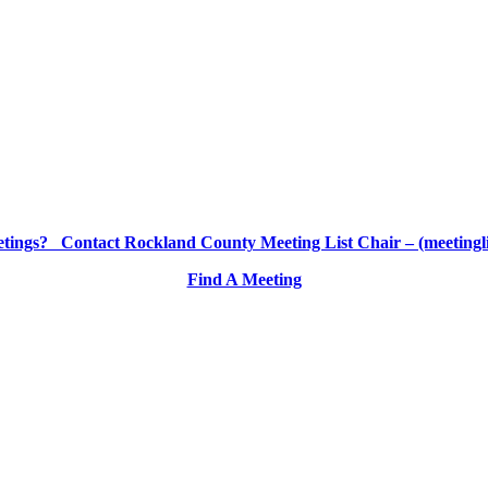
etings? Contact Rockland County Meeting List Chair – (meetingl
Find A Meeting