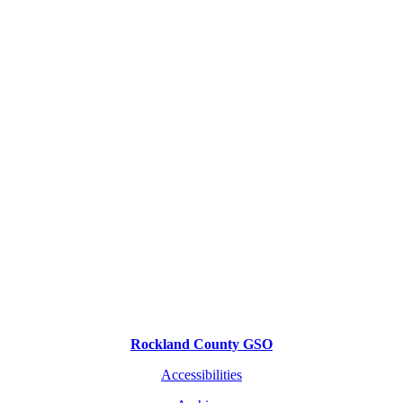
Rockland County GSO
Accessibilities