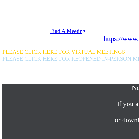
Need Help? We're here 24 hours a day 365 days a
If you are looking for information on meetings 
please click here
Find A Meeting
or download the meeting guide app:
https://www.
PLEASE CLICK HERE FOR VIRTUAL MEETINGS
PLEASE CLICK HERE FOR REOPENED IN-PERSON M
If you are looking for help with a drinking probl
please call us 24/7 at (845) 352-1112
Ne
If you a
or downl