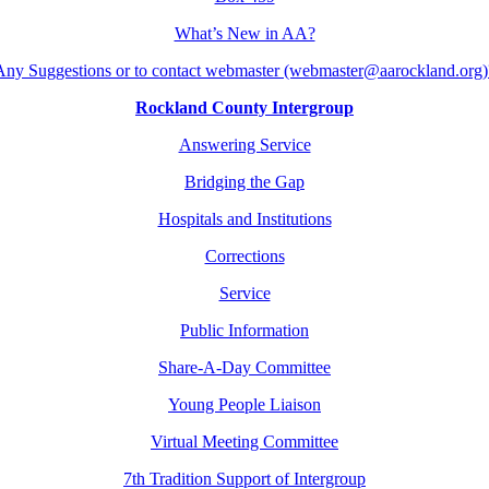
What’s New in AA?
Any Suggestions or to contact webmaster (webmaster@aarockland.org)
Rockland County Intergroup
Answering Service
Bridging the Gap
Hospitals and Institutions
Corrections
Service
Public Information
Share-A-Day Committee
Young People Liaison
Virtual Meeting Committee
7th Tradition Support of Intergroup