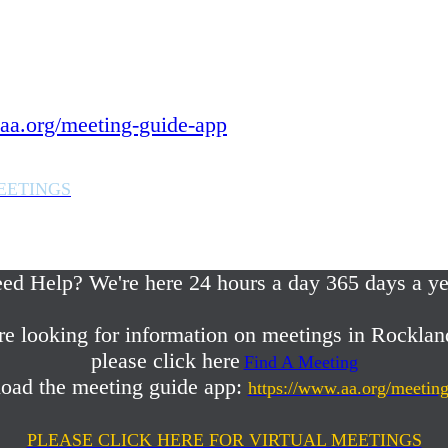
 year.
in Rockland County,
aa.org/meeting-guide-app
EETINGS
em or any AA related help,
ed Help? We're here 24 hours a day 365 days a ye
re looking for information on meetings in Rocklan
please click here
Find A Meeting
oad the meeting guide app:
https://www.aa.org/meetin
PLEASE CLICK HERE FOR VIRTUAL MEETINGS