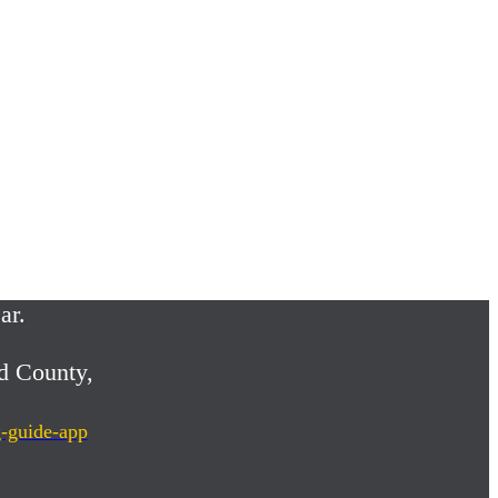
ar.
d County,
g-guide-app