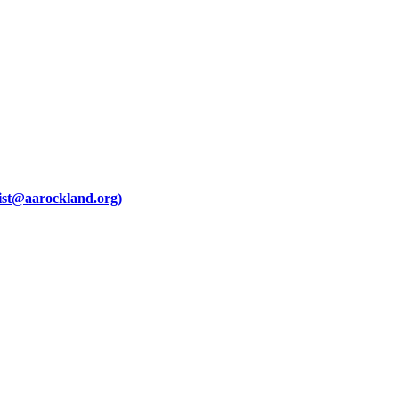
ist@aarockland.org)