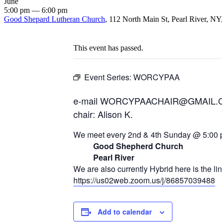
June
5:00 pm — 6:00 pm
Good Shepard Lutheran Church
, 112 North Main St, Pearl River, NY
This event has passed.
Event Series:
WORCYPAA
e-mail WORCYPAACHAIR@GMAIL
chair: Alison K.
We meet every 2nd & 4th Sunday @ 5:00 
Good Shepherd Church
Pearl River
We are also currently Hybrid here is the li
https://us02web.zoom.us/j/86857039488
Add to calendar