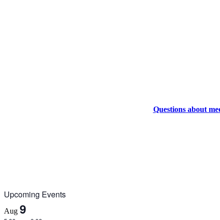
Questions about me
Upcoming Events
9
Aug