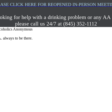
ASE CLICK HERE FOR REOPENED IN-PERSON MEET
ooking for help with a drinking problem or any AA 
please call us 24/7 at (845) 352-1112
coholics Anonymous
. always to be there.