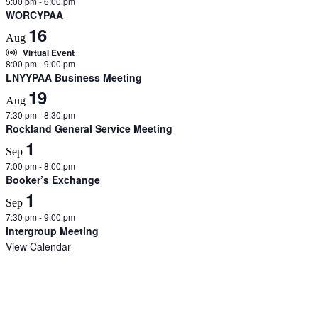
5:00 pm
-
6:00 pm
WORCYPAA
16
Aug
Virtual Event
8:00 pm
-
9:00 pm
LNYYPAA Business Meeting
19
Aug
7:30 pm
-
8:30 pm
Rockland General Service Meeting
1
Sep
7:00 pm
-
8:00 pm
Booker’s Exchange
1
Sep
7:30 pm
-
9:00 pm
Intergroup Meeting
View Calendar