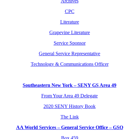
Archives
CPC
Literature
Grapevine Literature
Service Sponsor
General Service Representative
Technology & Communications Officer
Southeastern New York – SENY GS Area 49
From Your Area 49 Delegate
2020 SENY History Book
The Link
AA World Services – General Service Office – GSO
Box 459