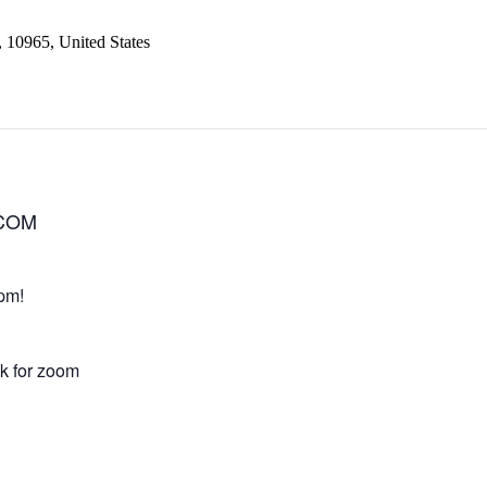
, 10965, United States
.COM
pm!
nk for zoom