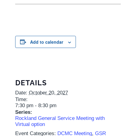
Add to calendar
DETAILS
Date:
October 20, 2027
Time:
7:30 pm - 8:30 pm
Series:
Rockland General Service Meeting with
Virtual option
Event Categories:
DCMC Meeting
,
GSR