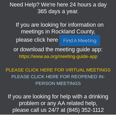
Need Help? We're here 24 hours a day
365 days a year.
If you are looking for information on
meetings in Rockland County,
please click here
Find A Meeting
or download the meeting guide app:
https://www.aa.org/meeting-guide-app
PLEASE CLICK HERE FOR VIRTUAL MEETINGS
PLEASE CLICK HERE FOR REOPENED IN-
PERSON MEETINGS
If you are looking for help with a drinking
problem or any AA related help,
please call us 24/7 at (845) 352-1112