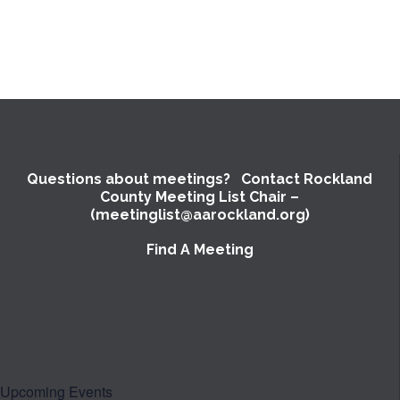
Questions about meetings? Contact Rockland
County Meeting List Chair –
(meetinglist@aarockland.org)
Find A Meeting
Upcoming Events