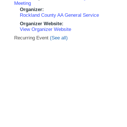
Meeting
Organizer:
Rockland County AA General Service
Organizer Website:
View Organizer Website
Recurring Event
(See all)