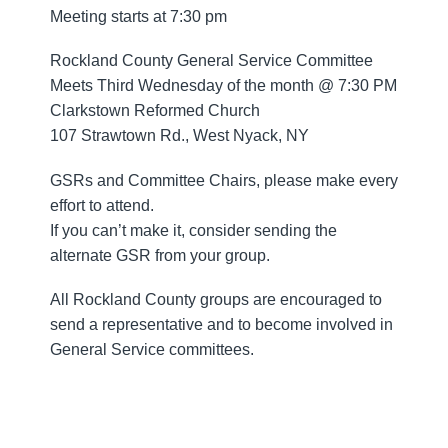
Meeting starts at 7:30 pm
Rockland County General Service Committee
Meets Third Wednesday of the month @ 7:30 PM
Clarkstown Reformed Church
107 Strawtown Rd., West Nyack, NY
GSRs and Committee Chairs, please make every
effort to attend.
If you can’t make it, consider sending the
alternate GSR from your group.
All Rockland County groups are encouraged to
send a representative and to become involved in
General Service committees.