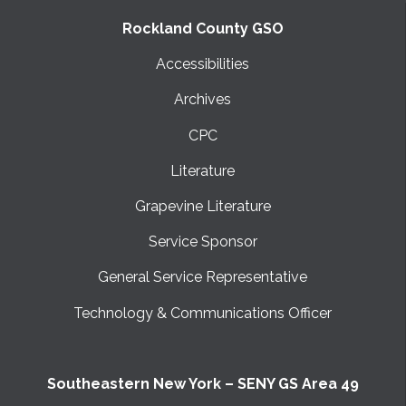
Rockland County GSO
Accessibilities
Archives
CPC
Literature
Grapevine Literature
Service Sponsor
General Service Representative
Technology & Communications Officer
Southeastern New York – SENY GS Area 49