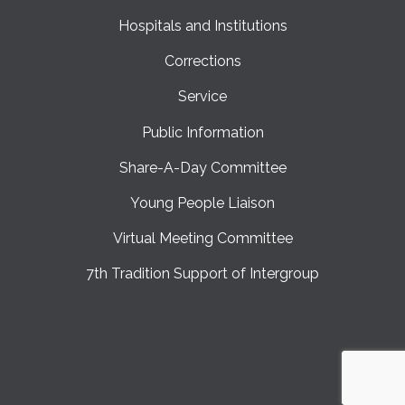
Hospitals and Institutions
Corrections
Service
Public Information
Share-A-Day Committee
Young People Liaison
Virtual Meeting Committee
7th Tradition Support of Intergroup