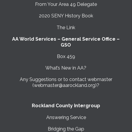
From Your Area 49 Delegate
2020 SENY History Book
The Link
AA World Services – General Service Office –
GSO
Box 459
What’s New in AA?
Any Suggestions or to contact webmaster
(webmaster@aarockland.org)?
Rockland County Intergroup
Answering Service
Bridging the Gap