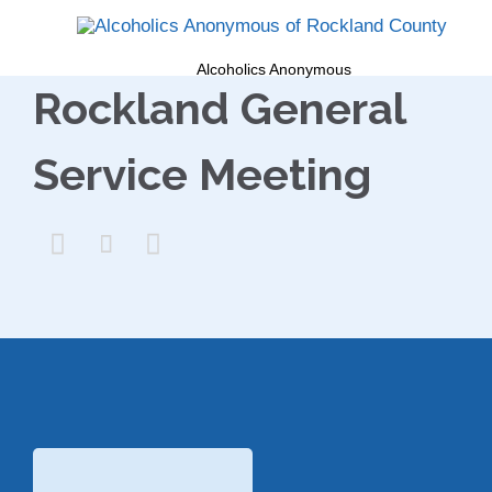
Alcoholics Anonymous
Rockland General
Service Meeting


