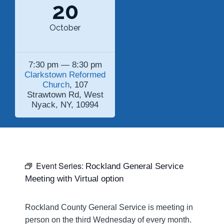
20
October
7:30 pm — 8:30 pm
Clarkstown Reformed
Church
, 107
Strawtown Rd, West
Nyack, NY, 10994
Event Series:
Rockland General Service
Meeting with Virtual option
Rockland County General Service is meeting in
person on the third Wednesday of every month.