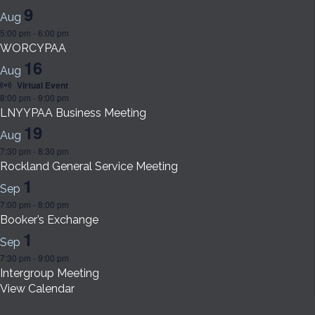
9
Aug
5:00 pm
-
6:00 pm
WORCYPAA
16
Aug
Virtual Event
8:00 pm
-
9:00 pm
LNYYPAA Business Meeting
19
Aug
7:30 pm
-
8:30 pm
Rockland General Service Meeting
1
Sep
7:00 pm
-
8:00 pm
Booker’s Exchange
1
Sep
7:30 pm
-
9:00 pm
Intergroup Meeting
View Calendar