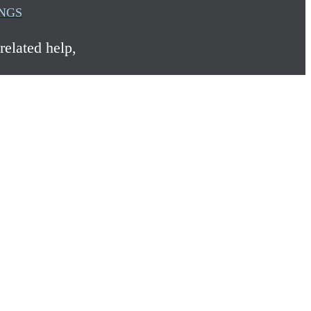
INGS
related help,