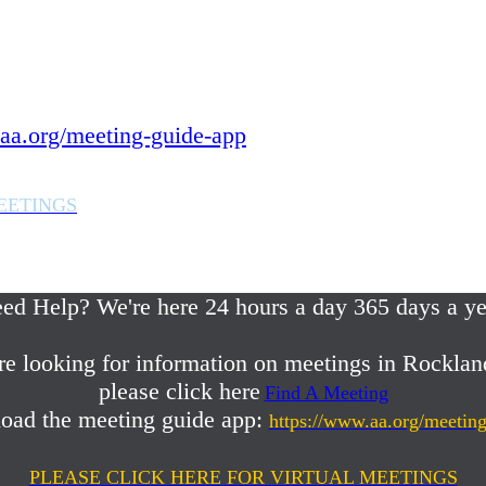
 year.
in Rockland County,
aa.org/meeting-guide-app
EETINGS
em or any AA related help,
ed Help? We're here 24 hours a day 365 days a ye
re looking for information on meetings in Rocklan
please click here
Find A Meeting
oad the meeting guide app:
https://www.aa.org/meetin
PLEASE CLICK HERE FOR VIRTUAL MEETINGS