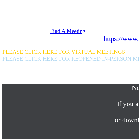
Need Help? We're here 24 hours a day 365 days a
If you are looking for information on meetings 
please click here
Find A Meeting
or download the meeting guide app:
https://www.
PLEASE CLICK HERE FOR VIRTUAL MEETINGS
PLEASE CLICK HERE FOR REOPENED IN-PERSON M
If you are looking for help with a drinking probl
please call us 24/7 at (845) 352-1112
Ne
If you a
or downl