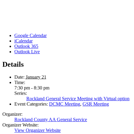
Google Calendar
iCalendar
Outlook 365
Outlook Live
Details
Date:
January 21
Time:
7:30 pm - 8:30 pm
Series:
Rockland General Service Meeting with Virtual option
Event Categories:
DCMC Meeting
,
GSR Meeting
Organizer:
Rockland County AA General Service
Organizer Website:
View Organizer Website