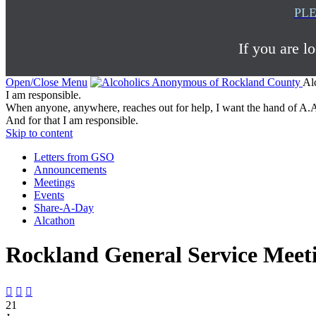
PLE
If you are l
Open/Close Menu
Al
I am responsible.
When anyone, anywhere, reaches out for help, I want the hand of A.A
And for that I am responsible.
Skip to content
Letters from GSO
Announcements
Meetings
Events
Share-A-Day
Alcathon
Rockland General Service Meet



21