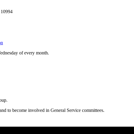
 10994
on
Wednesday of every month.
oup.
 and to become involved in General Service committees.