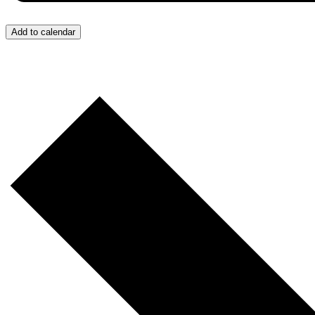
Add to calendar