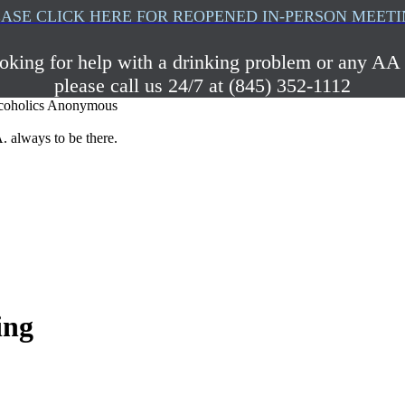
ASE CLICK HERE FOR REOPENED IN-PERSON MEET
ooking for help with a drinking problem or any AA 
please call us 24/7 at (845) 352-1112
coholics Anonymous
. always to be there.
ing