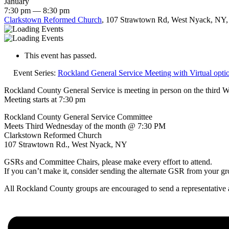
January
7:30 pm — 8:30 pm
Clarkstown Reformed Church
, 107 Strawtown Rd, West Nyack, NY,
This event has passed.
Event Series:
Rockland General Service Meeting with Virtual opti
Rockland County General Service is meeting in person on the third 
Meeting starts at 7:30 pm
Rockland County General Service Committee
Meets Third Wednesday of the month @ 7:30 PM
Clarkstown Reformed Church
107 Strawtown Rd., West Nyack, NY
GSRs and Committee Chairs, please make every effort to attend.
If you can’t make it, consider sending the alternate GSR from your gr
All Rockland County groups are encouraged to send a representative