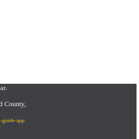
ar.
d County,
g-guide-app