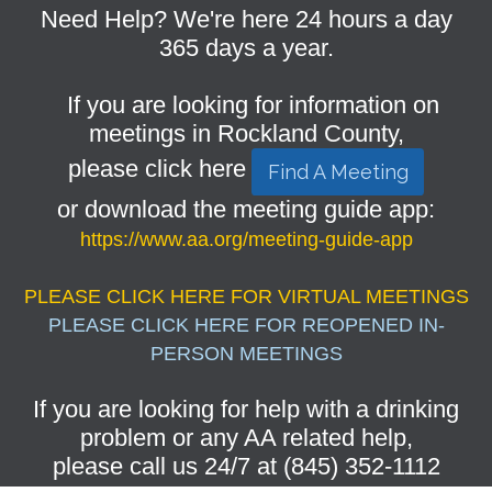
Need Help? We're here 24 hours a day
365 days a year.
If you are looking for information on
meetings in Rockland County,
please click here
Find A Meeting
or download the meeting guide app:
https://www.aa.org/meeting-guide-app
PLEASE CLICK HERE FOR VIRTUAL MEETINGS
PLEASE CLICK HERE FOR REOPENED IN-
PERSON MEETINGS
If you are looking for help with a drinking
problem or any AA related help,
please call us 24/7 at (845) 352-1112