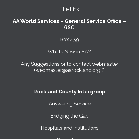
The Link
AA World Services – General Service Office –
GSO
Box 459
What’s New in AA?
Any Suggestions or to contact webmaster
(webmaster@aarockland.org)?
Rockland County Intergroup
Answering Service
Bridging the Gap
Hospitals and Institutions