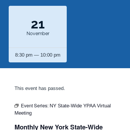
21
November
8:30 pm — 10:00 pm
This event has passed.
Event Series:
NY State-Wide YPAA Virtual
Meeting
Monthly New York State-Wide