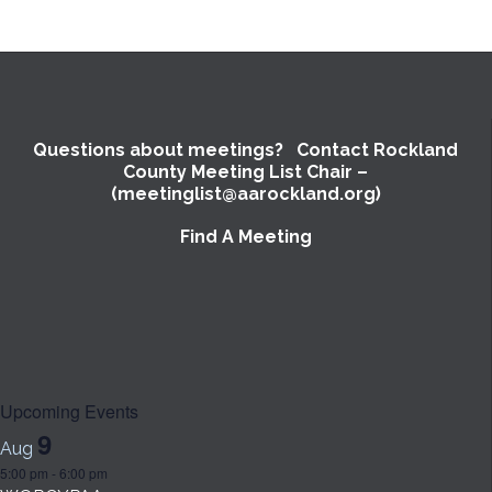
Questions about meetings? Contact Rockland
County Meeting List Chair –
(meetinglist@aarockland.org)
Find A Meeting
Upcoming Events
9
Aug
5:00 pm
-
6:00 pm