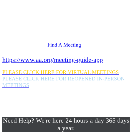
Need Help? We're here 24 hours a day 365 days
a year.
If you are looking for information on meetings
in Rockland County,
please click here
Find A Meeting
or download the meeting guide app:
https://www.aa.org/meeting-guide-app
PLEASE CLICK HERE FOR VIRTUAL MEETINGS
PLEASE CLICK HERE FOR REOPENED IN-PERSON
MEETINGS
If you are looking for help with a drinking
problem or any AA related help,
please call us 24/7 at (845) 352-1112
Need Help? We're here 24 hours a day 365 days
a year.