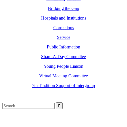
Bridging the Gap
Hospitals and Institutions
Corrections
Service
Public Information
Share-A-Day Committee
Young People Liaison
Virtual Meeting Committee
7th Tradition Support of Intergroup
