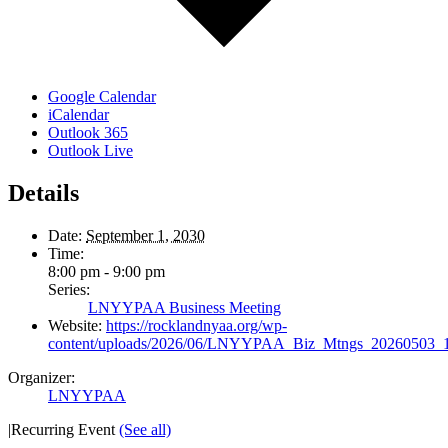
Google Calendar
iCalendar
Outlook 365
Outlook Live
Details
Date:
September 1, 2030
Time:
8:00 pm - 9:00 pm
Series:
LNYYPAA Business Meeting
Website:
https://rocklandnyaa.org/wp-
content/uploads/2026/06/LNYYPAA_Biz_Mtngs_20260503_
Organizer:
LNYYPAA
|
Recurring Event
(See all)