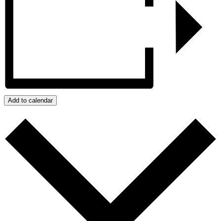
Add to calendar