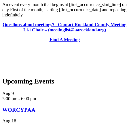
An event every month that begins at [first_occurrence_start_time] on
day First of the month, starting [first_occurrence_date] and repeating
indefinitely
Questions about meetings? Contact Rockland County Meeting
List Chair – (meetinglist@aarockland.org)
Find A Meeting
Upcoming Events
Aug
9
5:00 pm
-
6:00 pm
WORCYPAA
Aug
16