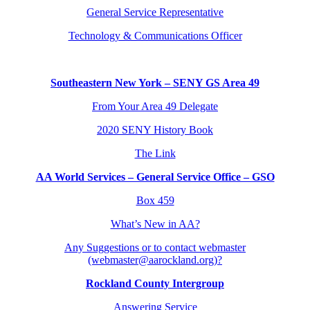
General Service Representative
Technology & Communications Officer
Southeastern New York – SENY GS Area 49
From Your Area 49 Delegate
2020 SENY History Book
The Link
AA World Services – General Service Office – GSO
Box 459
What’s New in AA?
Any Suggestions or to contact webmaster
(webmaster@aarockland.org)?
Rockland County Intergroup
Answering Service