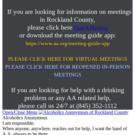
If you are looking for information on meetings
in Rockland County,
please click here
Find A Meeting
or download the meeting guide app:
https://www.aa.org/meeting-guide-app
PLEASE CLICK HERE FOR VIRTUAL MEETINGS
PLEASE CLICK HERE FOR REOPENED IN-PERSON
MEETINGS
If you are looking for help with a drinking
problem or any AA related help,
please call us 24/7 at (845) 352-1112
Open/Close Menu
Alcoholics Anonymous
I am responsible.
When anyone, anywhere, reaches out for help, I want the hand of
A.A. always to be there.