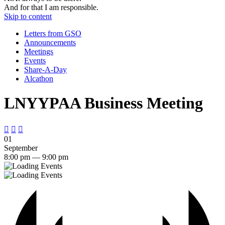
And for that I am responsible.
Skip to content
Letters from GSO
Announcements
Meetings
Events
Share-A-Day
Alcathon
LNYYPAA Business Meeting



01
September
8:00 pm — 9:00 pm