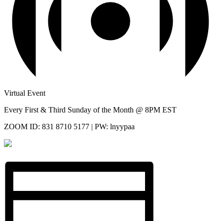
Virtual Event
Every First & Third Sunday of the Month @ 8PM EST
ZOOM ID: 831 8710 5177 | PW: lnyypaa