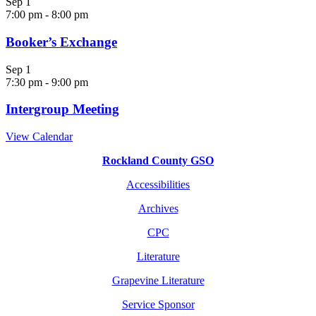
Sep
1
7:00 pm
-
8:00 pm
Booker’s Exchange
Sep
1
7:30 pm
-
9:00 pm
Intergroup Meeting
View Calendar
Rockland County GSO
Accessibilities
Archives
CPC
Literature
Grapevine Literature
Service Sponsor