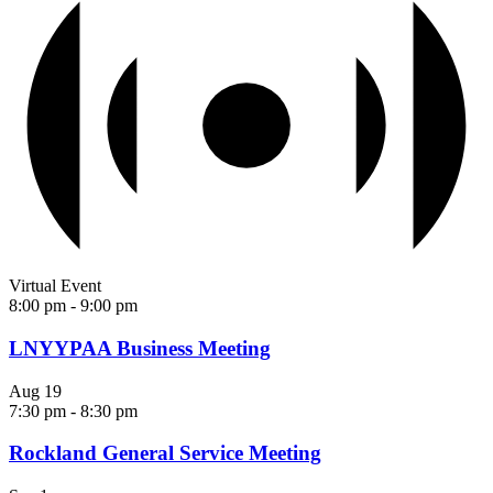
Virtual Event
8:00 pm
-
9:00 pm
LNYYPAA Business Meeting
Aug
19
7:30 pm
-
8:30 pm
Rockland General Service Meeting