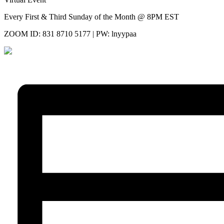
Every First & Third Sunday of the Month @ 8PM EST
ZOOM ID: 831 8710 5177 | PW: lnyypaa