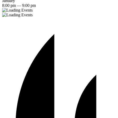
January
8:00 pm — 9:00 pm