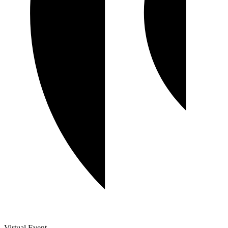
Virtual Event