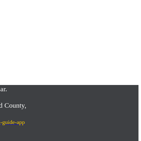
ar.
d County,
g-guide-app