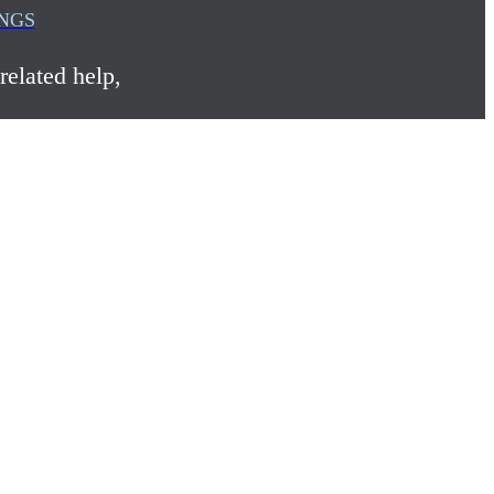
INGS
related help,