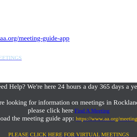
 year.
in Rockland County,
aa.org/meeting-guide-app
EETINGS
em or any AA related help,
ed Help? We're here 24 hours a day 365 days a ye
re looking for information on meetings in Rocklan
please click here
Find A Meeting
oad the meeting guide app:
https://www.aa.org/meetin
PLEASE CLICK HERE FOR VIRTUAL MEETINGS