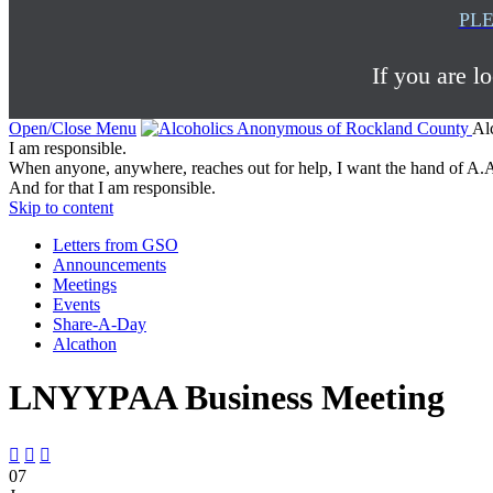
PLE
If you are l
Open/Close Menu
Al
I am responsible.
When anyone, anywhere, reaches out for help, I want the hand of A.A
And for that I am responsible.
Skip to content
Letters from GSO
Announcements
Meetings
Events
Share-A-Day
Alcathon
LNYYPAA Business Meeting



07