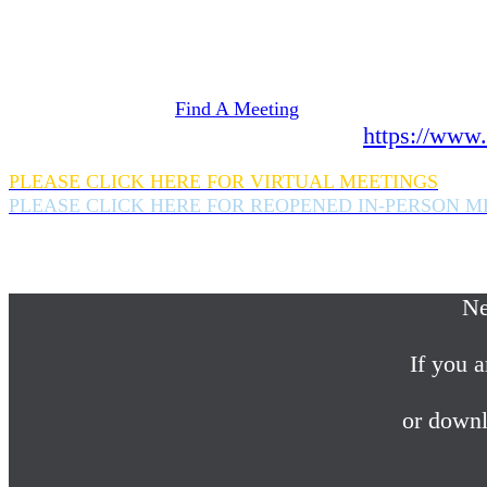
Need Help? We're here 24 hours a day 365 days a
If you are looking for information on meetings 
please click here
Find A Meeting
or download the meeting guide app:
https://www.
PLEASE CLICK HERE FOR VIRTUAL MEETINGS
PLEASE CLICK HERE FOR REOPENED IN-PERSON M
If you are looking for help with a drinking probl
please call us 24/7 at (845) 352-1112
Ne
If you a
or downl