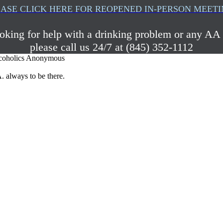
ASE CLICK HERE FOR REOPENED IN-PERSON MEET
ooking for help with a drinking problem or any AA 
please call us 24/7 at (845) 352-1112
coholics Anonymous
. always to be there.