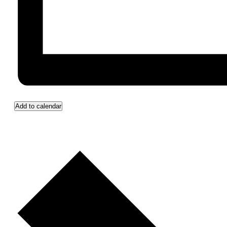
Add to calendar