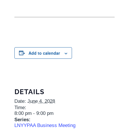
Add to calendar
DETAILS
Date:
June 4, 2028
Time:
8:00 pm - 9:00 pm
Series:
LNYYPAA Business Meeting