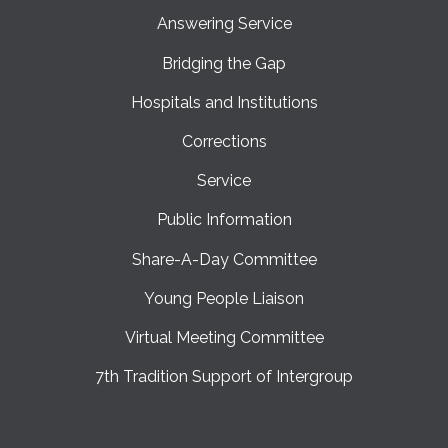
Answering Service
Bridging the Gap
Hospitals and Institutions
Corrections
Service
Public Information
Share-A-Day Committee
Young People Liaison
Virtual Meeting Committee
7th Tradition Support of Intergroup