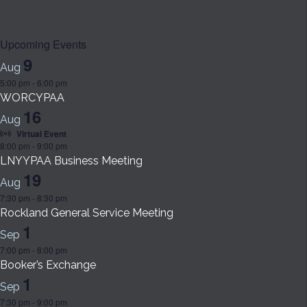
Upcoming Events
9
Aug
5:00 pm
-
6:00 pm
WORCYPAA
16
Aug
Virtual Event
8:00 pm
-
9:00 pm
LNYYPAA Business Meeting
19
Aug
7:30 pm
-
8:30 pm
Rockland General Service Meeting
1
Sep
7:00 pm
-
8:00 pm
Booker’s Exchange
1
Sep
7:30 pm
-
9:00 pm