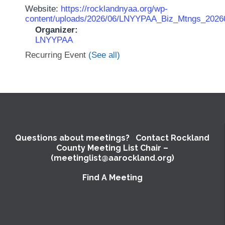
Website:
https://rocklandnyaa.org/wp-
content/uploads/2026/06/LNYYPAA_Biz_Mtngs_2026
Organizer:
LNYYPAA
Recurring Event
(See all)
Questions about meetings? Contact Rockland
County Meeting List Chair –
(meetinglist@aarockland.org)
Find A Meeting