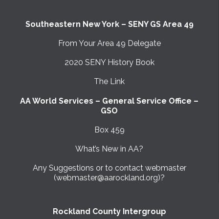
Southeastern New York – SENY GS Area 49
From Your Area 49 Delegate
2020 SENY History Book
The Link
AA World Services – General Service Office –
GSO
Box 459
What’s New in AA?
Any Suggestions or to contact webmaster
(webmaster@aarockland.org)?
Rockland County Intergroup