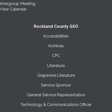
Intergroup Meeting
View Calendar
Rockland County GSO
Accessibilities
Archives
CPC
Literature
Grapevine Literature
Service Sponsor
General Service Representative
Technology & Communications Officer