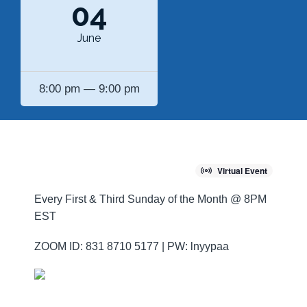
04
June
8:00 pm — 9:00 pm
Virtual Event
Every First & Third Sunday of the Month @ 8PM
EST
ZOOM ID: 831 8710 5177 | PW: lnyypaa