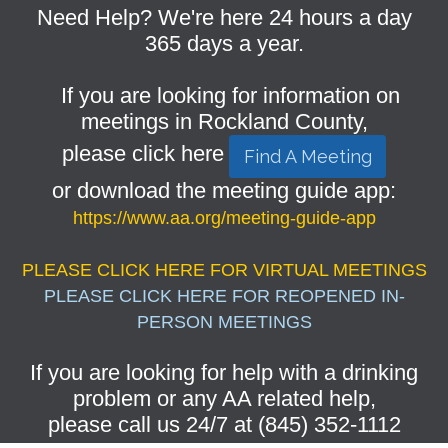
Need Help? We're here 24 hours a day
365 days a year.
If you are looking for information on
meetings in Rockland County,
please click here
Find A Meeting
or download the meeting guide app:
https://www.aa.org/meeting-guide-app
PLEASE CLICK HERE FOR VIRTUAL MEETINGS
PLEASE CLICK HERE FOR REOPENED IN-
PERSON MEETINGS
If you are looking for help with a drinking
problem or any AA related help,
please call us 24/7 at (845) 352-1112