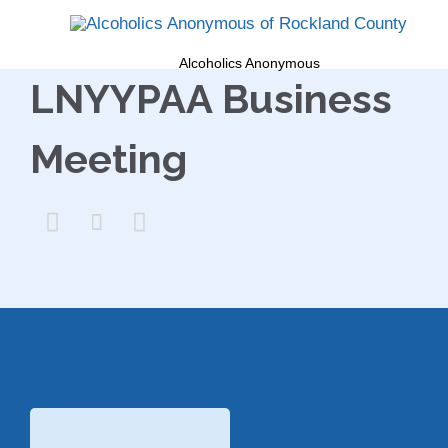
Alcoholics Anonymous
LNYYPAA Business
Meeting


