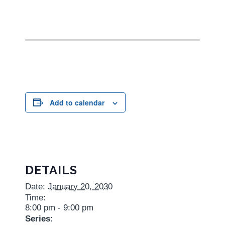
Add to calendar
DETAILS
Date:
January 20, 2030
Time:
8:00 pm - 9:00 pm
Series: