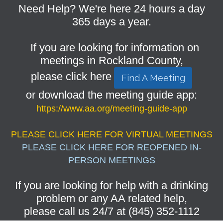
Need Help? We're here 24 hours a day
365 days a year.
If you are looking for information on
meetings in Rockland County,
please click here
Find A Meeting
or download the meeting guide app:
https://www.aa.org/meeting-guide-app
PLEASE CLICK HERE FOR VIRTUAL MEETINGS
PLEASE CLICK HERE FOR REOPENED IN-
PERSON MEETINGS
If you are looking for help with a drinking
problem or any AA related help,
please call us 24/7 at (845) 352-1112