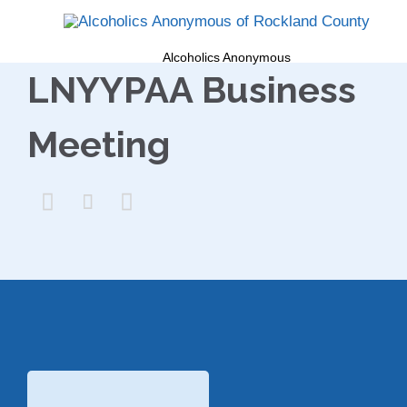
Alcoholics Anonymous
LNYYPAA Business
Meeting


