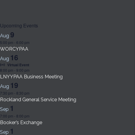
Upcoming Events
9
Aug
5:00 pm
-
6:00 pm
WORCYPAA
16
Aug
Virtual Event
8:00 pm
-
9:00 pm
LNYYPAA Business Meeting
19
Aug
7:30 pm
-
8:30 pm
Rockland General Service Meeting
1
Sep
7:00 pm
-
8:00 pm
Booker’s Exchange
1
Sep