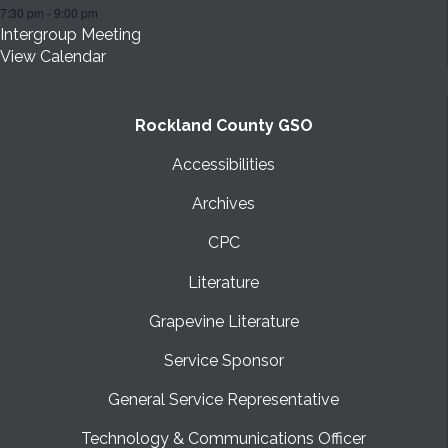
7:30 pm
-
9:00 pm
Intergroup Meeting
View Calendar
Rockland County GSO
Accessibilities
Archives
CPC
Literature
Grapevine Literature
Service Sponsor
General Service Representative
Technology & Communications Officer