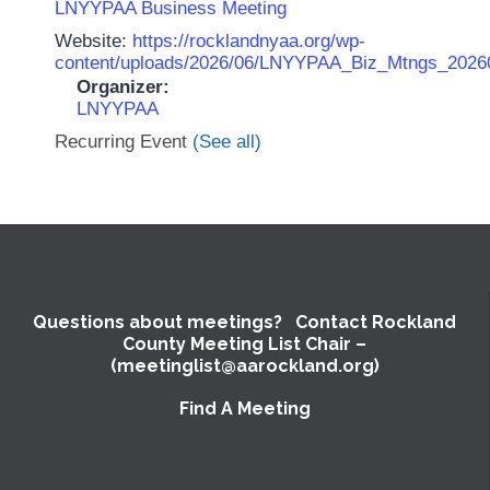
LNYYPAA Business Meeting
Website:
https://rocklandnyaa.org/wp-
content/uploads/2026/06/LNYYPAA_Biz_Mtngs_2026
Organizer:
LNYYPAA
Recurring Event
(See all)
Questions about meetings? Contact Rockland
County Meeting List Chair –
(meetinglist@aarockland.org)
Find A Meeting