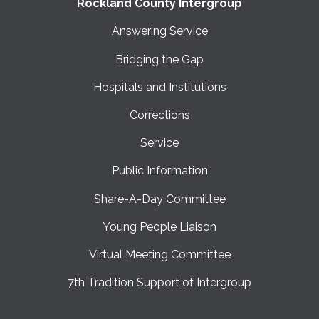
Rockland County Intergroup
Answering Service
Bridging the Gap
Hospitals and Institutions
Corrections
Service
Public Information
Share-A-Day Committee
Young People Liaison
Virtual Meeting Committee
7th Tradition Support of Intergroup