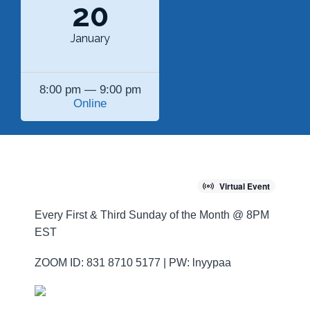
20
January
8:00 pm — 9:00 pm
Online
Virtual Event
Every First & Third Sunday of the Month @ 8PM
EST
ZOOM ID: 831 8710 5177 | PW: lnyypaa