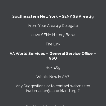
Southeastern New York – SENY GS Area 49
From Your Area 49 Delegate
2020 SENY History Book
The Link
AA World Services – General Service Office –
GSO
Box 459
What’s New in AA?
Any Suggestions or to contact webmaster
(webmaster@aarockland.org)?