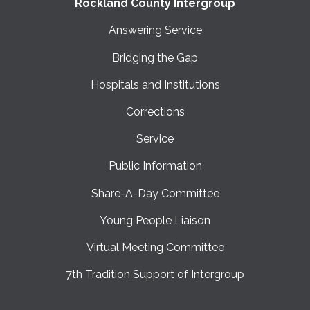
Rockland County Intergroup
Answering Service
Bridging the Gap
Hospitals and Institutions
Corrections
Service
Public Information
Share-A-Day Committee
Young People Liaison
Virtual Meeting Committee
7th Tradition Support of Intergroup