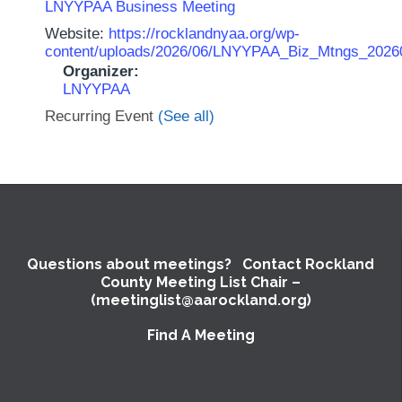
LNYYPAA Business Meeting
Website:
https://rocklandnyaa.org/wp-
content/uploads/2026/06/LNYYPAA_Biz_Mtngs_2026
Organizer:
LNYYPAA
Recurring Event
(See all)
Questions about meetings? Contact Rockland
County Meeting List Chair –
(meetinglist@aarockland.org)
Find A Meeting