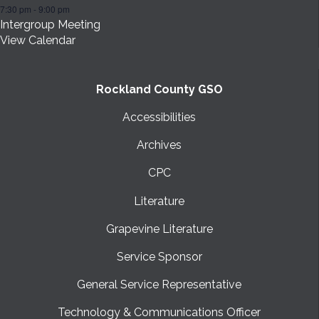
7:30 pm
-
9:00 pm
Intergroup Meeting
View Calendar
Rockland County GSO
Accessibilities
Archives
CPC
Literature
Grapevine Literature
Service Sponsor
General Service Representative
Technology & Communications Officer