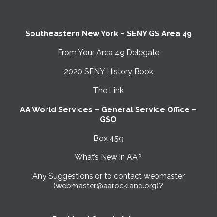
Southeastern New York – SENY GS Area 49
From Your Area 49 Delegate
2020 SENY History Book
The Link
AA World Services – General Service Office –
GSO
Box 459
What’s New in AA?
Any Suggestions or to contact webmaster
(webmaster@aarockland.org)?