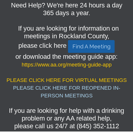
Need Help? We're here 24 hours a day
365 days a year.
If you are looking for information on
meetings in Rockland County,
please click here
Find A Meeting
or download the meeting guide app:
https://www.aa.org/meeting-guide-app
PLEASE CLICK HERE FOR VIRTUAL MEETINGS
PLEASE CLICK HERE FOR REOPENED IN-
PERSON MEETINGS
If you are looking for help with a drinking
problem or any AA related help,
please call us 24/7 at (845) 352-1112