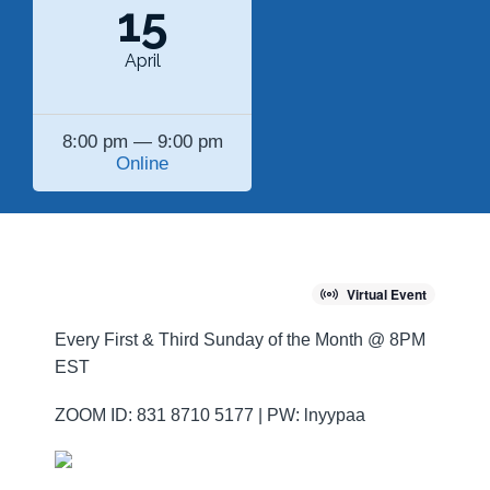
15
April
8:00 pm — 9:00 pm
Online
Virtual Event
Every First & Third Sunday of the Month @ 8PM
EST
ZOOM ID: 831 8710 5177 | PW: lnyypaa