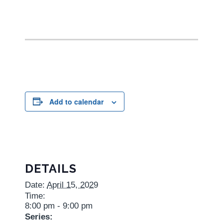
Add to calendar
DETAILS
Date:
April 15, 2029
Time:
8:00 pm - 9:00 pm
Series: