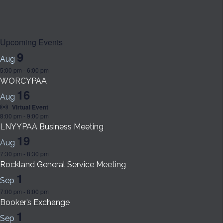
Upcoming Events
9
Aug
5:00 pm
-
6:00 pm
WORCYPAA
16
Aug
Virtual Event
8:00 pm
-
9:00 pm
LNYYPAA Business Meeting
19
Aug
7:30 pm
-
8:30 pm
Rockland General Service Meeting
1
Sep
7:00 pm
-
8:00 pm
Booker’s Exchange
1
Sep