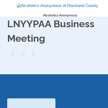
Alcoholics Anonymous
LNYYPAA Business
Meeting


