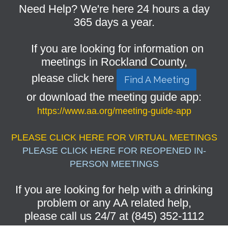
Need Help? We're here 24 hours a day
365 days a year.
If you are looking for information on
meetings in Rockland County,
please click here
Find A Meeting
or download the meeting guide app:
https://www.aa.org/meeting-guide-app
PLEASE CLICK HERE FOR VIRTUAL MEETINGS
PLEASE CLICK HERE FOR REOPENED IN-
PERSON MEETINGS
If you are looking for help with a drinking
problem or any AA related help,
please call us 24/7 at (845) 352-1112