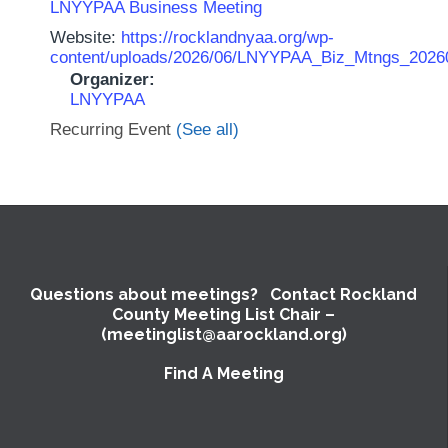
LNYYPAA Business Meeting
Website:
https://rocklandnyaa.org/wp-
content/uploads/2026/06/LNYYPAA_Biz_Mtngs_2026
Organizer:
LNYYPAA
Recurring Event
(See all)
Questions about meetings? Contact Rockland
County Meeting List Chair –
(meetinglist@aarockland.org)
Find A Meeting