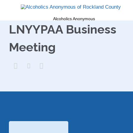
Alcoholics Anonymous
LNYYPAA Business
Meeting


