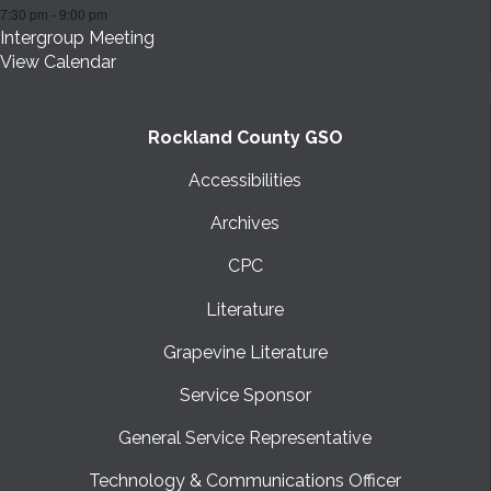
7:30 pm
-
9:00 pm
Intergroup Meeting
View Calendar
Rockland County GSO
Accessibilities
Archives
CPC
Literature
Grapevine Literature
Service Sponsor
General Service Representative
Technology & Communications Officer