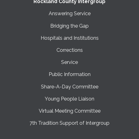
Rockland County Intergroup
Answering Service
Bridging the Gap
Hospitals and Institutions
Corrections
Service
Public Information
Share-A-Day Committee
Young People Liaison
Virtual Meeting Committee
7th Tradition Support of Intergroup