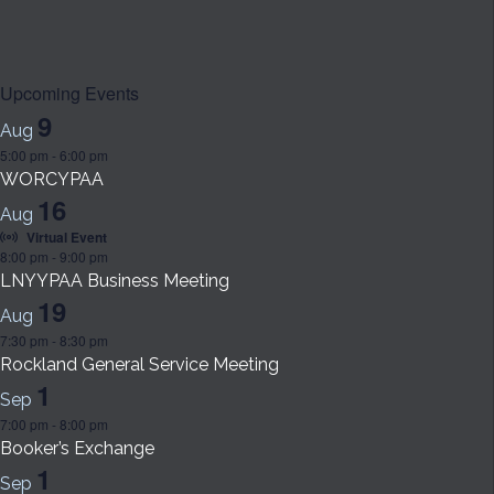
Upcoming Events
9
Aug
5:00 pm
-
6:00 pm
WORCYPAA
16
Aug
Virtual Event
8:00 pm
-
9:00 pm
LNYYPAA Business Meeting
19
Aug
7:30 pm
-
8:30 pm
Rockland General Service Meeting
1
Sep
7:00 pm
-
8:00 pm
Booker’s Exchange
1
Sep