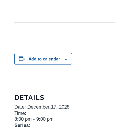
Add to calendar
DETAILS
Date:
December 17, 2028
Time:
8:00 pm - 9:00 pm
Series: