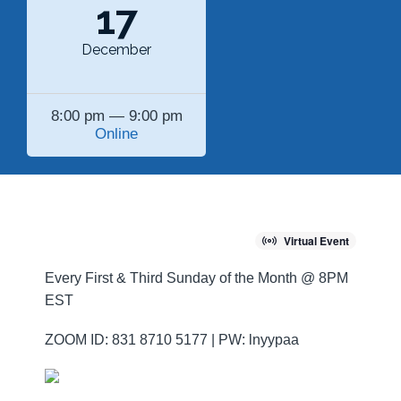
17
December
8:00 pm — 9:00 pm
Online
Virtual Event
Every First & Third Sunday of the Month @ 8PM
EST
ZOOM ID: 831 8710 5177 | PW: lnyypaa