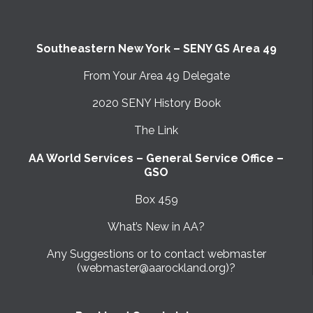
Southeastern New York – SENY GS Area 49
From Your Area 49 Delegate
2020 SENY History Book
The Link
AA World Services – General Service Office –
GSO
Box 459
What’s New in AA?
Any Suggestions or to contact webmaster
(webmaster@aarockland.org)?