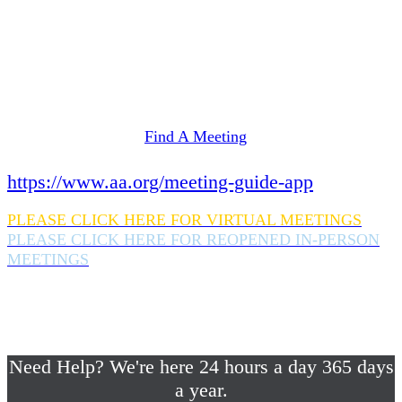
Need Help? We're here 24 hours a day 365 days
a year.
If you are looking for information on meetings
in Rockland County,
please click here
Find A Meeting
or download the meeting guide app:
https://www.aa.org/meeting-guide-app
PLEASE CLICK HERE FOR VIRTUAL MEETINGS
PLEASE CLICK HERE FOR REOPENED IN-PERSON
MEETINGS
If you are looking for help with a drinking
problem or any AA related help,
please call us 24/7 at (845) 352-1112
Need Help? We're here 24 hours a day 365 days
a year.