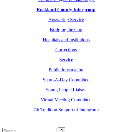
Rockland County Intergroup
Answering Service
Bridging the Gap
Hospitals and Institutions
Corrections
Service
Public Information
Share-A-Day Committee
Young People Liaison
Virtual Meeting Committee
7th Tradition Support of Intergroup
