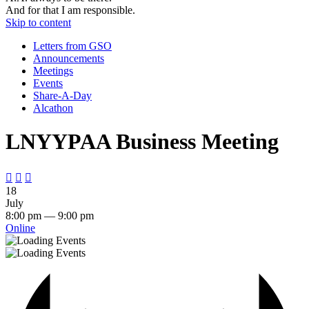
And for that I am responsible.
Skip to content
Letters from GSO
Announcements
Meetings
Events
Share-A-Day
Alcathon
LNYYPAA Business Meeting



18
July
8:00 pm — 9:00 pm
Online