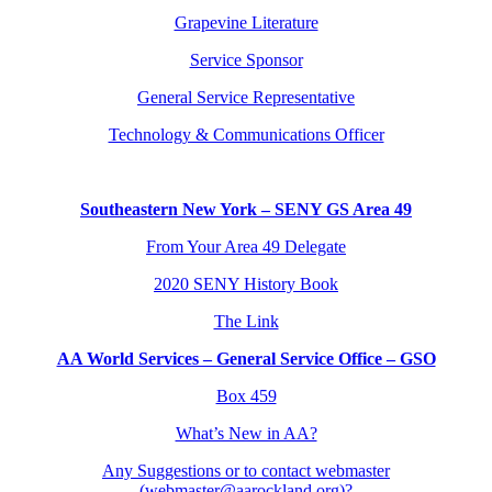
Grapevine Literature
Service Sponsor
General Service Representative
Technology & Communications Officer
Southeastern New York – SENY GS Area 49
From Your Area 49 Delegate
2020 SENY History Book
The Link
AA World Services – General Service Office – GSO
Box 459
What’s New in AA?
Any Suggestions or to contact webmaster
(webmaster@aarockland.org)?