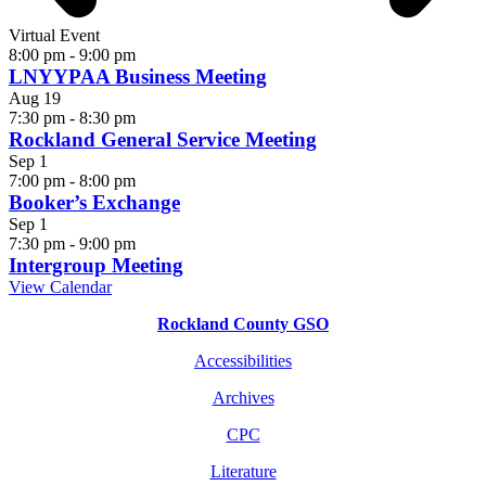
Virtual Event
8:00 pm
-
9:00 pm
LNYYPAA Business Meeting
Aug
19
7:30 pm
-
8:30 pm
Rockland General Service Meeting
Sep
1
7:00 pm
-
8:00 pm
Booker’s Exchange
Sep
1
7:30 pm
-
9:00 pm
Intergroup Meeting
View Calendar
Rockland County GSO
Accessibilities
Archives
CPC
Literature