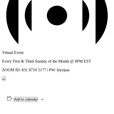
Virtual Event
Every First & Third Sunday of the Month @ 8PM EST
ZOOM ID: 831 8710 5177 | PW: lnyypaa
Add to calendar