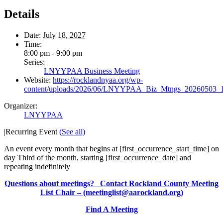
Details
Date:
July 18, 2027
Time:
8:00 pm - 9:00 pm
Series:
LNYYPAA Business Meeting
Website:
https://rocklandnyaa.org/wp-
content/uploads/2026/06/LNYYPAA_Biz_Mtngs_20260503_
Organizer:
LNYYPAA
|
Recurring Event
(See all)
An event every month that begins at [first_occurrence_start_time] on
day Third of the month, starting [first_occurrence_date] and
repeating indefinitely
Questions about meetings? Contact Rockland County Meeting
List Chair – (meetinglist@aarockland.org)
Find A Meeting