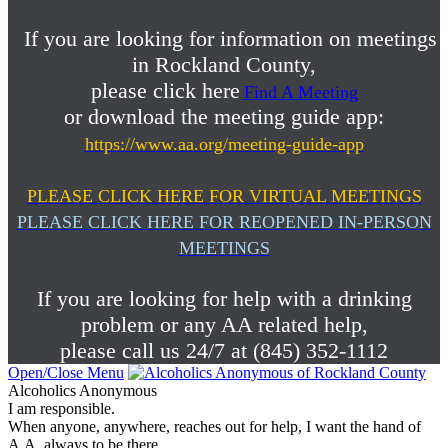
If you are looking for information on meetings
in Rockland County,
please click here
Find A Meeting
or download the meeting guide app:
https://www.aa.org/meeting-guide-app
PLEASE CLICK HERE FOR VIRTUAL MEETINGS
PLEASE CLICK HERE FOR REOPENED IN-PERSON
MEETINGS
If you are looking for help with a drinking
problem or any AA related help,
please call us 24/7 at (845) 352-1112
Open/Close Menu
Alcoholics Anonymous
I am responsible.
When anyone, anywhere, reaches out for help, I want the hand of
A.A. always to be there.