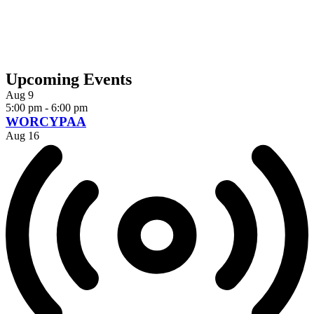
Upcoming Events
Aug
9
5:00 pm
-
6:00 pm
WORCYPAA
Aug
16