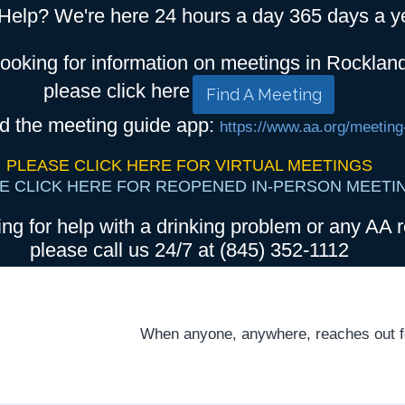
Help? We're here 24 hours a day 365 days a y
looking for information on meetings in Rocklan
please click here
Find A Meeting
d the meeting guide app:
https://www.aa.org/meeting
PLEASE CLICK HERE FOR VIRTUAL MEETINGS
E CLICK HERE FOR REOPENED IN-PERSON MEETI
ing for help with a drinking problem or any AA r
please call us 24/7 at (845) 352-1112
When anyone, anywhere, reaches out for