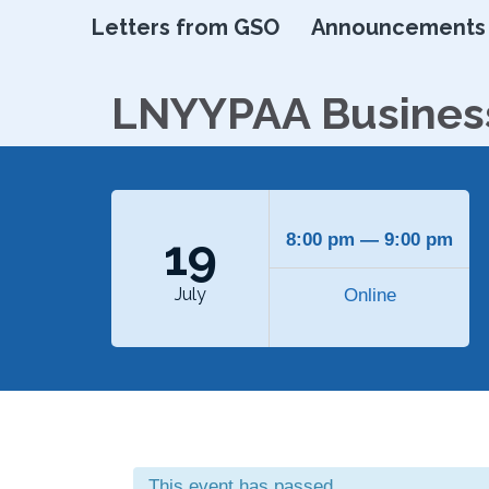
Letters from GSO
Announcements
LNYYPAA Busines
19
8:00 pm — 9:00 pm
July
Online
This event has passed.