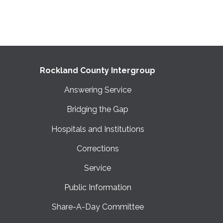
Rockland County Intergroup
Answering Service
Bridging the Gap
Hospitals and Institutions
Corrections
Service
Public Information
Share-A-Day Committee