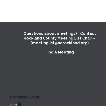
Questions about meetings? Contact
Rockland County Meeting List Chair –
(meetinglist@aarockland.org)
Find A Meeting
Upcoming Events
9
Aug