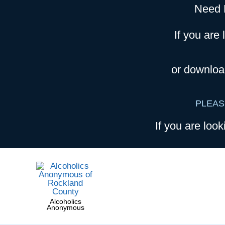
Need 
If you are 
or downloa
PLEAS
If you are look
Alcoholics
Anonymous