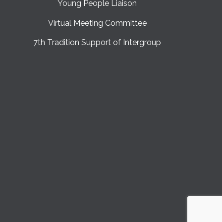
Young People Liaison
Virtual Meeting Committee
7th Tradition Support of Intergroup