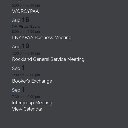
5:00 pm
-
6:00 pm
WORCYPAA
16
Aug
Virtual Event
8:00 pm
-
9:00 pm
LNYYPAA Business Meeting
19
Aug
7:30 pm
-
8:30 pm
Rockland General Service Meeting
1
Sep
7:00 pm
-
8:00 pm
Booker’s Exchange
1
Sep
7:30 pm
-
9:00 pm
Intergroup Meeting
View Calendar