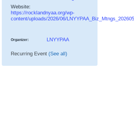
Website:
https://rocklandnyaa.org/wp-
content/uploads/2026/06/LNYYPAA_Biz_Mtngs_20260
LNYYPAA
Organizer:
Recurring Event
(See all)