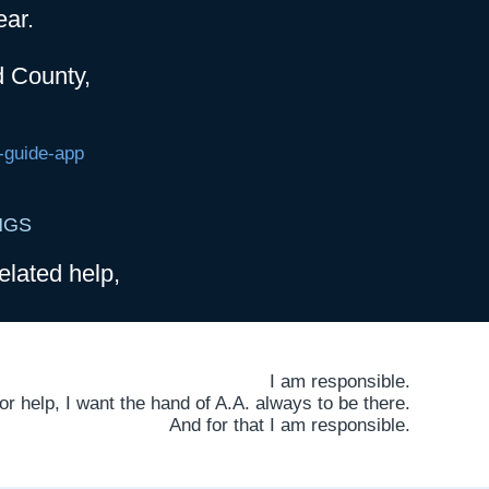
ear.
d County,
-guide-app
NGS
elated help,
I am responsible.
 help, I want the hand of A.A. always to be there.
And for that I am responsible.