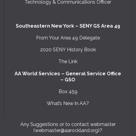
Technology & Communications Officer
Southeastern New York – SENY GS Area 49
From Your Area 49 Delegate
2020 SENY History Book
The Link
AA World Services – General Service Office
– GSO
Box 459
What’s New in AA?
Any Suggestions or to contact webmaster
(webmaster@aarockland.org)?