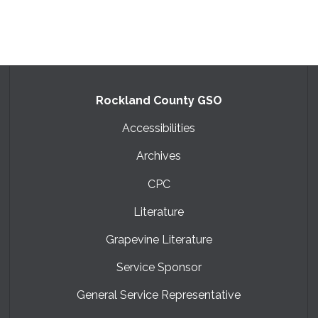
Rockland County GSO
Accessibilities
Archives
CPC
Literature
Grapevine Literature
Service Sponsor
General Service Representative