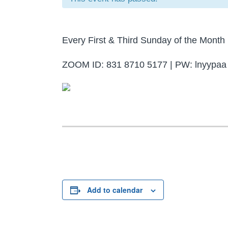
Every First & Third Sunday of the Mon
ZOOM ID: 831 8710 5177 | PW: lnyypaa
Add to calendar