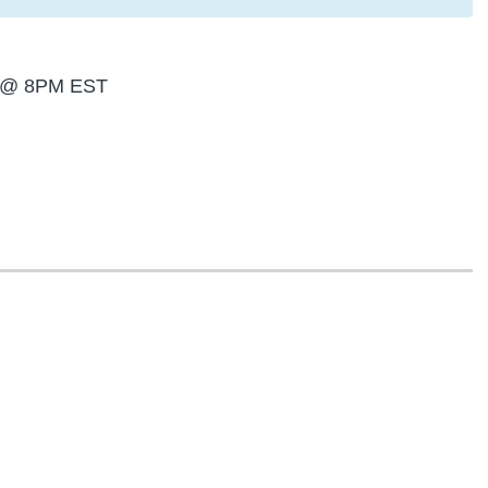
th @ 8PM EST