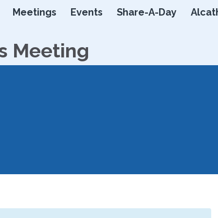
Skip
Meetings
Events
Share-A-Day
Alcat
to
content
s Meeting