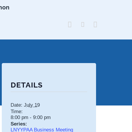
hon



DETAILS
Date:
July 19
Time:
8:00 pm - 9:00 pm
Series:
LNYYPAA Business Meeting