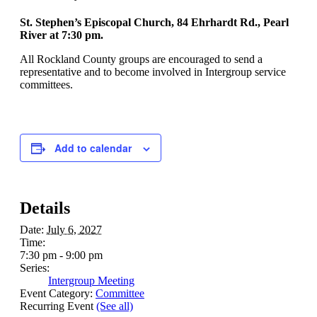
St. Stephen’s Episcopal Church, 84 Ehrhardt Rd., Pearl
River at 7:30 pm.
All Rockland County groups are encouraged to send a
representative and to become involved in Intergroup service
committees.
Add to calendar
Details
Date:
July 6, 2027
Time:
7:30 pm - 9:00 pm
Series:
Intergroup Meeting
Event Category:
Committee
Recurring Event
(See all)