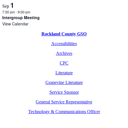
1
Sep
7:30 pm
-
9:00 pm
Intergroup Meeting
View Calendar
Rockland County GSO
Accessibilities
Archives
CPC
Literature
Grapevine Literature
Service Sponsor
General Service Representative
Technology & Communications Officer