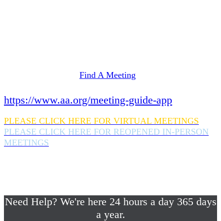
Need Help? We're here 24 hours a day 365 days
a year.
If you are looking for information on meetings
in Rockland County,
please click here
Find A Meeting
or download the meeting guide app:
https://www.aa.org/meeting-guide-app
PLEASE CLICK HERE FOR VIRTUAL MEETINGS
PLEASE CLICK HERE FOR REOPENED IN-PERSON
MEETINGS
If you are looking for help with a drinking
problem or any AA related help,
please call us 24/7 at (845) 352-1112
Need Help? We're here 24 hours a day 365 days
a year.