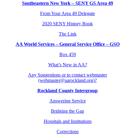
Southeastern New York – SENY GS Area 49
From Your Area 49 Delegate
2020 SENY History Book
The Link
AA World Services – General Service Office – GSO
Box 459
What’s New in AA?
Any Suggestions or to contact webmaster
(webmaster@aarockland.org)?
Rockland County Intergroup
Answering Service
Bridging the Gap
Hospitals and Institutions
Corrections