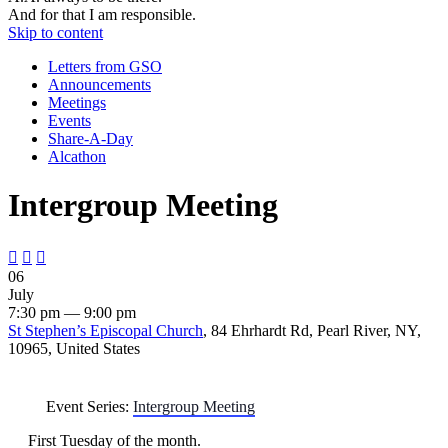
And for that I am responsible.
Skip to content
Letters from GSO
Announcements
Meetings
Events
Share-A-Day
Alcathon
Intergroup Meeting



06
July
7:30 pm — 9:00 pm
St Stephen’s Episcopal Church
, 84 Ehrhardt Rd, Pearl River, NY,
10965, United States
Event Series:
Intergroup Meeting
First Tuesday of the month.