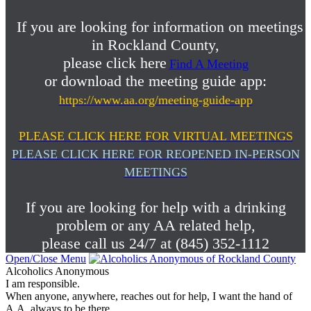
If you are looking for information on meetings
in Rockland County,
please click here
Find A Meeting
or download the meeting guide app:
https://www.aa.org/meeting-guide-app
PLEASE CLICK HERE FOR VIRTUAL MEETINGS
PLEASE CLICK HERE FOR REOPENED IN-PERSON
MEETINGS
If you are looking for help with a drinking
problem or any AA related help,
please call us 24/7 at (845) 352-1112
Open/Close Menu
Alcoholics Anonymous
I am responsible.
When anyone, anywhere, reaches out for help, I want the hand of
A.A. always to be there.