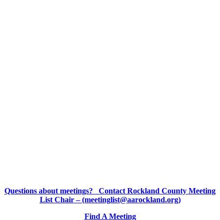
Questions about meetings? Contact Rockland County Meeting
List Chair – (meetinglist@aarockland.org)
Find A Meeting