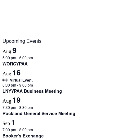
Upcoming Events
9
Aug
5:00 pm
-
6:00 pm
WORCYPAA
16
Aug
Virtual Event
8:00 pm
-
9:00 pm
LNYYPAA Business Meeting
19
Aug
7:30 pm
-
8:30 pm
Rockland General Service Meeting
1
Sep
7:00 pm
-
8:00 pm
Booker’s Exchange