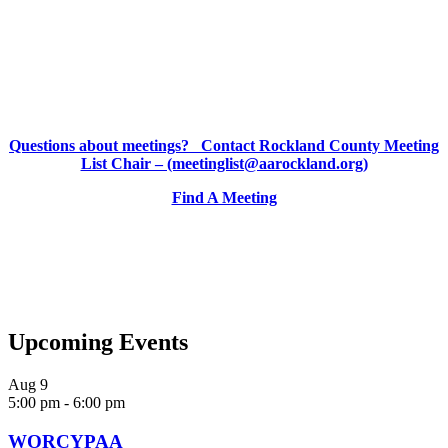
Questions about meetings? Contact Rockland County Meeting
List Chair – (meetinglist@aarockland.org)
Find A Meeting
Upcoming Events
Aug
9
5:00 pm
-
6:00 pm
WORCYPAA