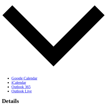
Google Calendar
iCalendar
Outlook 365
Outlook Live
Details