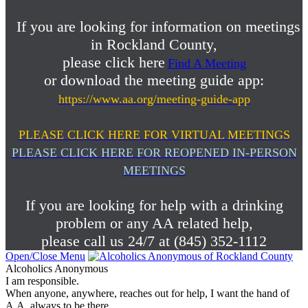
If you are looking for information on meetings
in Rockland County,
please click here
Find A Meeting
or download the meeting guide app:
https://www.aa.org/meeting-guide-app
PLEASE CLICK HERE FOR VIRTUAL MEETINGS
PLEASE CLICK HERE FOR REOPENED IN-PERSON
MEETINGS
If you are looking for help with a drinking
problem or any AA related help,
please call us 24/7 at (845) 352-1112
Open/Close Menu
Alcoholics Anonymous
I am responsible.
When anyone, anywhere, reaches out for help, I want the hand of
A.A. always to be there.