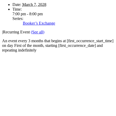
Date:
March 7, 2028
Time:
7:00 pm - 8:00 pm
Series:
Booker’s Exchange
|
Recurring Event
(See all)
An event every 3 months that begins at [first_occurrence_start_time]
on day First of the month, starting [first_occurrence_date] and
repeating indefinitely