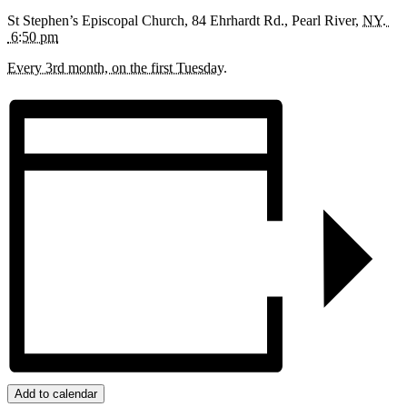
St Stephen’s Episcopal Church,
84 Ehrhardt Rd.,
Pearl River
,
NY.
6:50 pm
Every 3rd month, on the first Tuesday.
Add to calendar