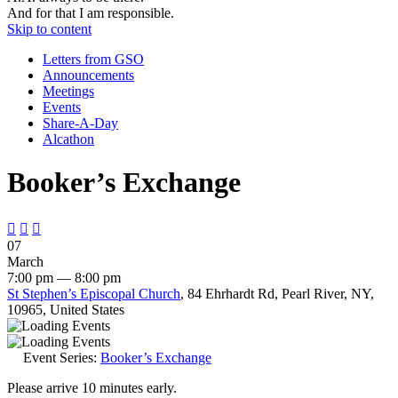
And for that I am responsible.
Skip to content
Letters from GSO
Announcements
Meetings
Events
Share-A-Day
Alcathon
Booker’s Exchange



07
March
7:00 pm — 8:00 pm
St Stephen’s Episcopal Church
, 84 Ehrhardt Rd, Pearl River, NY,
10965, United States
Event Series:
Booker’s Exchange
Please arrive 10 minutes early.