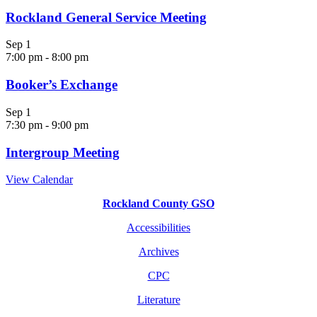
Rockland General Service Meeting
Sep
1
7:00 pm
-
8:00 pm
Booker’s Exchange
Sep
1
7:30 pm
-
9:00 pm
Intergroup Meeting
View Calendar
Rockland County GSO
Accessibilities
Archives
CPC
Literature