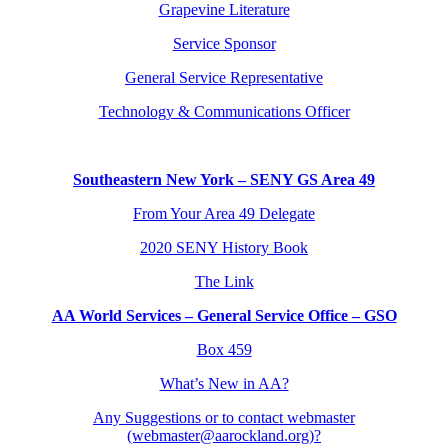
Grapevine Literature
Service Sponsor
General Service Representative
Technology & Communications Officer
Southeastern New York – SENY GS Area 49
From Your Area 49 Delegate
2020 SENY History Book
The Link
AA World Services – General Service Office – GSO
Box 459
What’s New in AA?
Any Suggestions or to contact webmaster
(webmaster@aarockland.org)?