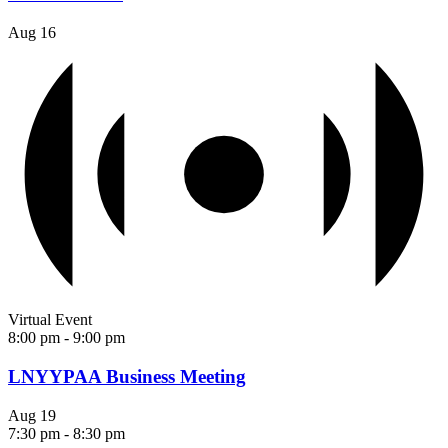
Aug
16
Virtual Event
8:00 pm
-
9:00 pm
LNYYPAA Business Meeting
Aug
19
7:30 pm
-
8:30 pm