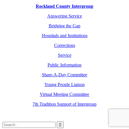
Rockland County Intergroup
Answering Service
Bridging the Gap
Hospitals and Institutions
Corrections
Service
Public Information
Share-A-Day Committee
Young People Liaison
Virtual Meeting Committee
7th Tradition Support of Intergroup
