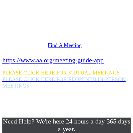
Need Help? We're here 24 hours a day 365 days
a year.
If you are looking for information on meetings
in Rockland County,
please click here
Find A Meeting
or download the meeting guide app:
https://www.aa.org/meeting-guide-app
PLEASE CLICK HERE FOR VIRTUAL MEETINGS
PLEASE CLICK HERE FOR REOPENED IN-PERSON
MEETINGS
If you are looking for help with a drinking
problem or any AA related help,
please call us 24/7 at (845) 352-1112
Need Help? We're here 24 hours a day 365 days
a year.