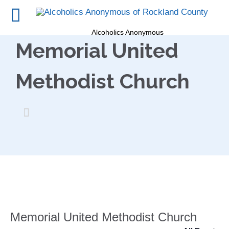
Alcoholics Anonymous
Memorial United
Methodist Church

Memorial United Methodist Church