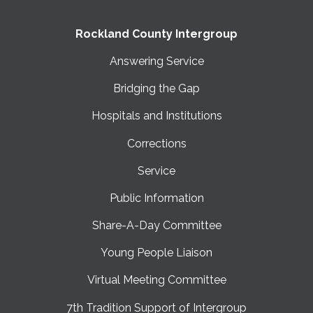
Rockland County Intergroup
Answering Service
Bridging the Gap
Hospitals and Institutions
Corrections
Service
Public Information
Share-A-Day Committee
Young People Liaison
Virtual Meeting Committee
7th Tradition Support of Intergroup