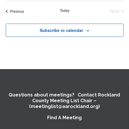
date.
Today
Next
Events
Previous
Events
Subscribe to calendar
Questions about meetings? Contact Rockland
County Meeting List Chair –
(meetinglist@aarockland.org)
Find A Meeting