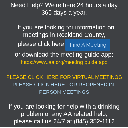
Need Help? We're here 24 hours a day
365 days a year.
If you are looking for information on
meetings in Rockland County,
please click here
Find A Meeting
or download the meeting guide app:
https://www.aa.org/meeting-guide-app
PLEASE CLICK HERE FOR VIRTUAL MEETINGS
PLEASE CLICK HERE FOR REOPENED IN-
PERSON MEETINGS
If you are looking for help with a drinking
problem or any AA related help,
please call us 24/7 at (845) 352-1112