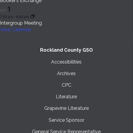
Booker’s Exchange
1
SEP
7:30 pm
-
9:00 pm
Intergroup Meeting
View Calendar
Rockland County GSO
Accessibilities
Archives
CPC
Literature
Grapevine Literature
Service Sponsor
General Service Representative