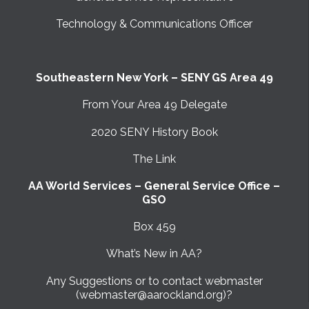
Technology & Communications Officer
Southeastern New York – SENY GS Area 49
From Your Area 49 Delegate
2020 SENY History Book
The Link
AA World Services – General Service Office –
GSO
Box 459
What’s New in AA?
Any Suggestions or to contact webmaster
(webmaster@aarockland.org)?